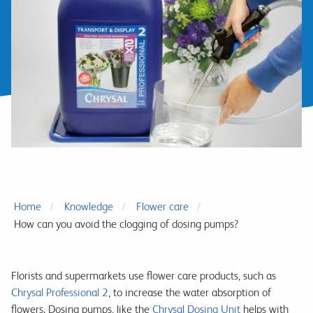
Home
Knowledge
Flower care
How can you avoid the clogging of dosing pumps?
Florists and supermarkets use flower care products, such as
Chrysal Professional 2
, to increase the water absorption of
flowers. Dosing pumps, like the
Chrysal Dosing Unit
helps with