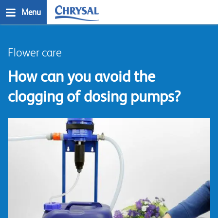
Skip
Menu
to
main
n
content
Flower care
How can you avoid the
clogging of dosing pumps?