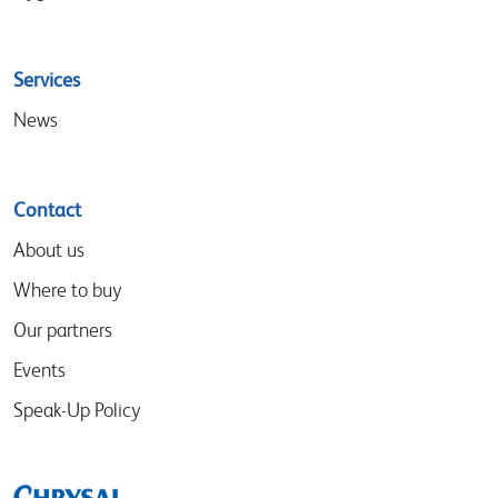
Services
News
Contact
About us
Where to buy
Our partners
Events
Speak-Up Policy