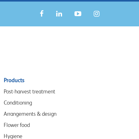
Sitemap
Products
menu
Post-harvest treatment
Conditioning
Arrangements & design
Flower food
Hygiene