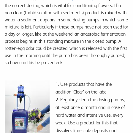
the correct dosing, which is vital for conditioning flowers. If a
non-clear (turbid solution with sediments) product is mixed with
water, a sediment appears in some dosing pumps in which some
mixture is left. Particularly if these pumps have not been used for
a day or longer, like at the weekend, an anaerobic fermentation
process begins in this standing mixture in the closed pump. A
rotten-egg odor could be created, which is released with the first
use in the morning until the pump has been thoroughly purged;
so how can this be prevented?
1. Use products that have the
addition ‘Clear’ on the label
2. Regularly clean the dosing pumps,
at least once a month and in case of
hard water and intensive use, every
week. Use a product for this that
dissolves limescale deposits and