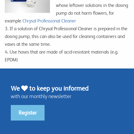
whose leftover solutions in the dosing
pump do not harm flowers, for
example
Chrysal Professional Cleaner
3. If a solution of Chrysal Professional Cleaner is prepared in the
dosing pump, this can also be used for cleaning containers and
vases at the same time.
4. Use hoses that are made of acid-resistant materials (e.g.
EPDM)
We
to keep you informed
with our monthly newsletter
Register