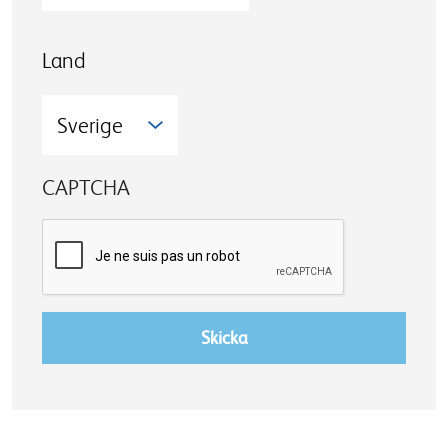
Land
CAPTCHA