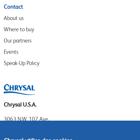
Contact
About us
Where to buy
Our partners
Events
Speak-Up Policy
Chrysal U.S.A.
3063 N.W. 107 Ave.
Miami, Florida 33172
Tel: 1.800.247.9725