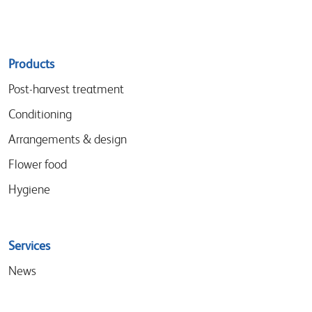
Sitemap
Products
menu
Post-harvest treatment
Conditioning
Arrangements & design
Flower food
Hygiene
Services
News