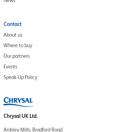
News
Contact
About us
Where to buy
Our partners
Events
Speak-Up Policy
Chrysal UK Ltd.
Ardsley Mills, Bradford Road