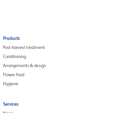
Sitemap
Products
menu
Post-harvest treatment
Conditioning
Arrangements & design
Flower food
Hygiene
Services