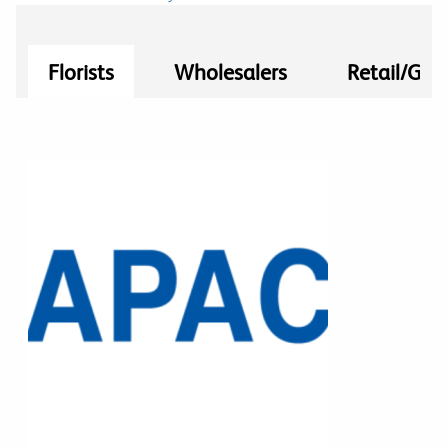
Florists
Wholesalers
Retail/Gro