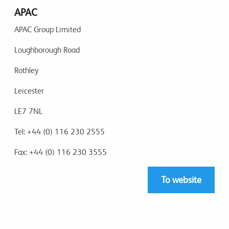
APAC
APAC Group Limited
Loughborough Road
Rothley
Leicester
LE7 7NL
Tel: +44 (0) 116 230 2555
Fax: +44 (0) 116 230 3555
To website