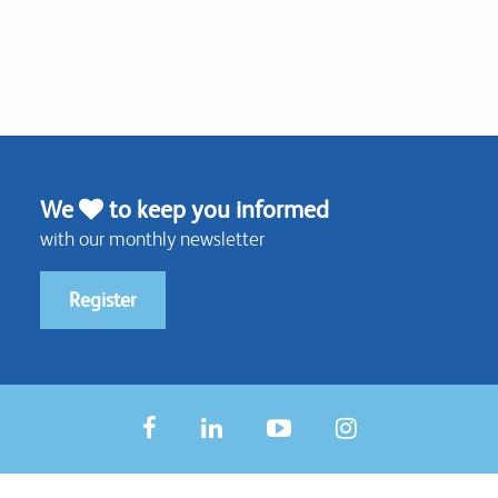
We
to keep you informed
with our monthly newsletter
Register