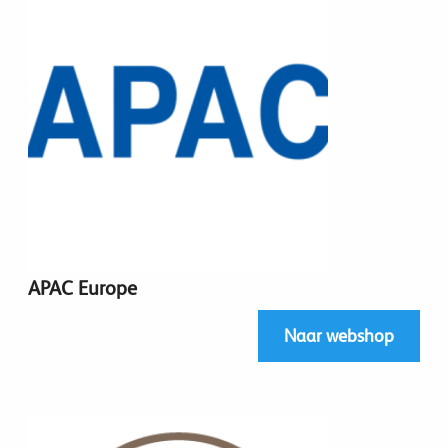
APAC Europe
Naar webshop