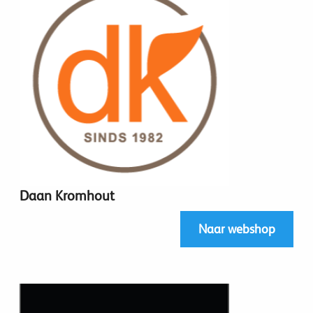
Daan Kromhout
Naar webshop