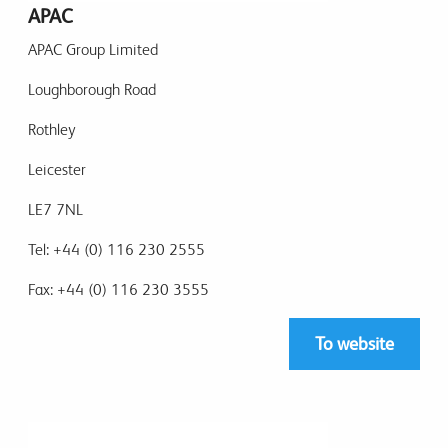
APAC
APAC Group Limited
Loughborough Road
Rothley
Leicester
LE7 7NL
Tel: +44 (0) 116 230 2555
Fax: +44 (0) 116 230 3555
To website