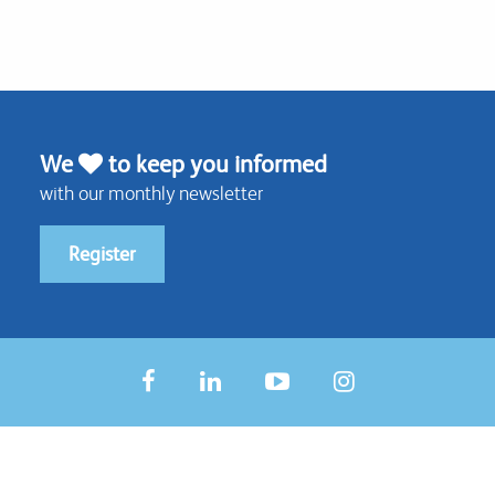
We
to keep you informed
with our monthly newsletter
Register