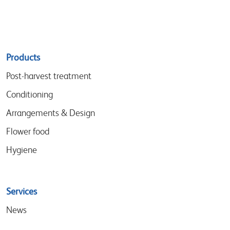
Sitemap
Products
menu
Post-harvest treatment
Conditioning
Arrangements & Design
Flower food
Hygiene
Services
News