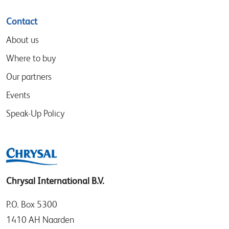
Contact
About us
Where to buy
Our partners
Events
Speak-Up Policy
Chrysal International B.V.
P.O. Box 5300
1410 AH Naarden