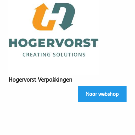
Hogervorst Verpakkingen
Naar webshop