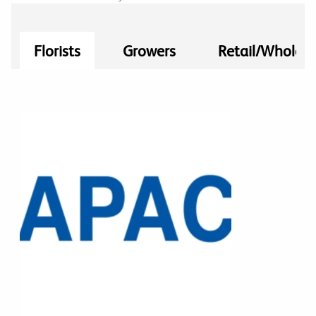
Florists
Growers
Retail/Wholesa