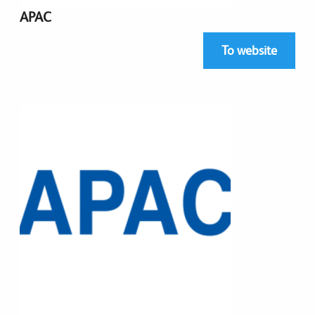
APAC
To website