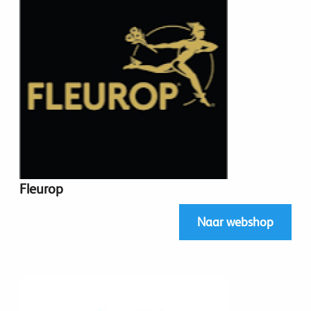
Fleurop
Naar webshop