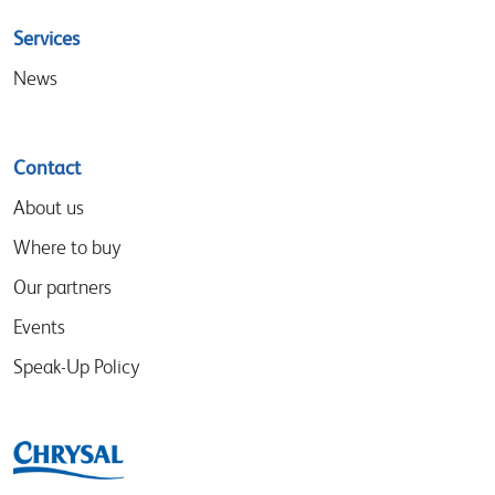
Services
News
Contact
About us
Where to buy
Our partners
Events
Speak-Up Policy