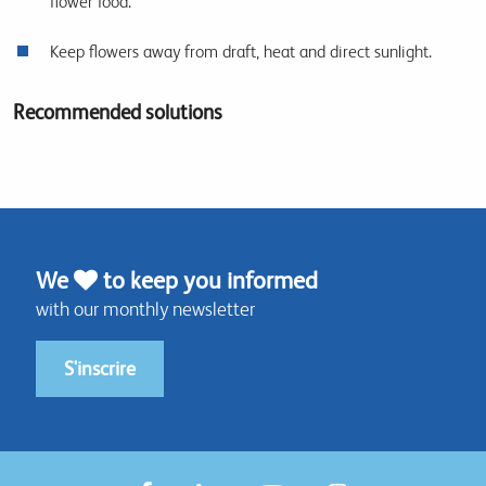
flower food.
Keep flowers away from draft, heat and direct sunlight.
Recommended solutions
We
to keep you informed
with our monthly newsletter
S'inscrire