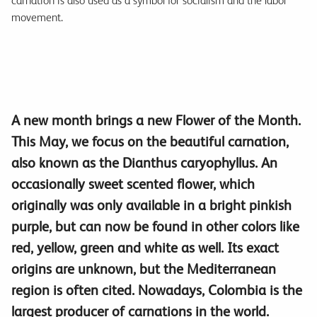
carnation is also used as a symbol for socialism and the labor
movement.
A new month brings a new Flower of the Month.
This May, we focus on the beautiful carnation,
also known as the Dianthus caryophyllus. An
occasionally sweet scented flower, which
originally was only available in a bright pinkish
purple, but can now be found in other colors like
red, yellow, green and white as well. Its exact
origins are unknown, but the Mediterranean
region is often cited. Nowadays, Colombia is the
largest producer of carnations in the world.