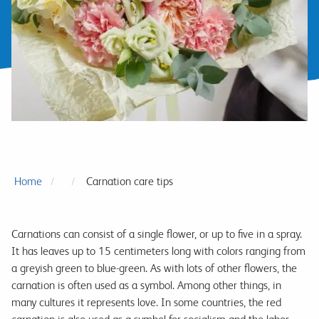
Home
Carnation care tips
Carnations can consist of a single flower, or up to five in a spray.
It has leaves up to 15 centimeters long with colors ranging from
a greyish green to blue-green. As with lots of other flowers, the
carnation is often used as a symbol. Among other things, in
many cultures it represents love. In some countries, the red