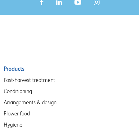
Sitemap
Products
menu
Post-harvest treatment
Conditioning
Arrangements & design
Flower food
Hygiene