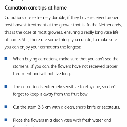
Carnation care tips at home
Carnations are extremely durable, if they have received proper
post-harvest treatment at the grower that is. In the Netherlands,
this is the case at most growers, ensuring a really long vase life
at home. Still, there are some things you can do, to make sure
you can enjoy your carnations the longest:
When buying carnations, make sure that you can't see the
stamens. If you can, the flowers have not received proper
treatment and will not live long.
The carnation is extremely sensitive to ethylene, so don't
forget to keep it away from the fruit bowl!
Cut the stem 2-3 cm with a clean, sharp knife or secateurs.
Place the flowers in a clean vase with fresh water and