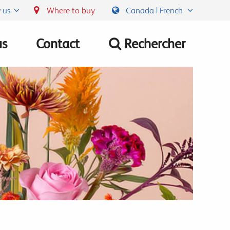
 us
Where to buy
Canada | French
us
Contact
Rechercher