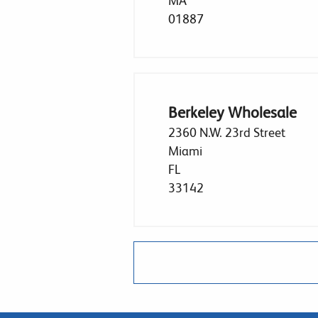
MA
01887
Berkeley Wholesale
2360 N.W. 23rd Street
Miami
FL
33142