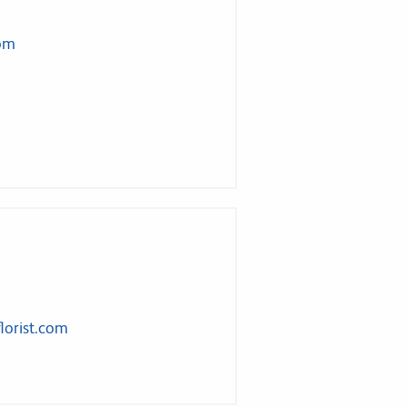
com
lorist.com