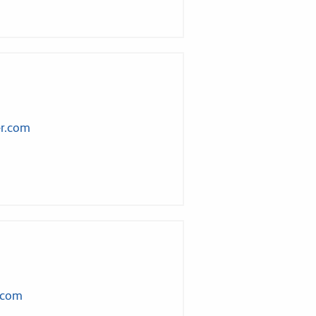
er.com
.com