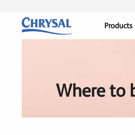
Skip
to
main
Products
Main
content
navigatio
Where to 