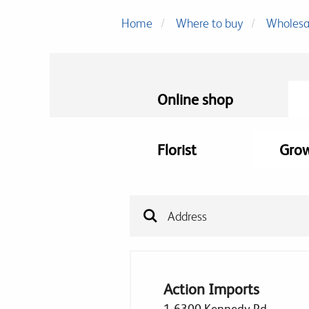
Home
Where to buy
Wholesa
Online shop
Florist
Gro
Action Imports
1-6300 Kennedy Rd,