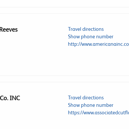
 Reeves
Travel directions
Show phone number
http://www.americanainc.c
 Co. INC
Travel directions
Show phone number
https://www.associatedcutfl