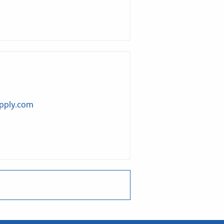
upply.com