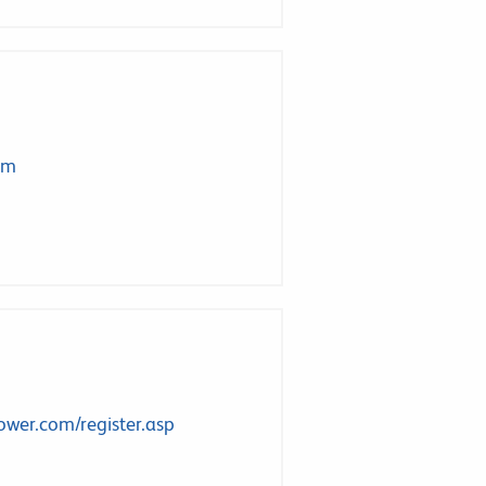
om
ower.com/register.asp