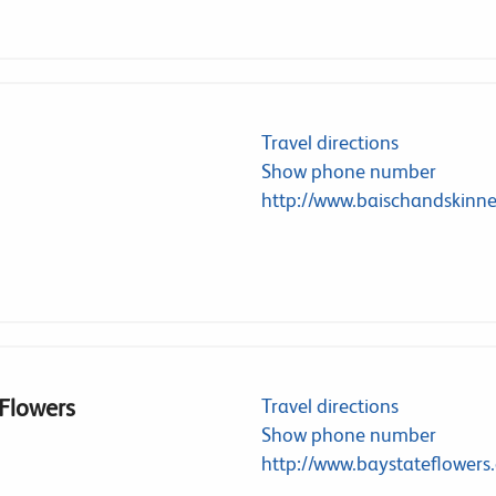
Travel directions
Show phone number
http://www.baischandskinn
 Flowers
Travel directions
Show phone number
http://www.baystateflowers