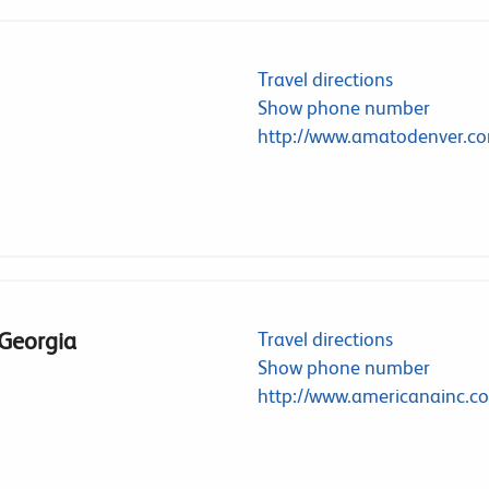
Travel directions
Show phone number
http://www.amatodenver.c
 Georgia
Travel directions
Show phone number
http://www.americanainc.c