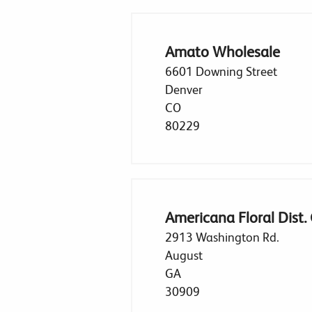
Amato Wholesale
6601 Downing Street
Denver
CO
80229
Americana Floral Dist.
2913 Washington Rd.
August
GA
30909