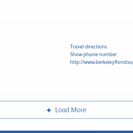
Travel directions
Show phone number
http://www.berkeleyflorists
Load More