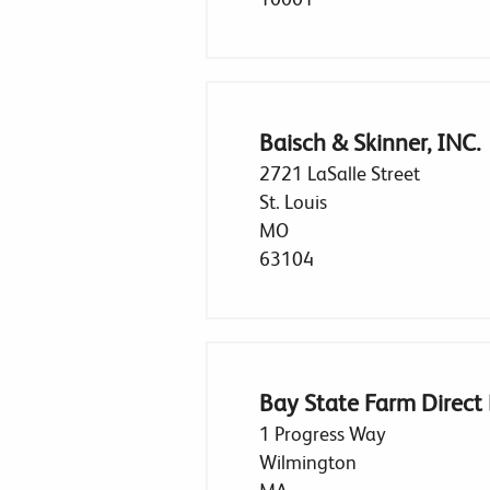
Baisch & Skinner, INC.
2721 LaSalle Street
St. Louis
MO
63104
Bay State Farm Direct
1 Progress Way
Wilmington