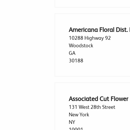
Americana Floral Dist.
10288 Highway 92
Woodstock
GA
30188
Associated Cut Flower
131 West 28th Street
New York
NY
10001