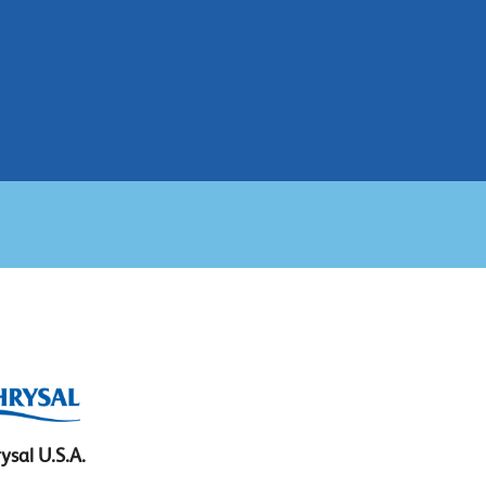
ysal U.S.A.