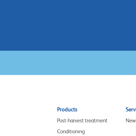
Sitemap
Products
Serv
menu
Post-harvest treatment
New
Conditioning