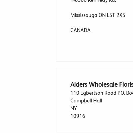
Mississauga ON L5T 2X5
CANADA
Alders Wholesale Florist
110 Egbertson Road P.O. Bo
Campbell Hall
NY
10916