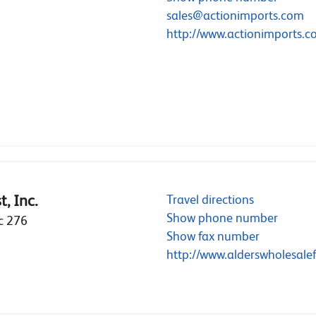
sales@actionimports.com
http://www.actionimports.
, Inc.
Travel directions
Show phone number
c 276
Show fax number
http://www.alderswholesalef