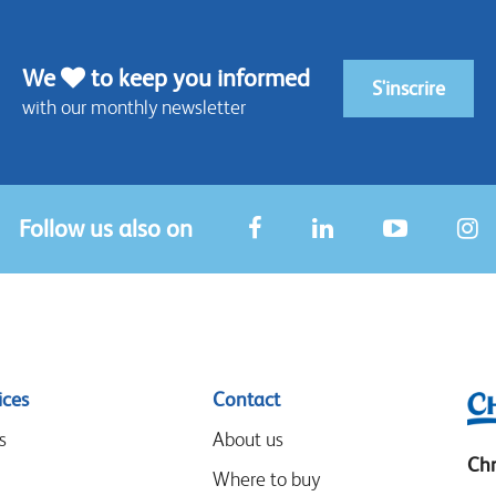
We
to keep you informed
S'inscrire
with our monthly newsletter
Follow us also on
ices
Contact
s
About us
Chr
Where to buy