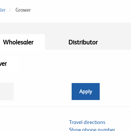
ler
Grower
Wholesaler
Distributor
wer
Travel directions
Show phone number