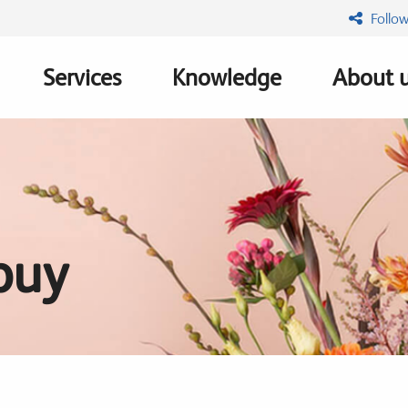
Follow
Services
Knowledge
About 
n
buy