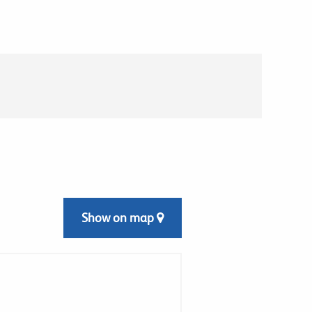
Show on map