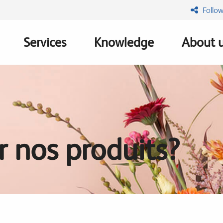
Follow
Services
Knowledge
About 
n
 nos produits?