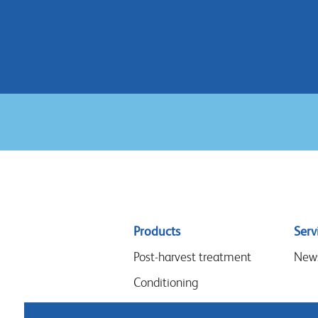
Sitemap
Products
Serv
menu
Post-harvest treatment
New
Conditioning
Arrangements & design