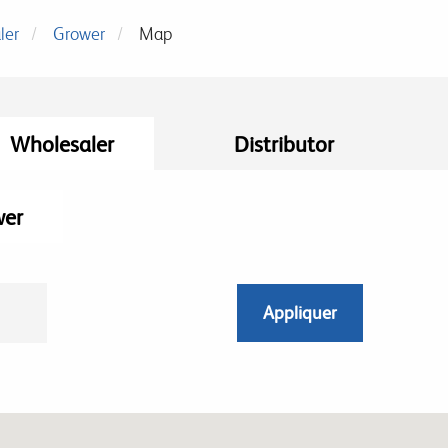
ler
Grower
Map
Wholesaler
Distributor
wer