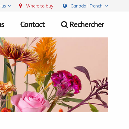
 us
Where to buy
Canada | French
us
Contact
Rechercher