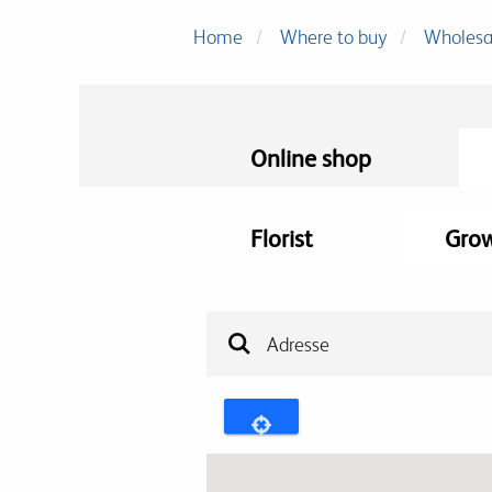
Home
Where to buy
Wholesa
Online shop
Florist
Gro