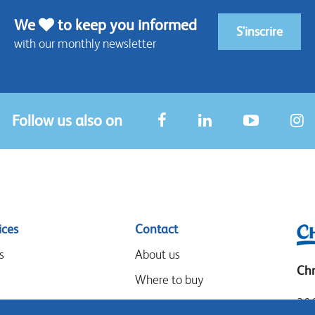
We
to keep you informed
S'inscrire
with our monthly newsletter
Follow us also on
ices
Contact
s
About us
Chr
Where to buy
306
Our partners