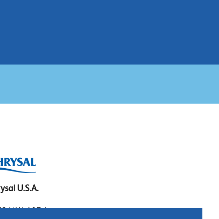
ysal U.S.A.
3 N.W. 107 Ave.