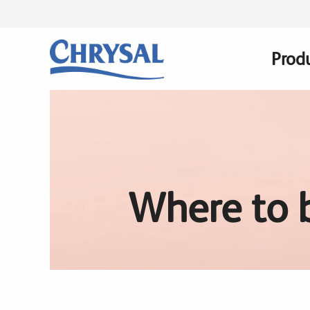
Skip
to
main
Prod
Main
content
navig
Where to 