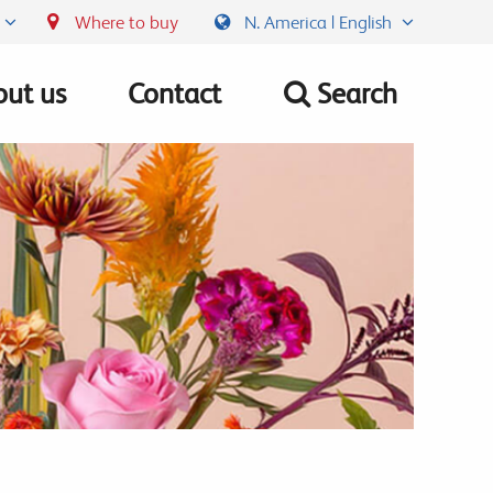
Where to buy
N. America | English
ut us
Contact
Search