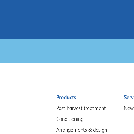
Sitemap
Products
Serv
menu
Post-harvest treatment
New
Conditioning
Arrangements & design