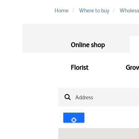
Home
Where to buy
Wholesa
Online shop
Florist
Gro