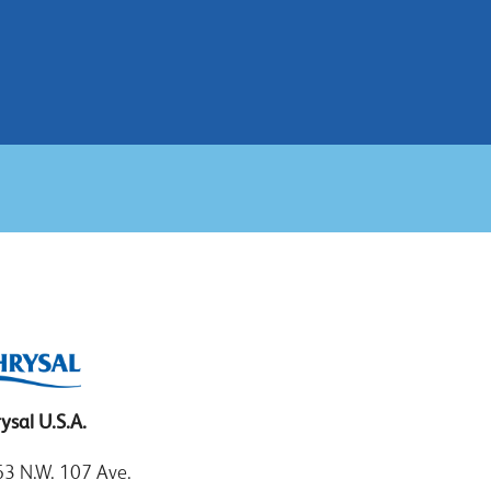
ysal U.S.A.
3 N.W. 107 Ave.