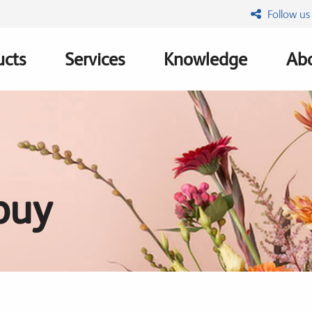
Follow us
ucts
Services
Knowledge
Abo
ation
buy