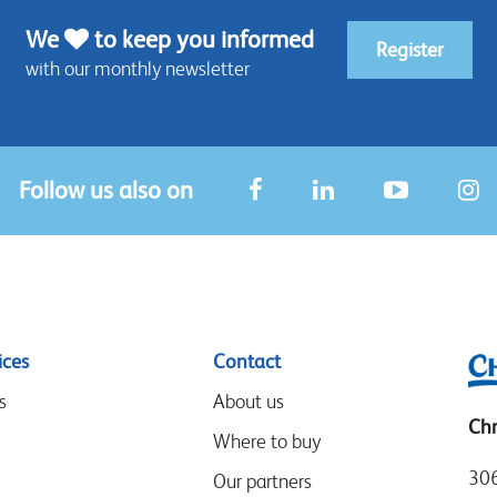
We
to keep you informed
Register
with our monthly newsletter
Follow us also on
ices
Contact
s
About us
Chr
Where to buy
306
Our partners