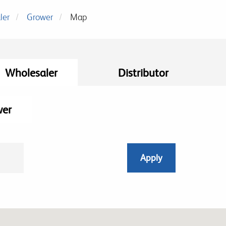
ler
Grower
Map
Wholesaler
Distributor
wer