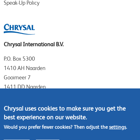
Speak-Up Policy
Chrysal International B.V.
P.O. Box 5300
1410 AH Naarden
Gooimeer 7
1411 DD Naarden
The Netherlands
Chrysal uses cookies to make sure you get the
Tel: +31 (0)35 - 695 58 88
best experience on our website.
Contact us
Would you prefer fewer cookies? Then adjust the
settings
.