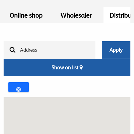
Online shop
Wholesaler
Distribut
Show on list