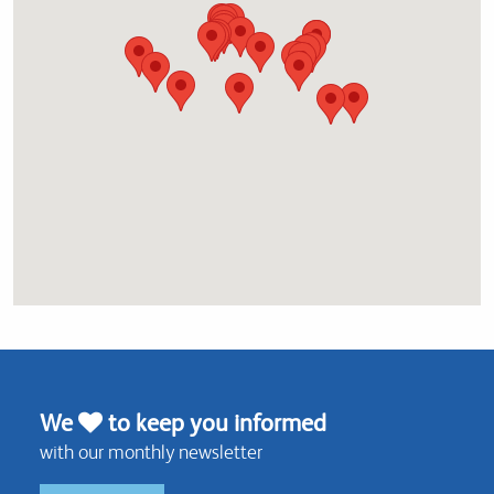
We
to keep you informed
with our monthly newsletter