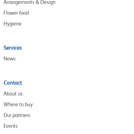
Arrangements & Design
Flower food
Hygiene
Services
News
Contact
About us
Where to buy
Our partners
Events