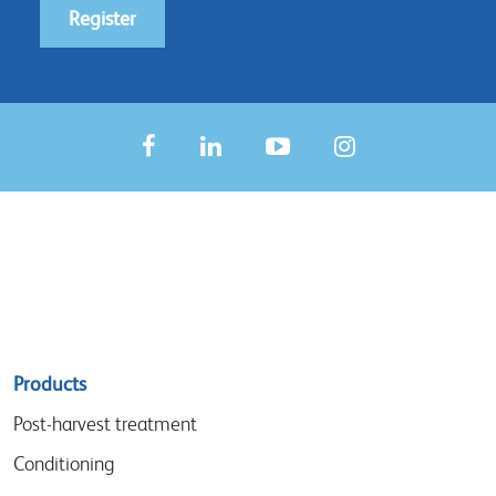
Register
Sitemap
Products
menu
Post-harvest treatment
Conditioning