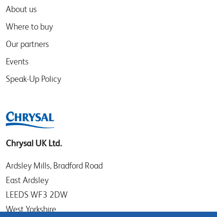
About us
Where to buy
Our partners
Events
Speak-Up Policy
Chrysal UK Ltd.
Ardsley Mills, Bradford Road
East Ardsley
LEEDS WF3 2DW
West Yorkshire