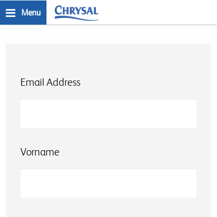
Skip
Menu
to
n
main
content
Email Address
Vorname