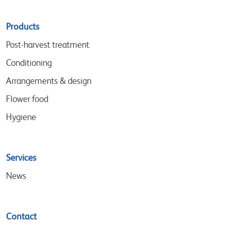
Sitemap
Products
menu
Post-harvest treatment
Conditioning
Arrangements & design
Flower food
Hygiene
Services
News
Contact