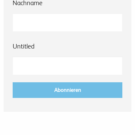
Nachname
Untitled