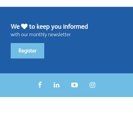
We
to keep you informed
with our monthly newsletter
Register