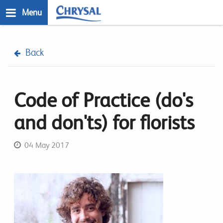
Skip
Menu
to
main
n
content
Back
Code of Practice (do's
and don'ts) for florists
04 May 2017