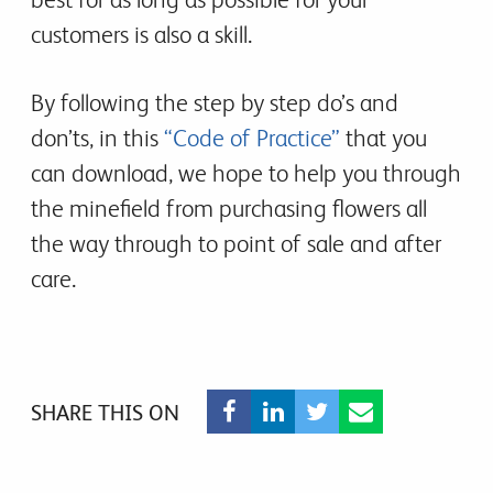
customers is also a skill.
By following the step by step do’s and
don’ts, in this
“Code of Practice”
that you
can download, we hope to help you through
the minefield from purchasing flowers all
the way through to point of sale and after
care.
SHARE THIS ON