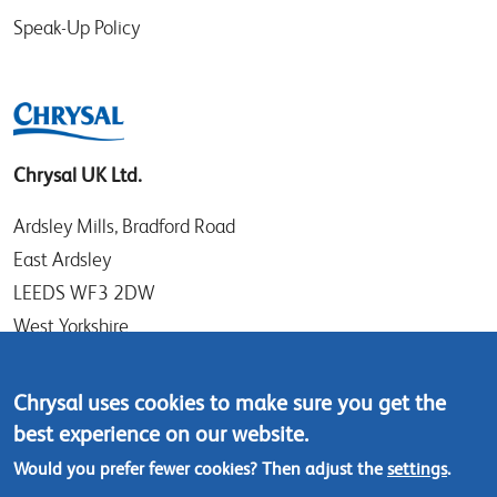
Speak-Up Policy
Chrysal UK Ltd.
Ardsley Mills, Bradford Road
East Ardsley
LEEDS WF3 2DW
West Yorkshire
UK
Chrysal uses cookies to make sure you get the
Tel: +44 (0)113 307 4050
best experience on our website.
Contact us
Would you prefer fewer cookies? Then adjust the
settings
.