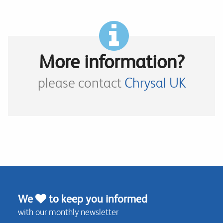
More information?
please contact
Chrysal UK
We
to keep you informed
with our monthly newsletter