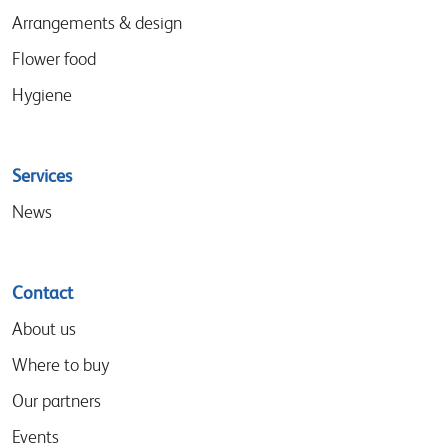
Arrangements & design
Flower food
Hygiene
Services
News
Contact
About us
Where to buy
Our partners
Events