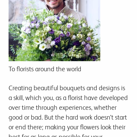
To florists around the world
Creating beautiful bouquets and designs is
a skill, which you, as a florist have developed
over time through experiences, whether
good or bad. But the hard work doesn’t start
or end there; making your flowers look their
best for as long as possible for your