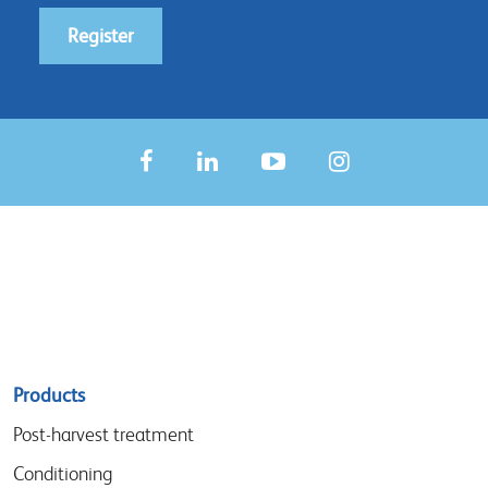
Register
Sitemap
Products
menu
Post-harvest treatment
Conditioning