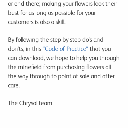
or end there; making your flowers look their
best for as long as possible for your
customers is also a skill.
By following the step by step do’s and
don’ts, in this
“Code of Practice”
that you
can download, we hope to help you through
the minefield from purchasing flowers all
the way through to point of sale and after
care.
The Chrysal team