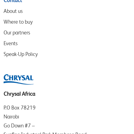
Contact
About us
Where to buy
Our partners
Events
Speak-Up Policy
Chrysal Africa
P.O Box 78219
Nairobi
Go Down #7 –