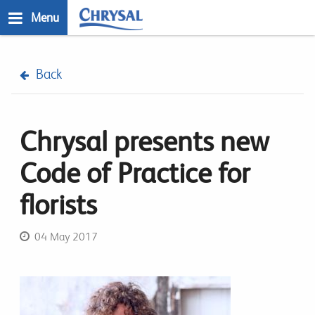
Skip
Menu
to
main
n
content
Back
Chrysal presents new
Code of Practice for
florists
04 May 2017