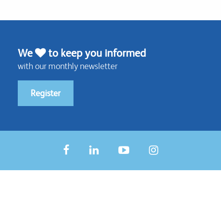
We
to keep you informed
with our monthly newsletter
Register