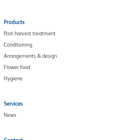
Sitemap
Products
menu
Post-harvest treatment
Conditioning
Arrangements & design
Flower food
Hygiene
Services
News