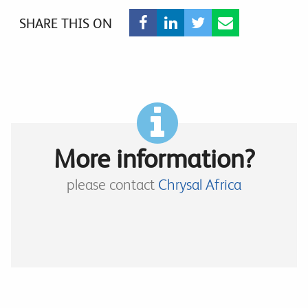
SHARE THIS ON
More information?
please contact
Chrysal Africa