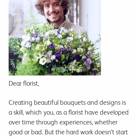
Dear florist,
Creating beautiful bouquets and designs is
a skill, which you, as a florist have developed
over time through experiences, whether
good or bad. But the hard work doesn’t start