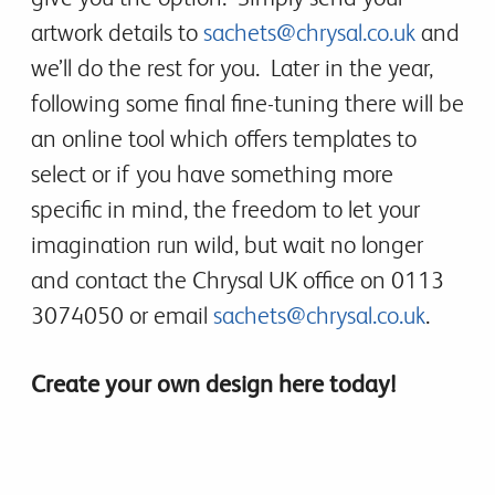
artwork details to
sachets@chrysal.co.uk
and
we’ll do the rest for you. Later in the year,
following some final fine-tuning there will be
an online tool which offers templates to
select or if you have something more
specific in mind, the freedom to let your
imagination run wild, but wait no longer
and contact the Chrysal UK office on 0113
3074050 or email
sachets@chrysal.co.uk
.
Create your own design here today!