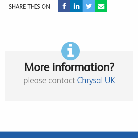
SHARE THIS ON
More information?
please contact
Chrysal UK