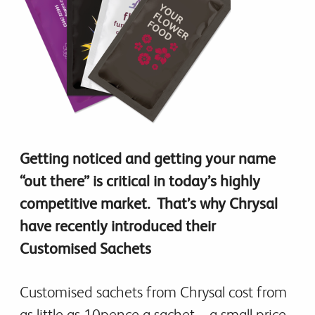
Getting noticed and getting your name
“out there” is critical in today’s highly
competitive market. That’s why Chrysal
have recently introduced their
Customised Sachets
Customised sachets from Chrysal cost from
as little as 10pence a sachet – a small price