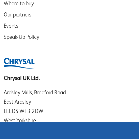
Where to buy
Our partners
Events
Speak-Up Policy
Chrysal UK Ltd.
Ardsley Mills, Bradford Road
East Ardsley
LEEDS WF3 2DW
West Yorkshire
UK