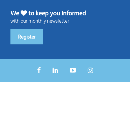
We
to keep you informed
with our monthly newsletter
Register