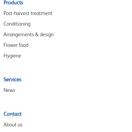
Sitemap
Products
menu
Post-harvest treatment
Conditioning
Arrangements & design
Flower food
Hygiene
Services
News
Contact
About us