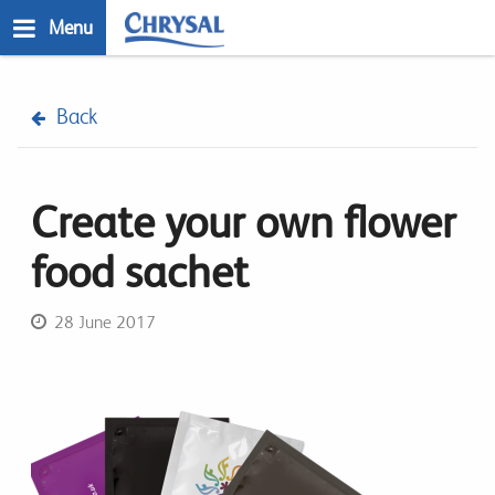
Skip
Menu
to
main
n
content
Back
Create your own flower
food sachet
28 June 2017