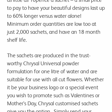
to pay to have your beautiful designs last up
to 60% longer versus water alone!
Minimum order quantities are low too at
just 2,000 sachets, and have an 18 month
shelf life.
The sachets are produced in the trust-
worthy Chrysal Universal powder
formulation for one litre of water and are
suitable for use with all cut flowers. Whether
it be your business logo or a special event
you wish to promote such as Valentines or
Mother’s Day, Chrysal customised sachets
give you the option. Simply send your