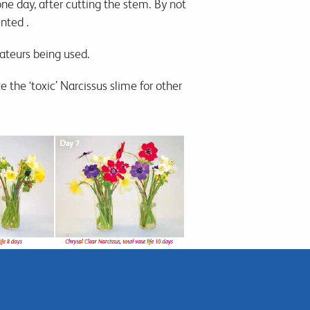
 one day, after cutting the stem. By not
ented .
cateurs being used.
e the ‘toxic’ Narcissus slime for other