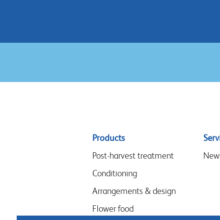
Sitemap
Products
Serv
menu
Post-harvest treatment
New
Conditioning
Arrangements & design
Flower food