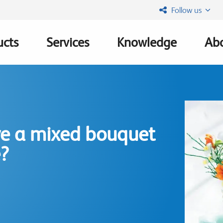
Follow us
ucts
Services
Knowledge
Abo
ation
ve a mixed bouquet
e?