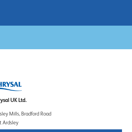
ysal UK Ltd.
sley Mills, Bradford Road
t Ardsley
EDS WF3 2DW