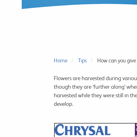
Home
Tips
How can you give 
Flowers are harvested during vari
though they are ‘further along’ whe
harvested while they were still in th
develop.