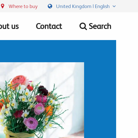
Where to buy
United Kingdom | English
ut us
Contact
Search