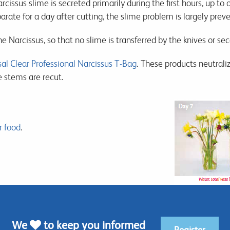
rcissus slime is secreted primarily during the first hours, up to
arate for a day after cutting, the slime problem is largely prev
he Narcissus, so that no slime is transferred by the knives or se
al Clear Professional Narcissus T-Bag
. These products neutraliz
e stems are recut.
r food
.
We
to keep you informed
Register