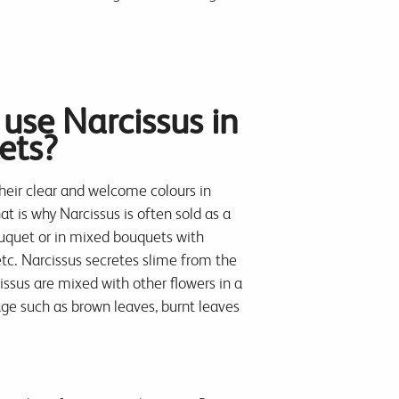
use Narcissus in
ets?
their clear and welcome colours in
at is why Narcissus is often sold as a
ouquet or in mixed bouquets with
 etc. Narcissus secretes slime from the
ssus are mixed with other flowers in a
e such as brown leaves, burnt leaves