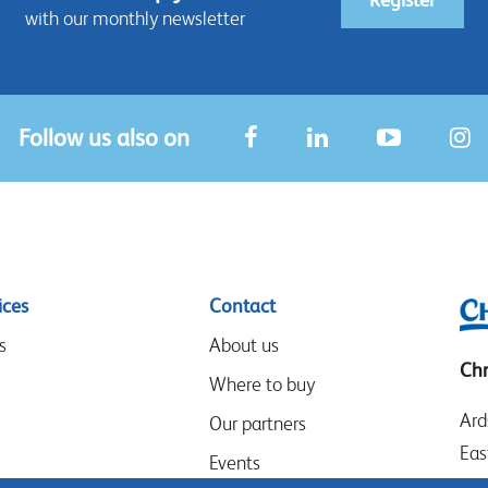
with our monthly newsletter
Follow us also on
ices
Contact
s
About us
Chr
Where to buy
Ard
Our partners
Eas
Events
LE