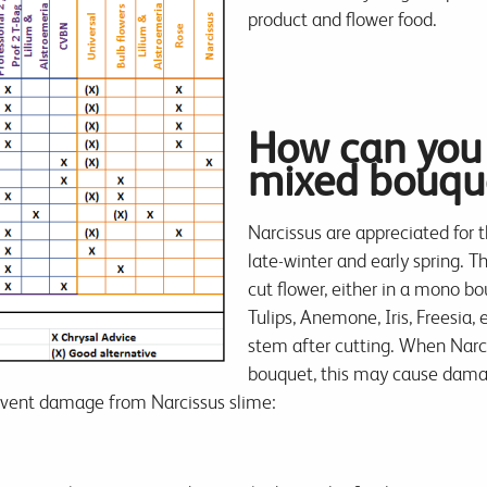
product and flower food.
How can you 
mixed bouqu
Narcissus are appreciated for 
late-winter and early spring. Th
cut flower, either in a mono b
Tulips, Anemone, Iris, Freesia,
stem after cutting. When Narci
bouquet, this may cause damag
revent damage from Narcissus slime: