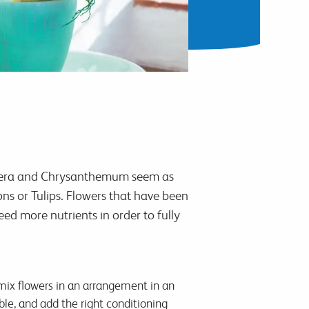
erbera and Chrysanthemum seem as
ns or Tulips. Flowers that have been
eed more nutrients in order to fully
mix flowers in an arrangement in an
ble, and add the right conditioning