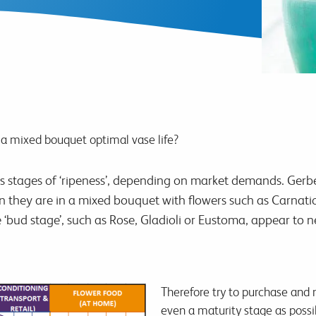
a mixed bouquet optimal vase life?
ous stages of ‘ripeness’, depending on market demands. G
n they are in a mixed bouquet with flowers such as Carnatio
e ‘bud stage’, such as Rose, Gladioli or Eustoma, appear to n
Therefore try to purchase and 
even a maturity stage as possi