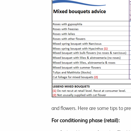
and flowers. Here are some tips to p
For conditioning phase (retail):