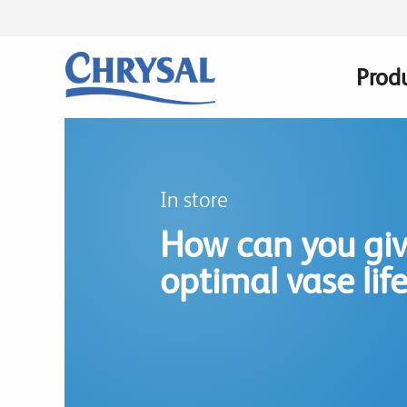
Skip
to
main
Prod
Main
content
navig
In store
How can you gi
optimal vase lif