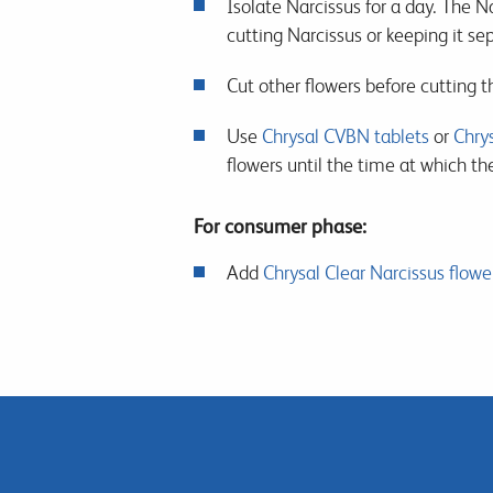
Isolate Narcissus for a day. The Na
cutting Narcissus or keeping it sep
Cut other flowers before cutting t
Use
Chrysal CVBN tablets
or
Chrys
flowers until the time at which th
For consumer phase:
Add
Chrysal Clear Narcissus flowe