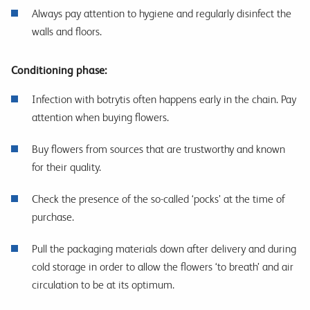
Always pay attention to hygiene and regularly disinfect the
walls and floors.
Conditioning phase:
Infection with botrytis often happens early in the chain. Pay
attention when buying flowers.
Buy flowers from sources that are trustworthy and known
for their quality.
Check the presence of the so-called ‘pocks’ at the time of
purchase.
Pull the packaging materials down after delivery and during
cold storage in order to allow the flowers ‘to breath’ and air
circulation to be at its optimum.