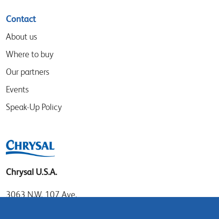
Contact
About us
Where to buy
Our partners
Events
Speak-Up Policy
Chrysal U.S.A.
3063 N.W. 107 Ave.
Miami, Florida 33172