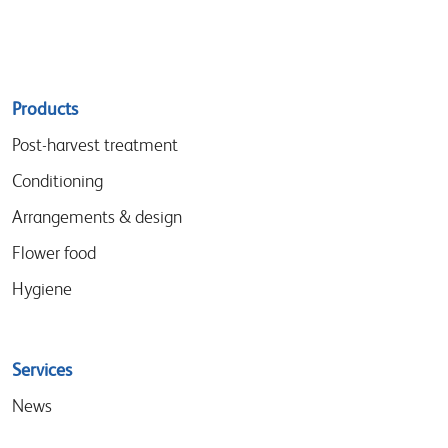
Sitemap
Products
menu
Post-harvest treatment
Conditioning
Arrangements & design
Flower food
Hygiene
Services
News