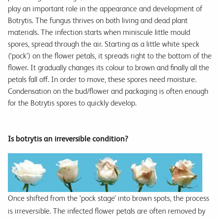
play an important role in the appearance and development of
Botrytis. The fungus thrives on both living and dead plant
materials. The infection starts when miniscule little mould
spores, spread through the air. Starting as a little white speck
(‘pock’) on the flower petals, it spreads right to the bottom of the
flower. It gradually changes its colour to brown and finally all the
petals fall off. In order to move, these spores need moisture.
Condensation on the bud/flower and packaging is often enough
for the Botrytis spores to quickly develop.
Is botrytis an irreversible condition?
Once shifted from the ‘pock stage’ into brown spots, the process
is irreversible. The infected flower petals are often removed by