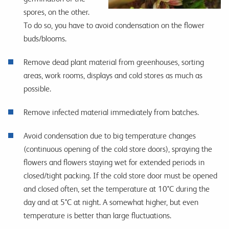
spores, on the other.
To do so, you have to avoid condensation on the flower
buds/blooms.
Remove dead plant material from greenhouses, sorting
areas, work rooms, displays and cold stores as much as
possible.
Remove infected material immediately from batches.
Avoid condensation due to big temperature changes
(continuous opening of the cold store doors), spraying the
flowers and flowers staying wet for extended periods in
closed/tight packing. If the cold store door must be opened
and closed often, set the temperature at 10°C during the
day and at 5°C at night. A somewhat higher, but even
temperature is better than large fluctuations.