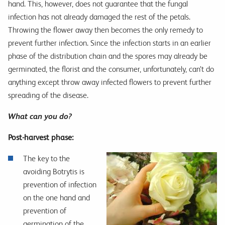
hand. This, however, does not guarantee that the fungal
infection has not already damaged the rest of the petals.
Throwing the flower away then becomes the only remedy to
prevent further infection. Since the infection starts in an earlier
phase of the distribution chain and the spores may already be
germinated, the florist and the consumer, unfortunately, can’t do
anything except throw away infected flowers to prevent further
spreading of the disease.
What can you do?
Post-harvest phase:
The key to the
avoiding Botrytis is
prevention of infection
on the one hand and
prevention of
germination of the