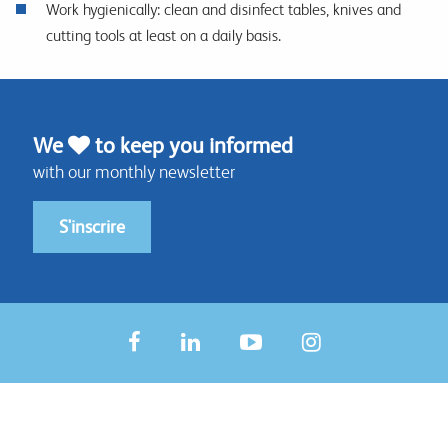
Work hygienically: clean and disinfect tables, knives and
cutting tools at least on a daily basis.
We
to keep you informed
with our monthly newsletter
S'inscrire