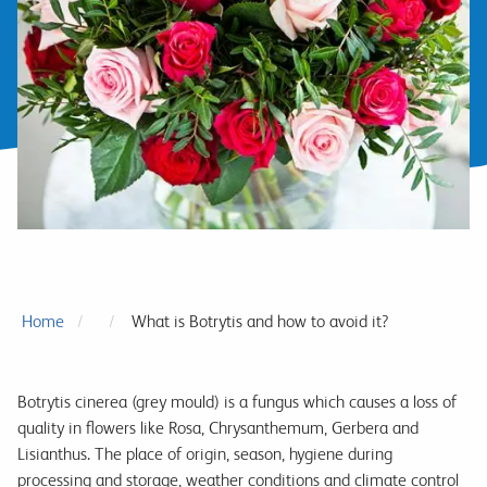
Home
What is Botrytis and how to avoid it?
Botrytis cinerea (grey mould) is a fungus which causes a loss of
quality in flowers like Rosa, Chrysanthemum, Gerbera and
Lisianthus. The place of origin, season, hygiene during
processing and storage, weather conditions and climate control