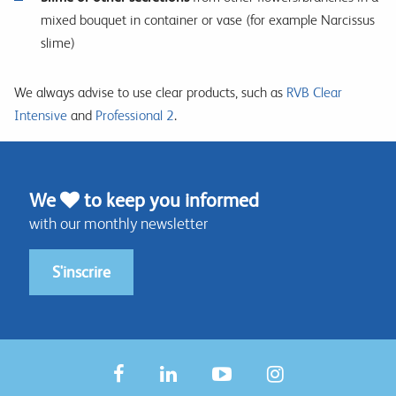
mixed bouquet in container or vase (for example Narcissus
slime)
We always advise to use clear products, such as
RVB Clear
Intensive
and
Professional 2
.
We
to keep you informed
with our monthly newsletter
S'inscrire