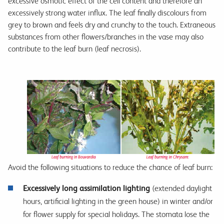
excessive osmotic effect of the cell content and therefore an
excessively strong water influx. The leaf finally discolours from
grey to brown and feels dry and crunchy to the touch. Extraneous
substances from other flowers/branches in the vase may also
contribute to the leaf burn (leaf necrosis).
Avoid the following situations to reduce the chance of leaf burn:
E
xcessively long assimilation lighting
(extended daylight
hours, artificial lighting in the green house) in winter and/or
for flower supply for special holidays. The stomata lose the