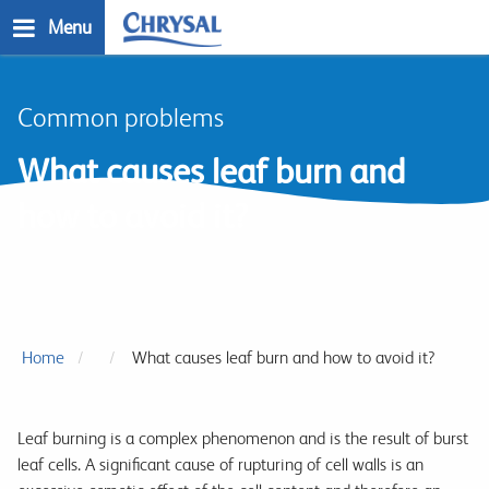
Skip
Menu
to
main
n
content
Common problems
What causes leaf burn and
how to avoid it?
Home
What causes leaf burn and how to avoid it?
Leaf burning is a complex phenomenon and is the result of burst
leaf cells. A significant cause of rupturing of cell walls is an