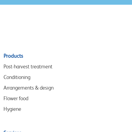
Sitemap
Products
menu
Post-harvest treatment
Conditioning
Arrangements & design
Flower food
Hygiene