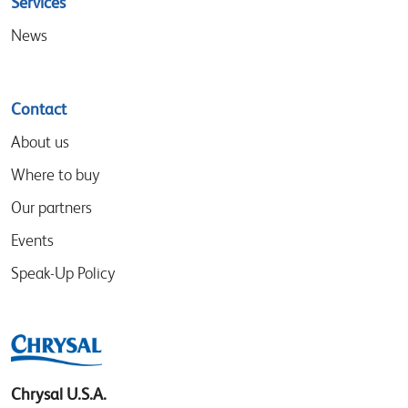
Services
News
Contact
About us
Where to buy
Our partners
Events
Speak-Up Policy
Chrysal U.S.A.