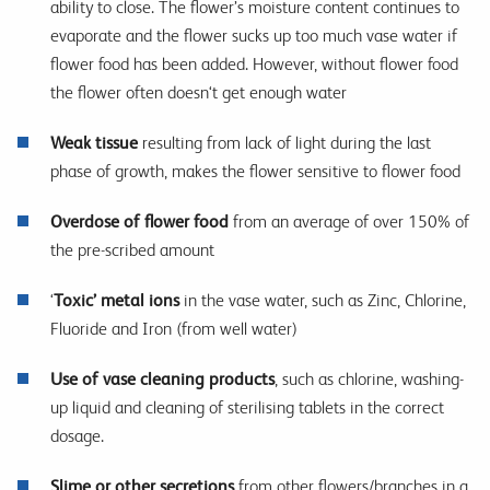
ability to close. The flower’s moisture content continues to
evaporate and the flower sucks up too much vase water if
flower food has been added. However, without flower food
the flower often doesn‘t get enough water
Weak tissue
resulting from lack of light during the last
phase of growth, makes the flower sensitive to flower food
Overdose of flower food
from an average of over 150% of
the pre-scribed amount
‘
Toxic’ metal ions
in the vase water, such as Zinc, Chlorine,
Fluoride and Iron (from well water)
Use of vase cleaning products
, such as chlorine, washing-
up liquid and cleaning of sterilising tablets in the correct
dosage.
Slime or other secretions
from other flowers/branches in a