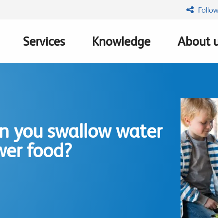
Follow
Services
Knowledge
About 
n
n you swallow water
wer food?