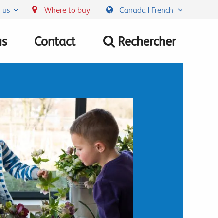
 us
Where to buy
Canada | French
us
Contact
Rechercher