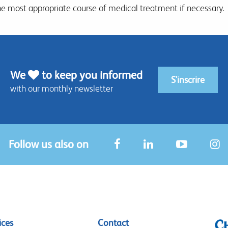
he most appropriate course of medical treatment if necessary.
We
to keep you informed
S'inscrire
with our monthly newsletter
Follow us also on
ices
Contact