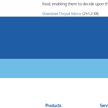
food, enabling them to decide upon t
Download Chrysal Advice
(241.2 KB)
Sitemap
Products
Serv