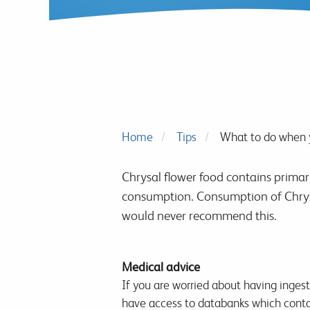
Home
Tips
What to do when y
Chrysal flower food contains primar
consumption. Consumption of Chrysa
would never recommend this.
Medical advice
If you are worried about having inges
have access to databanks which conta