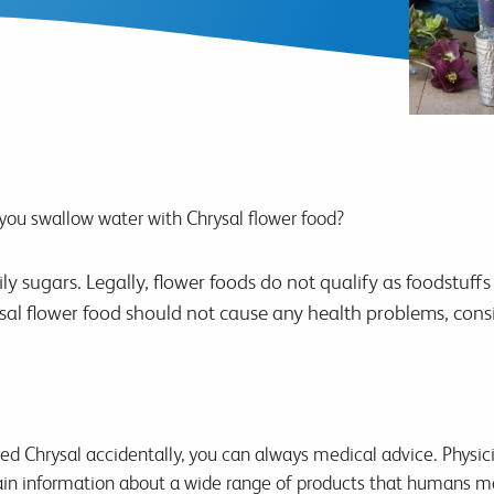
ou swallow water with Chrysal flower food?
ily sugars. Legally, flower foods do not qualify as foodstu
l flower food should not cause any health problems, consi
ted Chrysal accidentally, you can always medical advice. Physic
in information about a wide range of products that humans may