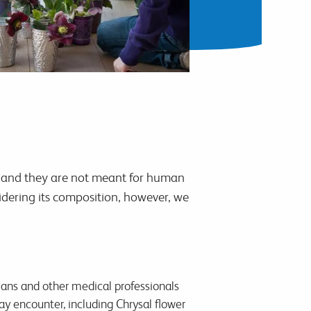
ffs and they are not meant for human
dering its composition, however, we
ians and other medical professionals
 encounter, including Chrysal flower