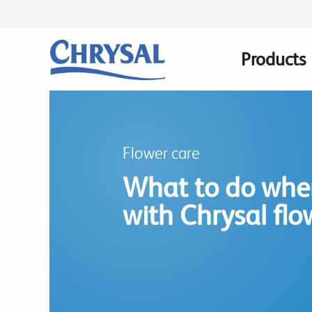
Skip
to
main
Products
Main
content
navigatio
Flower care
What to do whe
with Chrysal flo