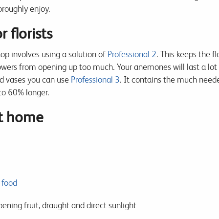
oroughly enjoy.
 florists
p involves using a solution of
Professional 2
. This keeps the f
flowers from opening up too much. Your anemones will last a lot
nd vases you can use
Professional 3
. It contains the much neede
to 60% longer.
at home
 food
ing fruit, draught and direct sunlight