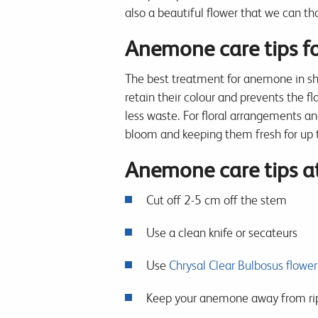
also a beautiful flower that we can th
Anemone care tips for
The best treatment for anemone in sho
retain their colour and prevents the 
less waste. For floral arrangements a
bloom and keeping them fresh for up 
Anemone care tips 
Cut off 2-5 cm off the stem
Use a clean knife or secateurs
Use
Chrysal Clear Bulbosus flower
Keep your anemone away from ripen