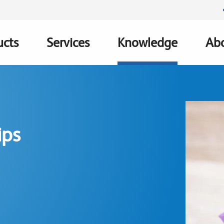
ucts
Services
Knowledge
Abo
ation
ips