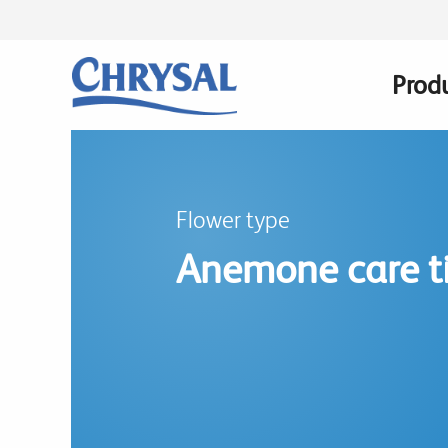
Skip
to
main
Prod
Main
content
navig
Flower type
Anemone care t