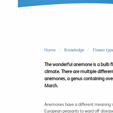
Home
Knowledge
Flower typ
The wonderful anemone is a bulb f
climate. There are multiple differe
anemones, a genus containing over 
March.
Anemones have a different meaning in 
European peasants to ward off disease 