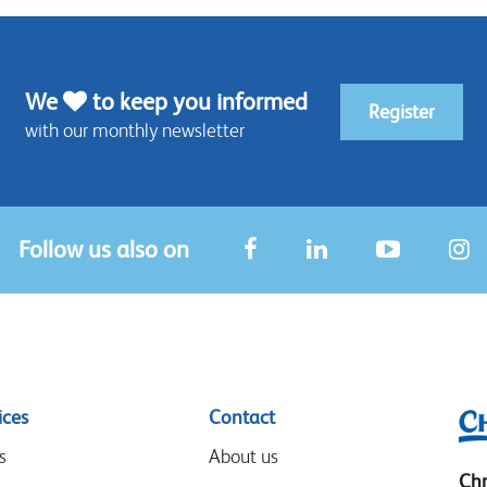
We
to keep you informed
Register
with our monthly newsletter
Follow us also on
ices
Contact
s
About us
Chr