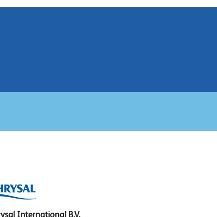
ysal International B.V.