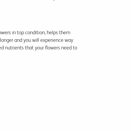
lowers in top condition, helps them
 longer and you will experience way
d nutrients that your flowers need to