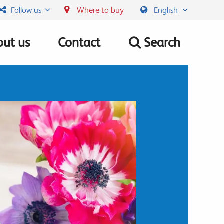
Follow us
Where to buy
English
ut us
Contact
Search