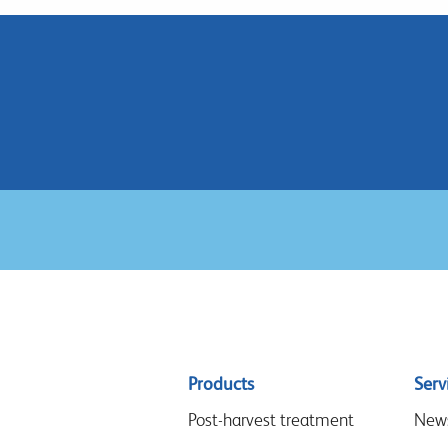
Sitemap
Products
Serv
menu
Post-harvest treatment
New