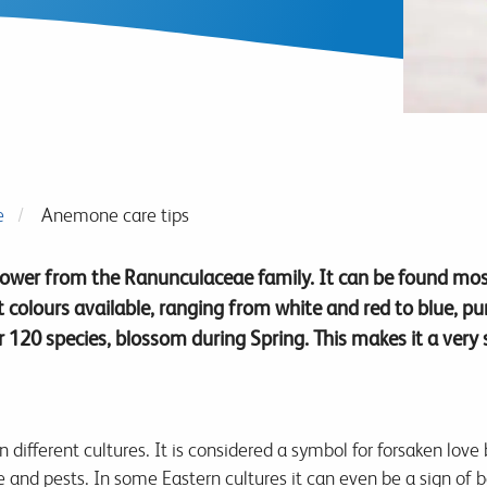
e
Anemone care tips
lower from the Ranunculaceae family. It can be found mos
nt colours available, ranging from white and red to blue, p
120 species, blossom during Spring. This makes it a very 
different cultures. It is considered a symbol for forsaken love
and pests. In some Eastern cultures it can even be a sign of bad 