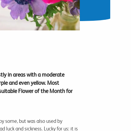
tly in areas with a moderate
urple and even yellow. Most
suitable Flower of the Month for
 by some, but was also used by
luck and sickness. Lucky for us: it is