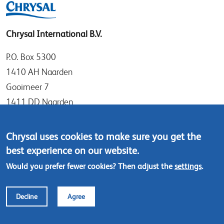
Chrysal International B.V.
P.O. Box 5300
1410 AH Naarden
Gooimeer 7
1411 DD Naarden
The Netherlands
Chrysal uses cookies to make sure you get the
Tel: +31 (0)35 - 695 58 88
best experience on our website.
Contact us
Would you prefer fewer cookies? Then adjust the
settings
.
Footer
© Chrysal 2024
Disclaimer & Privacy
Decline
Agree
menu
Terms & Conditions (ENG)
Terms & Conditions (NL)