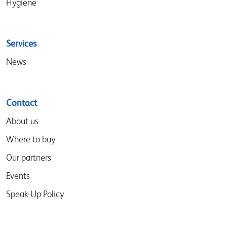
Hygiene
Services
News
Contact
About us
Where to buy
Our partners
Events
Speak-Up Policy