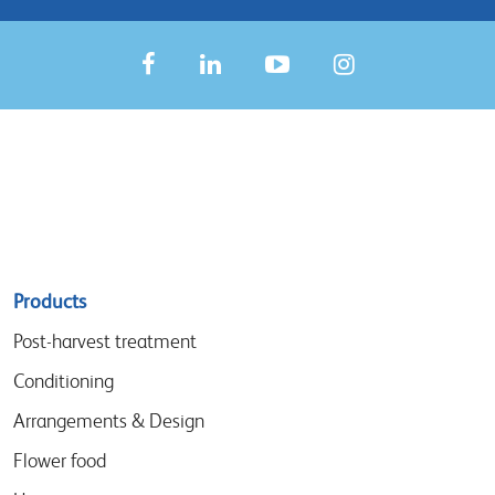
Sitemap
Products
menu
Post-harvest treatment
Conditioning
Arrangements & Design
Flower food