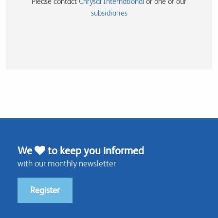
Please contact
Chrysal International
or one of our
subsidiaries
We
to keep you informed
with our monthly newsletter
Register