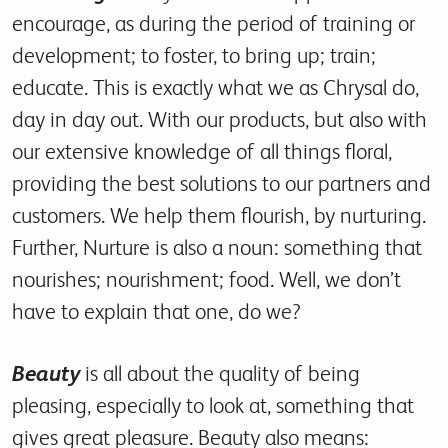
encourage, as during the period of training or
development; to foster, to bring up; train;
educate. This is exactly what we as Chrysal do,
day in day out. With our products, but also with
our extensive knowledge of all things floral,
providing the best solutions to our partners and
customers. We help them flourish, by nurturing.
Further, Nurture is also a noun: something that
nourishes; nourishment; food. Well, we don’t
have to explain that one, do we?
Beauty
is all about the quality of being
pleasing, especially to look at, something that
gives great pleasure. Beauty also means: