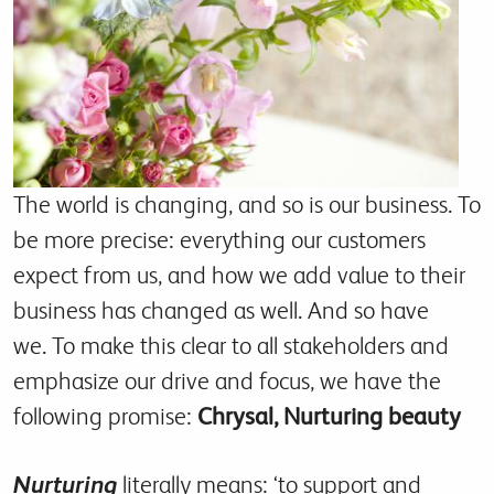
The world is changing, and so is our business. To
be more precise: everything our customers
expect from us, and how we add value to their
business has changed as well. And so have
we. To make this clear to all stakeholders and
emphasize our drive and focus, we have the
following promise:
Chrysal, Nurturing beauty
Nurturing
literally means: ‘to support and