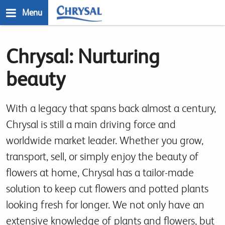
Skip
Menu
to
main
n
content
Chrysal: Nurturing
beauty
With a legacy that spans back almost a century,
Chrysal is still a main driving force and
worldwide market leader. Whether you grow,
transport, sell, or simply enjoy the beauty of
flowers at home, Chrysal has a tailor-made
solution to keep cut flowers and potted plants
looking fresh for longer. We not only have an
extensive knowledge of plants and flowers, but