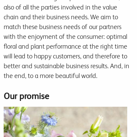
also of all the parties involved in the value
chain and their business needs. We aim to
match these business needs of our partners
with the enjoyment of the consumer: optimal
floral and plant performance at the right time
will lead to happy customers, and therefore to
better and sustainable business results. And, in
the end, to a more beautiful world.
Our promise