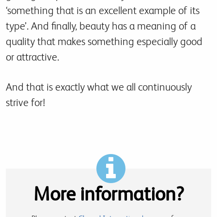
‘something that is an excellent example of its
type’. And finally, beauty has a meaning of a
quality that makes something especially good
or attractive.
And that is exactly what we all continuously
strive for!
More information?