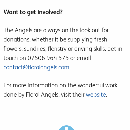
Want to get involved?
The Angels are always on the look out for
donations, whether it be supplying fresh
flowers, sundries, floristry or driving skills, get in
touch on 07506 964 575 or email
contact@floralangels.com
.
For more information on the wonderful work
done by Floral Angels, visit their
website
.