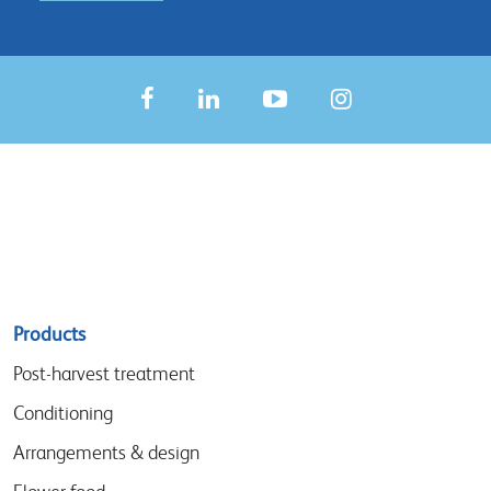
Sitemap
Products
menu
Post-harvest treatment
Conditioning
Arrangements & design