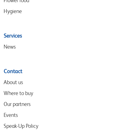
Flower food
Hygiene
Services
News
Contact
About us
Where to buy
Our partners
Events
Speak-Up Policy