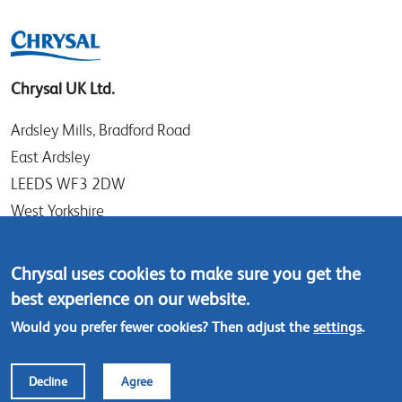
Chrysal UK Ltd.
Ardsley Mills, Bradford Road
East Ardsley
LEEDS WF3 2DW
West Yorkshire
UK
Chrysal uses cookies to make sure you get the
Tel: +44 (0)113 307 4050
best experience on our website.
Contact us
Would you prefer fewer cookies? Then adjust the
settings
.
Footer
© Chrysal 2018
Disclaimer & Privacy
Decline
Agree
menu
Terms & Conditions