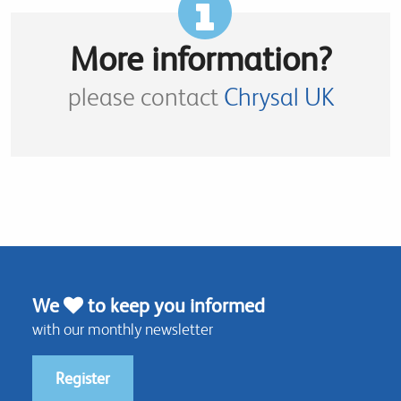
More information?
please contact
Chrysal UK
We
to keep you informed
with our monthly newsletter
Register