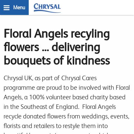
Skip
Menu
to
main
n
content
Floral Angels recyling
flowers ... delivering
bouquets of kindness
Chrysal UK, as part of Chrysal Cares
programme are proud to be involved with Floral
Angels, a 100% volunteer based charity based
in the Southeast of England. Floral Angels
recycle donated flowers from weddings, events,
florists and retailers to restyle them into