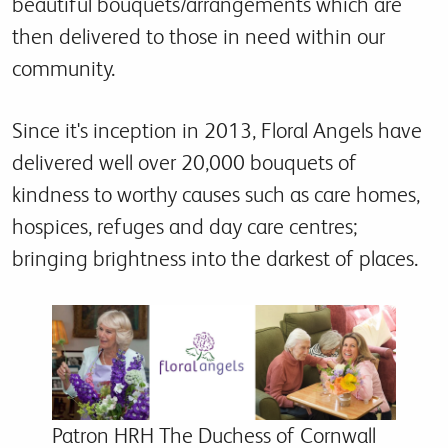
beautiful bouquets/arrangements which are
then delivered to those in need within our
community.
Since it's inception in 2013, Floral Angels have
delivered well over 20,000 bouquets of
kindness to worthy causes such as care homes,
hospices, refuges and day care centres;
bringing brightness into the darkest of places.
Patron HRH The Duchess of Cornwall