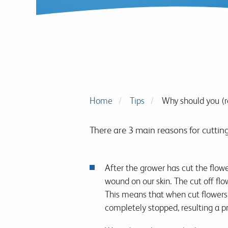
Home
Tips
Why should you (r
There are 3 main reasons for cuttin
After the grower has cut the flowe
wound on our skin. The cut off flo
This means that when cut flowers a
completely stopped, resulting a p