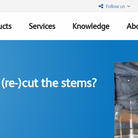
Follow us
ucts
Services
Knowledge
Abo
ation
(re-)cut the stems?