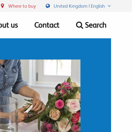
Where to buy
United Kingdom | English
ut us
Contact
Search