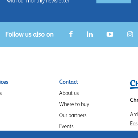
with our monthly newsletter
Follow us also on
ices
Contact
s
About us
Chr
Where to buy
Ard
Our partners
Eas
Events
LE
Speak-Up Policy