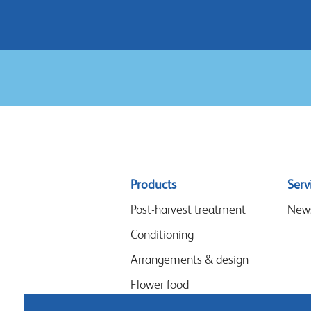
Sitemap
Products
Serv
menu
Post-harvest treatment
New
Conditioning
Arrangements & design
Flower food
Hygiene