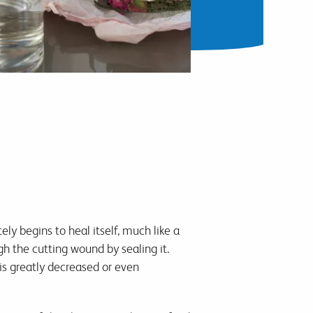
ly begins to heal itself, much like a
gh the cutting wound by sealing it.
is greatly decreased or even