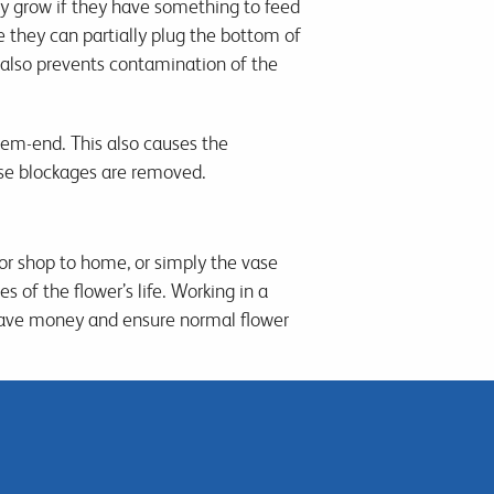
y grow if they have something to feed
e they can partially plug the bottom of
it also prevents contamination of the
stem-end. This also causes the
ese blockages are removed.
 or shop to home, or simply the vase
 of the flower’s life. Working in a
save money and ensure normal flower