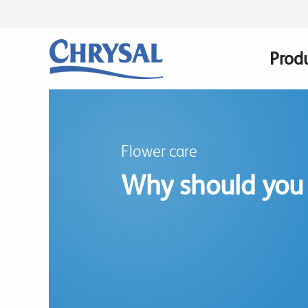
Skip
to
main
Prod
Main
content
navig
Flower care
Why should you 