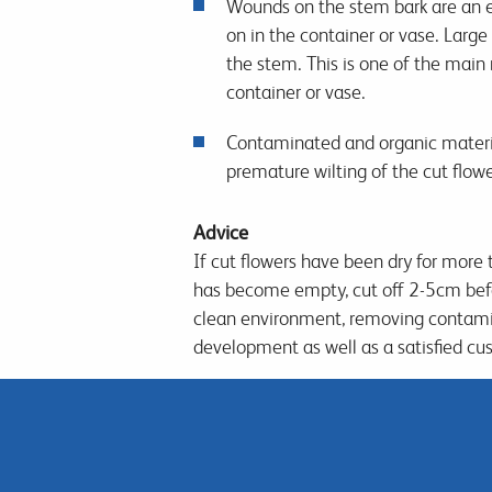
Wounds on the stem bark are an e
on in the container or vase. Larg
the stem. This is one of the main 
container or vase.
Contaminated and organic materials
premature wilting of the cut flow
Advice
If cut flowers have been dry for more 
has become empty, cut off 2-5cm before
clean environment, removing contami
development as well as a satisfied cu