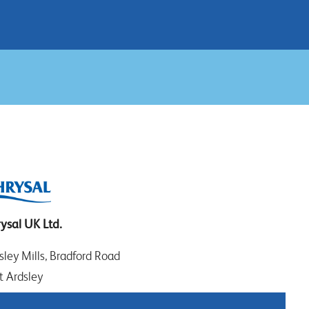
ysal UK Ltd.
sley Mills, Bradford Road
t Ardsley
EDS WF3 2DW