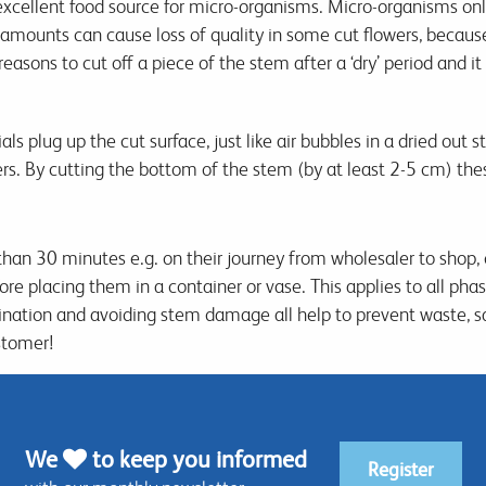
xcellent food source for micro-organisms. Micro-organisms onl
e amounts can cause loss of quality in some cut flowers, becaus
reasons to cut off a piece of the stem after a ‘dry’ period and 
 plug up the cut surface, just like air bubbles in a dried out 
ers. By cutting the bottom of the stem (by at least 2-5 cm) th
than 30 minutes e.g. on their journey from wholesaler to shop,
 placing them in a container or vase. This applies to all phases
nation and avoiding stem damage all help to prevent waste, 
stomer!
We
to keep you informed
Register