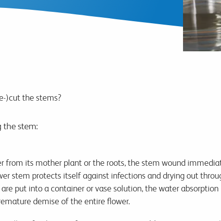
e-)cut the stems?
g the stem:
r from its mother plant or the roots, the stem wound immediate
wer stem protects itself against infections and drying out throu
re put into a container or vase solution, the water absorption 
remature demise of the entire flower.