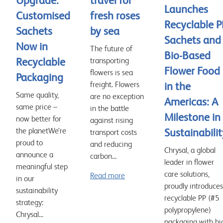
Upgrade:
travel for
Launches
Customised
fresh roses
Recyclable P
Sachets
by sea
Sachets and
Now in
The future of
Bio-Based
Recyclable
transporting
Flower Food
flowers is sea
Packaging
freight. Flowers
in the
Same quality,
are no exception
Americas: A
same price –
in the battle
Milestone in
now better for
against rising
the planetWe’re
Sustainabilit
transport costs
proud to
and reducing
Chrysal, a global
announce a
carbon...
leader in flower
meaningful step
care solutions,
Read more
in our
proudly introduces
sustainability
recyclable PP (#5
strategy:
polypropylene)
Chrysal...
packaging with bi