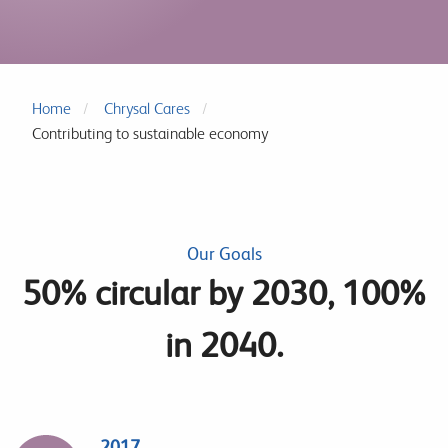
Home
Chrysal Cares
Contributing to sustainable economy
Our Goals
50% circular by 2030, 100%
in 2040.
2017