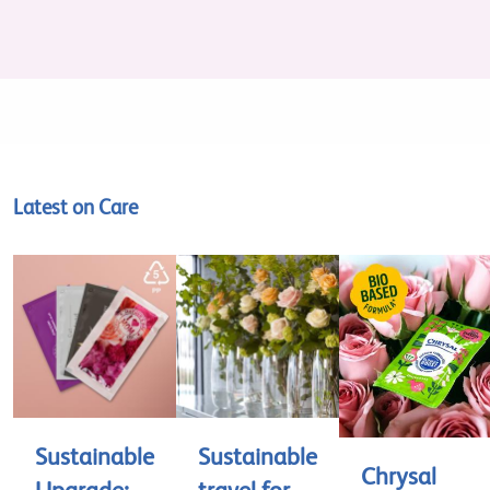
Latest on Care
Sustainable
Sustainable
Chrysal