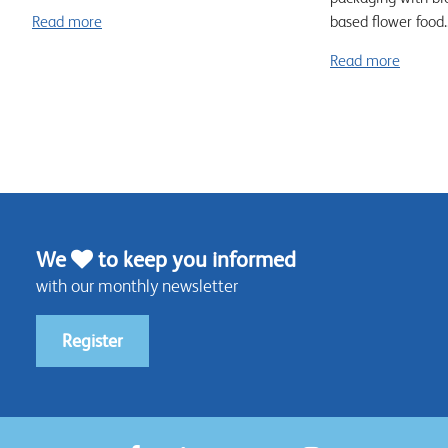
Read more
based flower food..
Read more
We
to keep you informed
with our monthly newsletter
Register