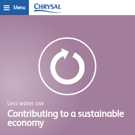
Skip
Menu
to
main
n
content
Less water use
Contributing to a sustainable
economy