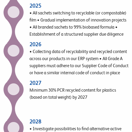
further
2025
• All sachets switching to recyclable (or compostable)
film • Gradual implementation of innovation projects
• All branded sachets to 99% biobased formula •
Establishment of a structured supplier due diligence
approach
2026
• Collecting data of recyclability and recycled content
across our products in our ERP system • All Grade A
suppliers must adhere to our Supplier Code of Conduct
or have a similar internal code of conduct in place
2027
Minimum 30% PCR recycled content for plastics
(based on total weight) by 2027
2028
• Investigate possibilities to find alternative active