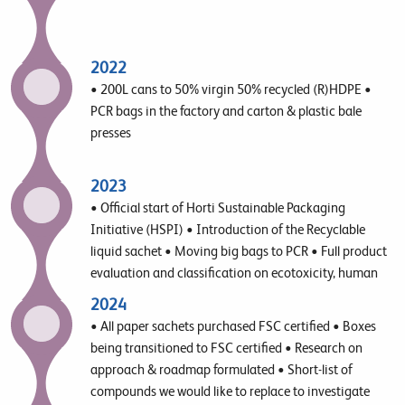
2022
• 200L cans to 50% virgin 50% recycled (R)HDPE •
PCR bags in the factory and carton & plastic bale
presses
2023
• Official start of Horti Sustainable Packaging
Initiative (HSPI) • Introduction of the Recyclable
liquid sachet • Moving big bags to PCR • Full product
evaluation and classification on ecotoxicity, human
toxicity, biodegradability and biobased
2024
• All paper sachets purchased FSC certified • Boxes
being transitioned to FSC certified • Research on
approach & roadmap formulated • Short-list of
compounds we would like to replace to investigate