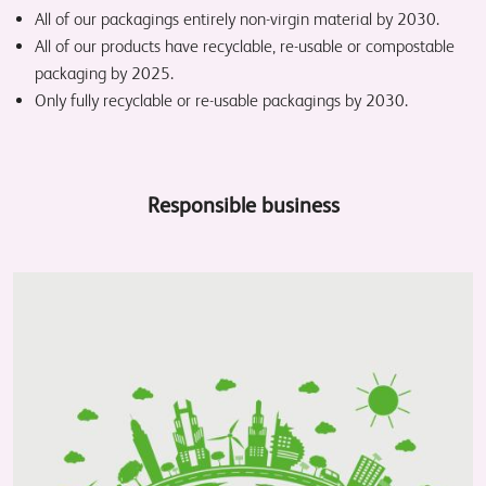
All of our packagings entirely non-virgin material by 2030.
All of our products have recyclable, re-usable or compostable
packaging by 2025.
Only fully recyclable or re-usable packagings by 2030.
Responsible business