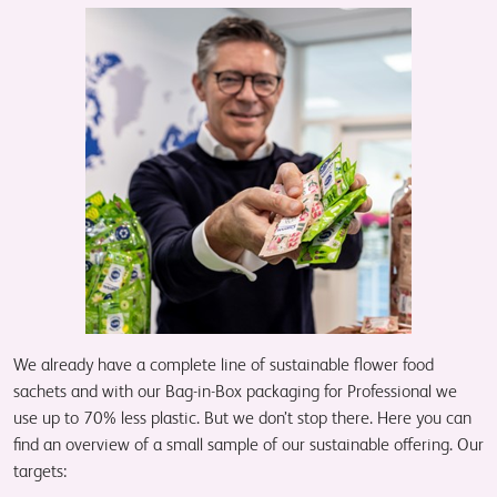
We already have a complete line of sustainable flower food
sachets and with our Bag-in-Box packaging for Professional we
use up to 70% less plastic. But we don’t stop there. Here you can
find an overview of a small sample of our sustainable offering. Our
targets: