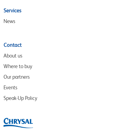
Services
News
Contact
About us
Where to buy
Our partners
Events
Speak-Up Policy