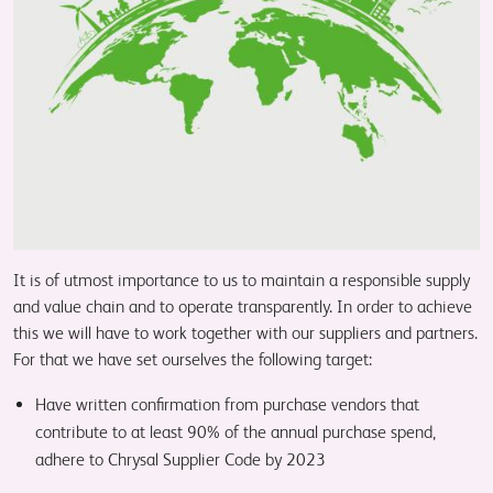
It is of utmost importance to us to maintain a responsible supply
and value chain and to operate transparently. In order to achieve
this we will have to work together with our suppliers and partners.
For that we have set ourselves the following target:
Have written confirmation from purchase vendors that
contribute to at least 90% of the annual purchase spend,
adhere to Chrysal Supplier Code by 2023