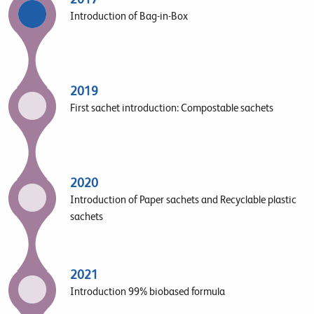
Introduction of Bag-in-Box
2019
First sachet introduction: Compostable sachets
2020
Introduction of Paper sachets and Recyclable plastic
sachets
2021
Introduction 99% biobased formula