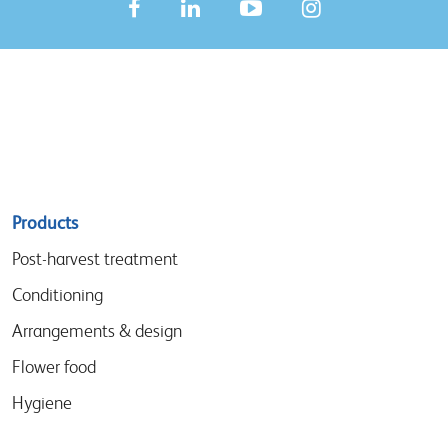
Sitemap
Products
menu
Post-harvest treatment
Conditioning
Arrangements & design
Flower food
Hygiene