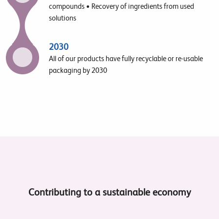
compounds • Recovery of ingredients from used
solutions
2030
All of our products have fully recyclable or re-usable
packaging by 2030
Contributing to a sustainable economy