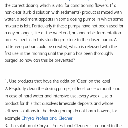
the correct dosing, which is vital for conditioning flowers. If a
non-clear (turbid solution with sediments) product is mixed with
water, a sediment appears in some dosing pumps in which some
mixture is left. Particularly if these pumps have not been used for
a day or longer, like at the weekend, an anaerobic fermentation
process begins in this standing mixture in the closed pump. A
rotten-egg odour could be created, which is released with the
first use in the morning until the pump has been thoroughly
purged; so how can this be prevented?
1. Use products that have the addition ‘Clear’ on the label
2. Regularly clean the dosing pumps, at least once a month and
in case of hard water and intensive use, every week. Use a
product for this that dissolves limescale deposits and whose
leftover solutions in the dosing pump do not harm flowers, for
example
Chrysal Professional Cleaner
3. If a solution of Chrysal Professional Cleaner is prepared in the