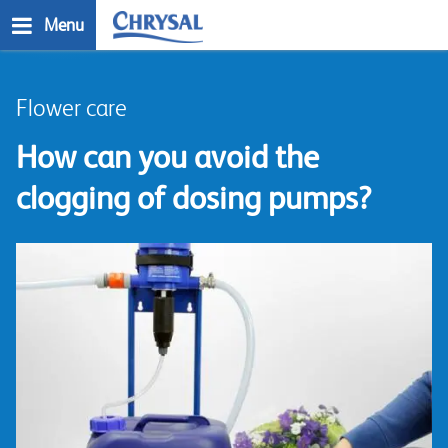
Skip
Menu
to
main
n
content
Flower care
How can you avoid the
clogging of dosing pumps?