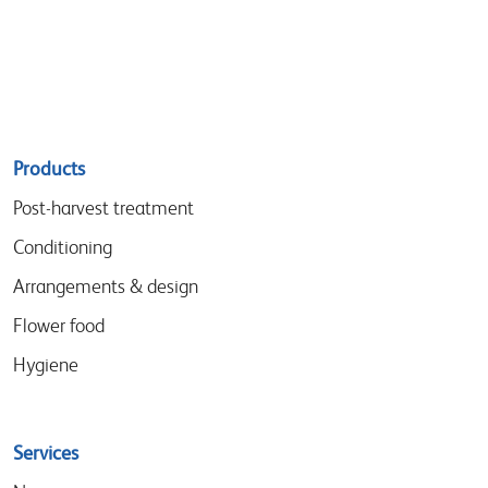
Sitemap
Products
menu
Post-harvest treatment
Conditioning
Arrangements & design
Flower food
Hygiene
Services