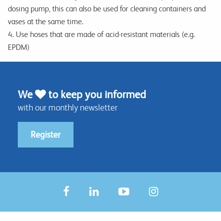
dosing pump, this can also be used for cleaning containers and
vases at the same time.
4. Use hoses that are made of acid-resistant materials (e.g.
EPDM)
We
to keep you informed
with our monthly newsletter
Register