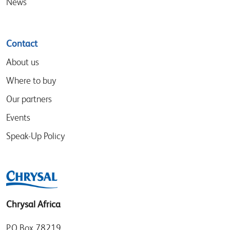
News
Contact
About us
Where to buy
Our partners
Events
Speak-Up Policy
Chrysal Africa
P.O Box 78219