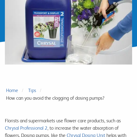
Home
Tips
How can you avoid the clogging of dosing pumps?
Florists and supermarkets use flower care products, such as
Chrysal Professional 2
, to increase the water absorption of
flowers. Dosing pumps, like the
Chrysal Dosing Unit
helps with