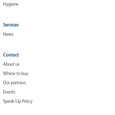
Hygiene
Services
News
Contact
About us
Where to buy
Our partners
Events
Speak-Up Policy