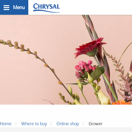
Skip
Menu
to
main
n
content
Where to buy
Home
Where to buy
Online shop
Grower