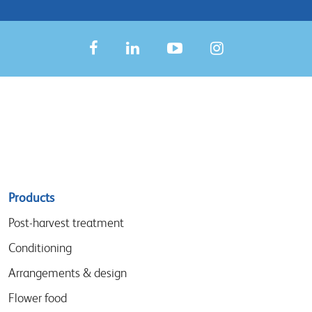
Sitemap
Products
menu
Post-harvest treatment
Conditioning
Arrangements & design
Flower food