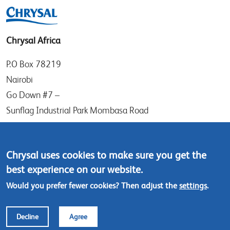
Chrysal Africa
P.O Box 78219
Nairobi
Go Down #7 –
Sunflag Industrial Park Mombasa Road
Kenya
Tel: (+254) (0)20-8082517
Chrysal uses cookies to make sure you get the
Mobile: (+254) 732 906863
best experience on our website.
Would you prefer fewer cookies? Then adjust the
settings
.
Contact us
Decline
Agree
Footer
© Chrysal 2018
Disclaimer
Terms & Conditions