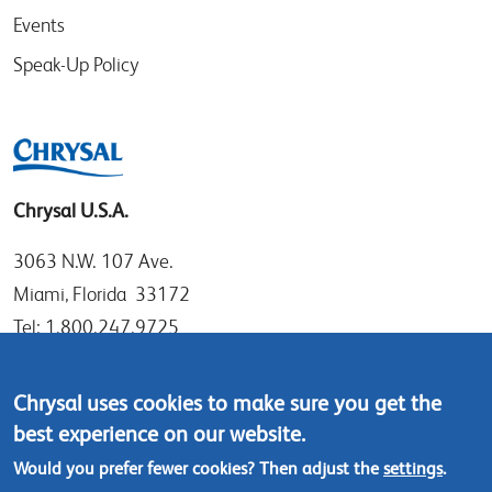
Events
Speak-Up Policy
Chrysal U.S.A.
3063 N.W. 107 Ave.
Miami, Florida 33172
Tel: 1.800.247.9725
Local: 305.477.0112
Fax:305.477.1284
Chrysal uses cookies to make sure you get the
best experience on our website.
Contact us
Would you prefer fewer cookies? Then adjust the
settings
.