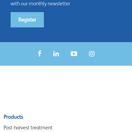
with our monthly newsletter
Register
Sitemap
Products
menu
Post-harvest treatment