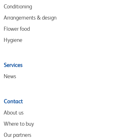
Conditioning
Arrangements & design
Flower food
Hygiene
Services
News
Contact
About us
Where to buy
Our partners