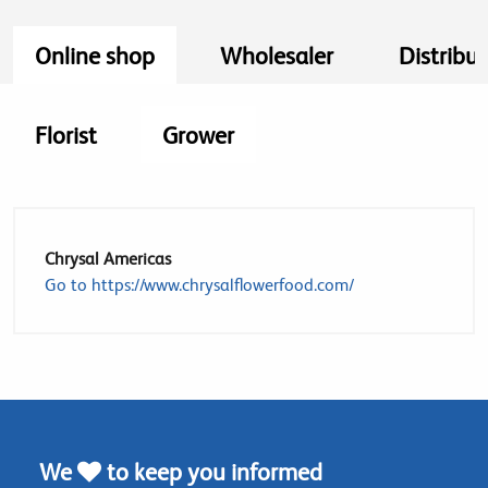
Online shop
Wholesaler
Distribut
Florist
Grower
Chrysal Americas
Go to https://www.chrysalflowerfood.com/
We
to keep you informed