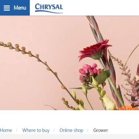
Skip
Menu
to
main
n
content
Where to buy
Home
Where to buy
Online shop
Grower