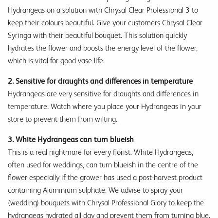
Hydrangeas on a solution with Chrysal Clear Professional 3 to
keep their colours beautiful. Give your customers Chrysal Clear
Syringa with their beautiful bouquet. This solution quickly
hydrates the flower and boosts the energy level of the flower,
which is vital for good vase life.
2. Sensitive for draughts and differences in temperature
Hydrangeas are very sensitive for draughts and differences in
temperature. Watch where you place your Hydrangeas in your
store to prevent them from wilting.
3. White Hydrangeas can turn blueish
This is a real nightmare for every florist. White Hydrangeas,
often used for weddings, can turn blueish in the centre of the
flower especially if the grower has used a post-harvest product
containing Aluminium sulphate. We advise to spray your
(wedding) bouquets with Chrysal Professional Glory to keep the
hydrangeas hydrated all day and prevent them from turning blue.