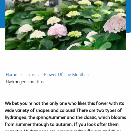
Home
Tips
Flower Of The Month
Hydrangea care tips
We bet you’re not the only one who likes this flower with its
wide variety of shapes and colours! There are two types of
hydrangea, the spring/summer and the classic, which blooms
from summer through to autumn. If you look after them