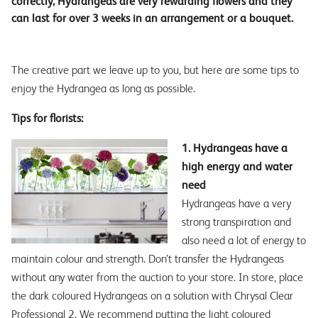
correctly, Hydrangeas are very rewarding flowers and they
can last for over 3 weeks in an arrangement or a bouquet.
The creative part we leave up to you, but here are some tips to
enjoy the Hydrangea as long as possible.
Tips for florists:
1. Hydrangeas have a
high energy and water
need
Hydrangeas have a very
strong transpiration and
also need a lot of energy to
maintain colour and strength. Don’t transfer the Hydrangeas
without any water from the auction to your store. In store, place
the dark coloured Hydrangeas on a solution with Chrysal Clear
Professional 2. We recommend putting the light coloured