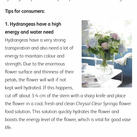
Tips for consumers:
1. Hydrangeas have a high
energy and water need
Hydrangeas have a very strong
transpiration and also need a lot of
energy to maintain colour and
strength. Due to the enormous
flower surface and thinness of their
petals, the flower will wilt if not
kept well hydrated. If this happens,
cut off about 3-4 cm of the stem with a sharp knife and place
the flower in a cool, fresh and clean
Chrysal Clear Syringa
flower
food solution. This solution quickly hydrates the flower and
boosts the energy level of the flower, which is vital for good vase
life.