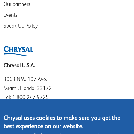
Our partners
Events
Speak-Up Policy
Chrysal U.S.A.
3063 N.W. 107 Ave.
Miami, Florida 33172
Tel: 1.800.247.9725
Local: 305.477.0112
Fax:305.477.1284
Chrysal uses cookies to make sure you get the
best experience on our website.
Contact us