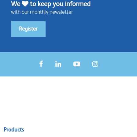
We
to keep you informed
with our monthly newsletter
Register
Sitemap
Products