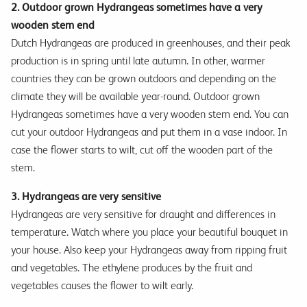
2. Outdoor grown Hydrangeas sometimes have a very
wooden stem end
Dutch Hydrangeas are produced in greenhouses, and their peak
production is in spring until late autumn. In other, warmer
countries they can be grown outdoors and depending on the
climate they will be available year-round. Outdoor grown
Hydrangeas sometimes have a very wooden stem end. You can
cut your outdoor Hydrangeas and put them in a vase indoor. In
case the flower starts to wilt, cut off the wooden part of the
stem.
3. Hydrangeas are very sensitive
Hydrangeas are very sensitive for draught and differences in
temperature. Watch where you place your beautiful bouquet in
your house. Also keep your Hydrangeas away from ripping fruit
and vegetables. The ethylene produces by the fruit and
vegetables causes the flower to wilt early.