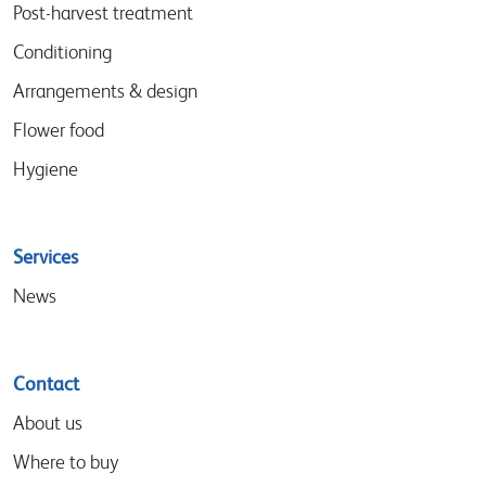
menu
Post-harvest treatment
Conditioning
Arrangements & design
Flower food
Hygiene
Services
News
Contact
About us
Where to buy