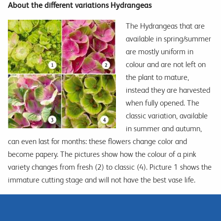
About the different variations Hydrangeas
The Hydrangeas that are
available in spring/summer
are mostly uniform in
colour and are not left on
the plant to mature,
instead they are harvested
when fully opened. The
classic variation, available
in summer and autumn,
can even last for months: these flowers change color and
become papery. The pictures show how the colour of a pink
variety changes from fresh (2) to classic (4). Picture 1 shows the
immature cutting stage and will not have the best vase life.