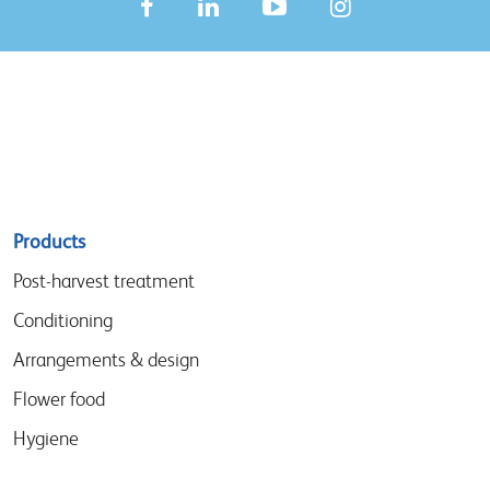
Sitemap
Products
menu
Post-harvest treatment
Conditioning
Arrangements & design
Flower food
Hygiene