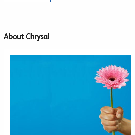
About Chrysal