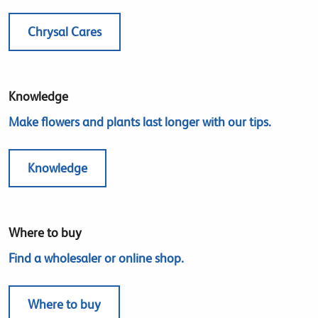
Chrysal Cares
Knowledge
Make flowers and plants last longer with our tips.
Knowledge
Where to buy
Find a wholesaler or online shop.
Where to buy