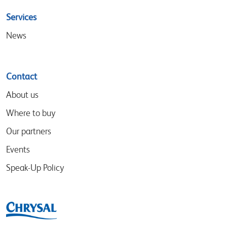
Services
News
Contact
About us
Where to buy
Our partners
Events
Speak-Up Policy