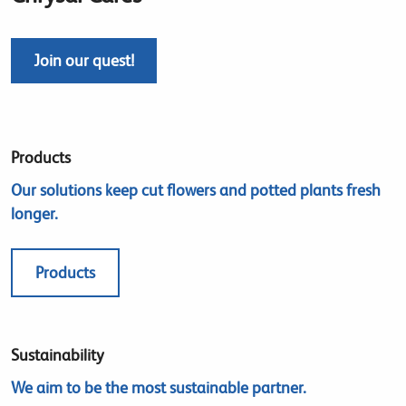
Join our quest!
Products
Our solutions keep cut flowers and potted plants fresh
longer.
Products
Sustainability
We aim to be the most sustainable partner.