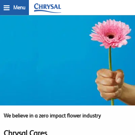
Skip
Menu
to
main
n
content
We believe in a zero impact flower industry
Chrysal Cares