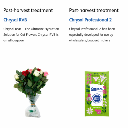
Post-harvest treatment
Post-harvest treatment
Chrysal RVB
Chrysal Professional 2
Chrysal RVB – The Ultimate Hydration
Chrysal Professional 2 has been
Solution for Cut Flowers Chrysal RVB is
especially developed for use by
an all-purpose
wholesalers, bouquet makers