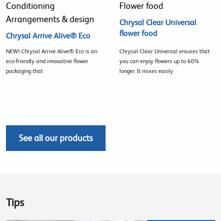
Conditioning
Flower food
Arrangements & design
Chrysal Clear Universal
flower food
Chrysal Arrive Alive® Eco
NEW! Chrysal Arrive Alive® Eco is an
Chrysal Clear Universal ensures that
eco-friendly and innovative flower
you can enjoy flowers up to 60%
packaging that
longer. It mixes easily
See all our products
Tips