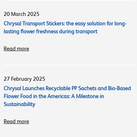
20 March 2025
Chrysal Transport Stickers: the easy solution for long-
lasting flower freshness during transport
Read more
27 February 2025
Chrysal Launches Recyclable PP Sachets and Bio-Based
Flower Food in the Americas: A Milestone in
Sustainability
Read more