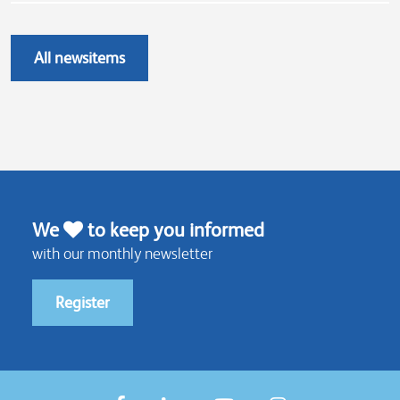
All newsitems
We
to keep you informed
with our monthly newsletter
Register