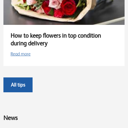
How to keep flowers in top condition
during delivery
Read more
All tips
News