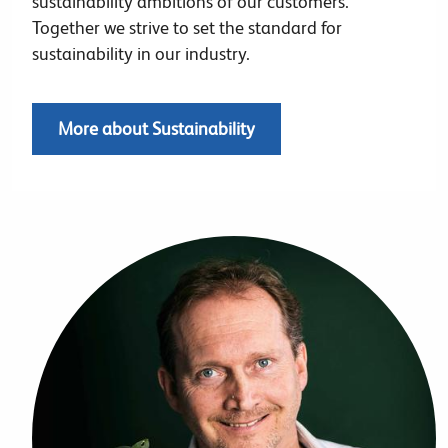
sustainability ambitions of our customers.
Together we strive to set the standard for
sustainability in our industry.
More about Sustainability