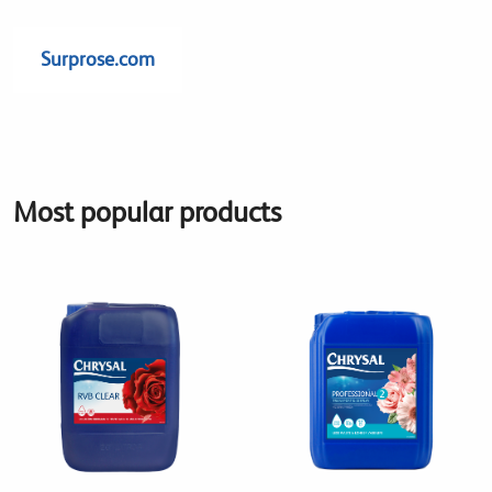
Surprose.com
Most popular products