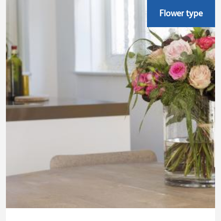
Flower type