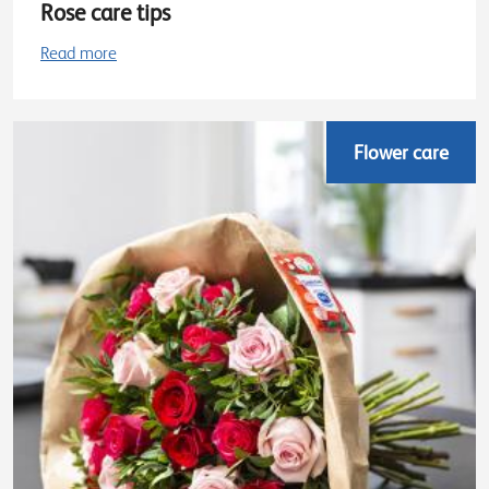
Rose care tips
Read more
Flower care