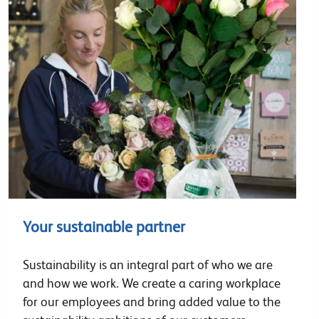
Your sustainable partner
Sustainability is an integral part of who we are
and how we work. We create a caring workplace
for our employees and bring added value to the