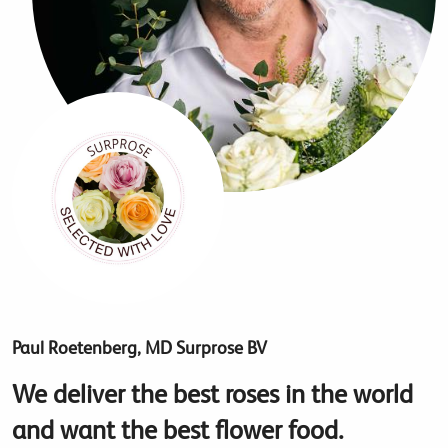
Paul Roetenberg, MD Surprose BV
We deliver the best roses in the world
and want the best flower food.