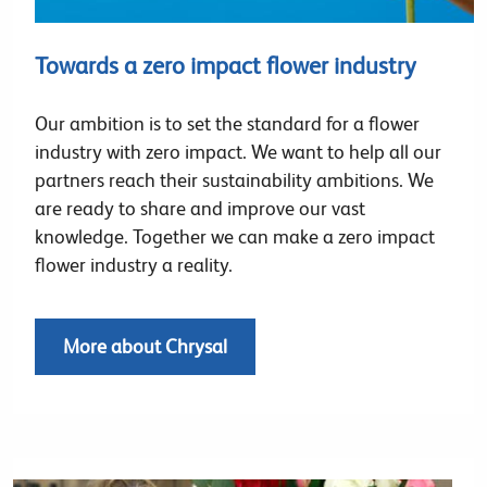
Towards a zero impact flower industry
Our ambition is to set the standard for a flower
industry with zero impact. We want to help all our
partners reach their sustainability ambitions. We
are ready to share and improve our vast
knowledge. Together we can make a zero impact
flower industry a reality.
More about Chrysal