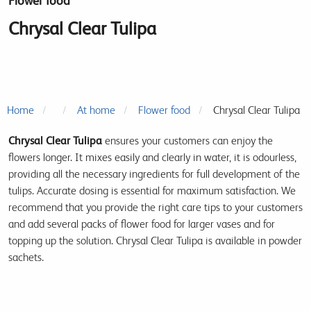
Flower food
Chrysal Clear Tulipa
Home
At home
Flower food
Chrysal Clear Tulipa
Chrysal Clear Tulipa
ensures your customers can enjoy the
flowers longer. It mixes easily and clearly in water, it is odourless,
providing all the necessary ingredients for full development of the
tulips. Accurate dosing is essential for maximum satisfaction. We
recommend that you provide the right care tips to your customers
and add several packs of flower food for larger vases and for
topping up the solution. Chrysal Clear Tulipa is available in powder
sachets.