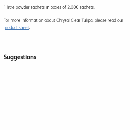
1 litre powder sachets in boxes of 2.000 sachets.
For more information about Chrysal Clear Tulipa, please read our
product sheet
.
Suggestions