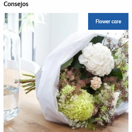
Consejos
Flower care