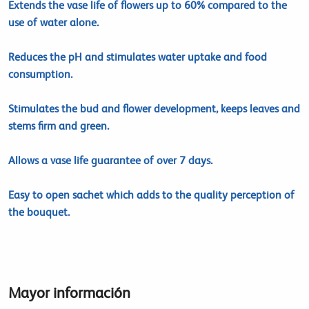
Extends the vase life of flowers up to 60% compared to the
use of water alone.
Reduces the pH and stimulates water uptake and food
consumption.
Stimulates the bud and flower development, keeps leaves and
stems firm and green.
Allows a vase life guarantee of over 7 days.
Easy to open sachet which adds to the quality perception of
the bouquet.
Mayor información