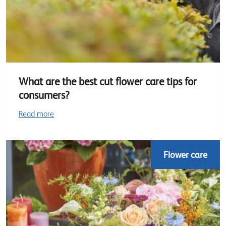
What are the best cut flower care tips for
consumers?
Read more
Flower care