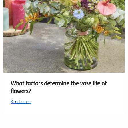
What factors determine the vase life of
flowers?
Read more