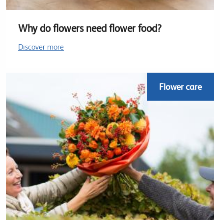
Why do flowers need flower food?
Discover more
Flower care