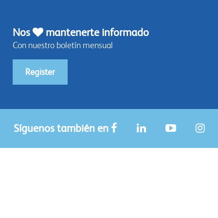
Nos
mantenerte informado
Con nuestro boletín mensual
Register
Síguenos también en