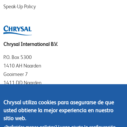
Speak-Up Policy
Chrysal International B.V.
P.O. Box 5300
1410 AH Naarden
Gooimeer 7
1411 DD Naarden
The Netherlands
Chrysal utiliza cookies para asegurarse de que
Tel: +31 (0)35 - 695 58 88
usted obtiene la mejor experiencia en nuestro
Contáctanos
sitio web.