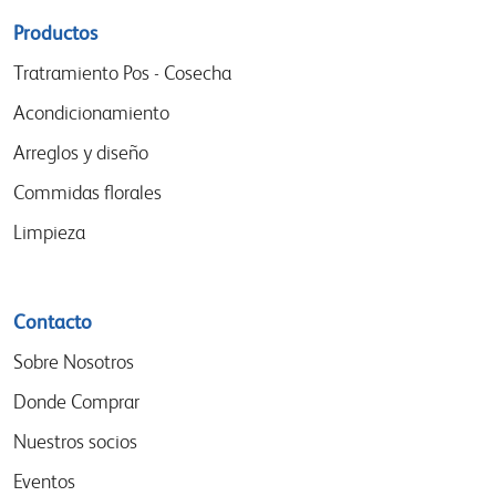
Sitemap
Productos
menu
Tratramiento Pos - Cosecha
Acondicionamiento
Arreglos y diseño
Commidas florales
Limpieza
Contacto
Sobre Nosotros
Donde Comprar
Nuestros socios
Eventos