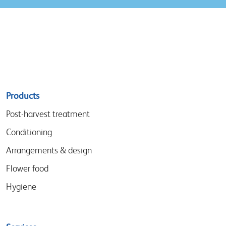
Sitemap
Products
menu
Post-harvest treatment
Conditioning
Arrangements & design
Flower food
Hygiene