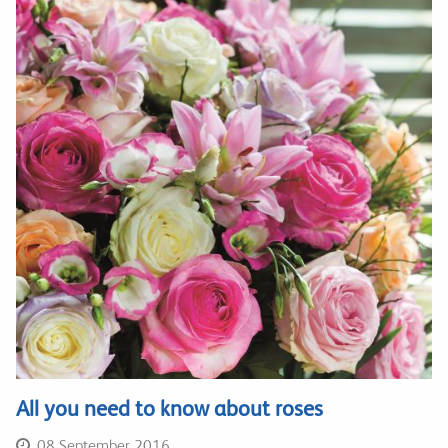
All you need to know about roses
08 September 2016