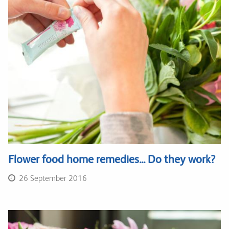
Flower food home remedies... Do they work?
26 September 2016