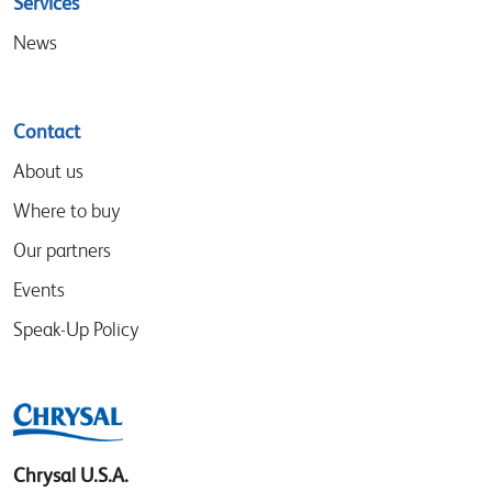
Services
News
Contact
About us
Where to buy
Our partners
Events
Speak-Up Policy
Chrysal U.S.A.