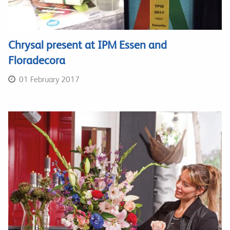
Chrysal present at IPM Essen and
Floradecora
01 February 2017