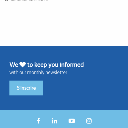
We
to keep you informed
with our monthly newsletter
S'inscrire