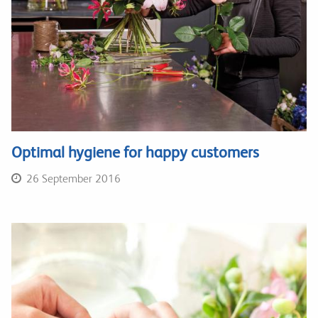
Optimal hygiene for happy customers
26 September 2016