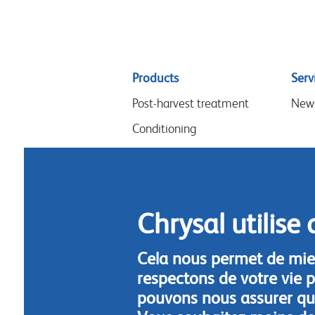
Sitemap
Products
Serv
menu
Post-harvest treatment
New
Conditioning
Arrangements & design
Flower food
Hygiene
Chrysal utilise 
Cela nous permet de mie
respectons de votre vie p
pouvons nous assurer que