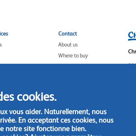
ices
Contact
s
About us
Chr
Where to buy
306
Our partners
Mia
Events
Tel
Speak-Up Policy
Loc
des cookies.
Fax
ux vous aider. Naturellement, nous
Con
rivée. En acceptant ces cookies, nous
 notre site fonctionne bien.