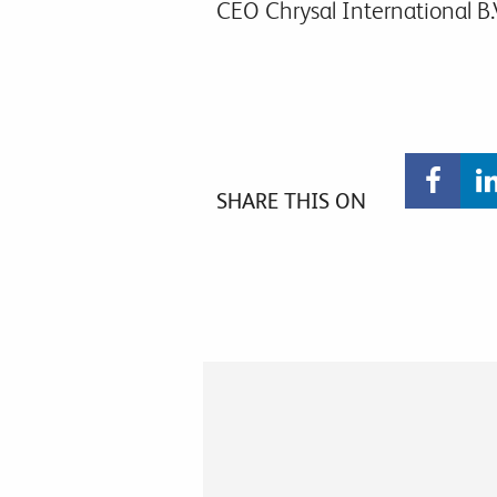
CEO Chrysal International B.
SHARE THIS ON