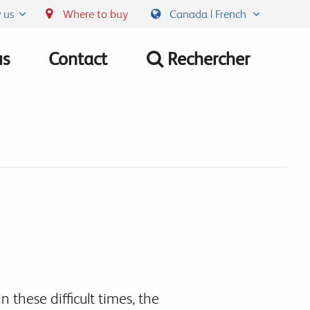
 us
Where to buy
Canada | French
us
Contact
Rechercher
n these difficult times, the