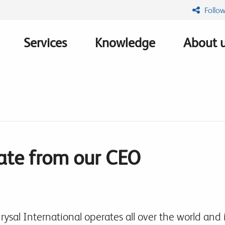
Follow
Services
Knowledge
About 
n
te from our CEO
rysal International operates all over the world and i