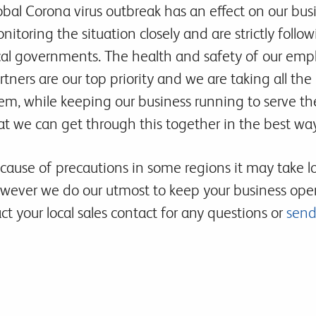
obal Corona virus outbreak has an effect on our bus
nitoring the situation closely and are strictly fol
cal governments. The health and safety of our emp
rtners are our top priority and we are taking all the
em, while keeping our business running to serve th
at we can get through this together in the best way
cause of precautions in some regions it may take long
wever we do our utmost to keep your business oper
t your local sales contact for any questions or
send