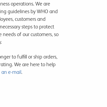
iness operations. We are
lowing guidelines by WHO and
loyees, customers and
 necessary steps to protect
e needs of our customers, so
.
er to fulfill or ship orders,
ating. We are here to help
 an e-mail
.