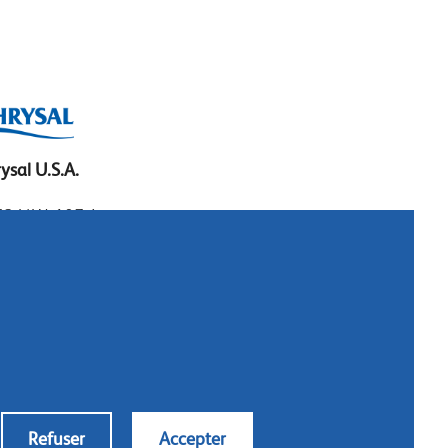
ysal U.S.A.
3 N.W. 107 Ave.
mi, Florida 33172
: 1.800.247.9725
al: 305.477.0112
:305.477.1284
tact us
Refuser
Accepter