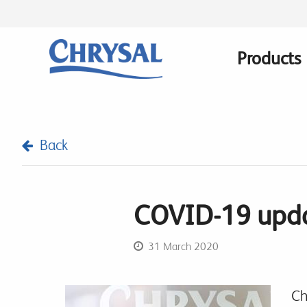
Skip
to
main
Products
Main
content
navigatio
Back
COVID-19 upda
31 March 2020
Ch