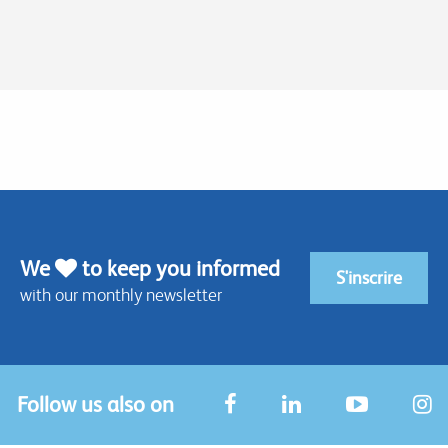
We
to keep you informed
S'inscrire
with our monthly newsletter
Follow us also on