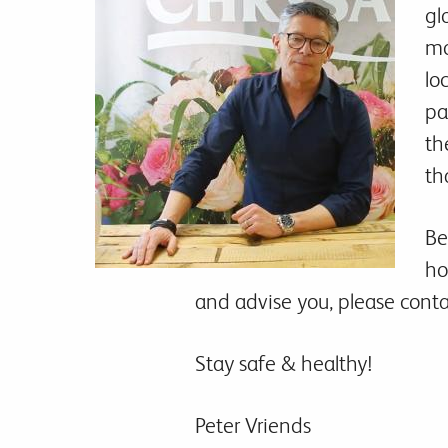
gl
mo
lo
pa
th
th
Be
ho
and advise you, please contac
Stay safe & healthy!
Peter Vriends