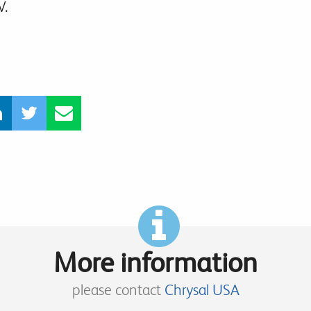
V.
More information
please contact
Chrysal USA