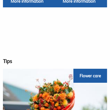
More information
More information
Tips
Flower care