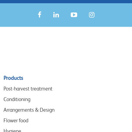
Sitemap
Products
menu
Post-harvest treatment
Conditioning
Arrangements & Design
Flower food
Hygiene