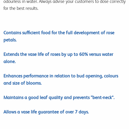
odourless in water. Always advise your customers to dose correctly
for the best results.
Contains sufficient food for the full development of rose
petals.
Extends the vase life of roses by up to 60% versus water
alone.
Enhances performance in relation to bud opening, colours
and size of blooms.
Maintains a good leaf quality and prevents “bent-neck”.
Allows a vase life guarantee of over 7 days.