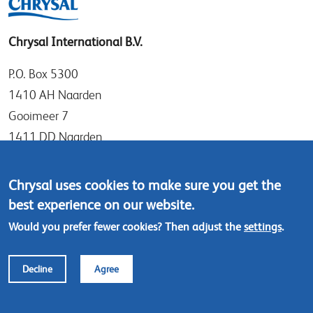
Chrysal International B.V.
P.O. Box 5300
1410 AH Naarden
Gooimeer 7
1411 DD Naarden
The Netherlands
Chrysal uses cookies to make sure you get the
Tel: +31 (0)35 - 695 58 88
best experience on our website.
Contact us
Would you prefer fewer cookies? Then adjust the
settings
.
Footer
© Chrysal 2024
Disclaimer & Privacy
Decline
Agree
menu
Terms & Conditions (ENG)
Terms & Conditions (NL)