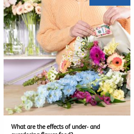
What are the effects of under- and