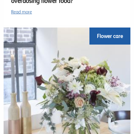
overdosing flower food?
Read more
Flower care