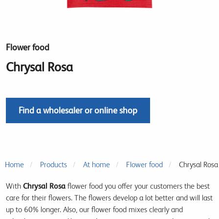
Flower food
Chrysal Rosa
Find a wholesaler or online shop
Home
Products
At home
Flower food
Chrysal Rosa
With
Chrysal Rosa
flower food you offer your customers the best
care for their flowers. The flowers develop a lot better and will last
up to 60% longer. Also, our flower food mixes clearly and