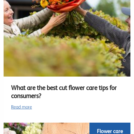
What are the best cut flower care tips for
consumers?
Read more
Flower care