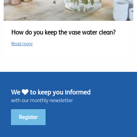
How do you keep the vase water clean?
Read more
We
to keep you informed
with our monthly newsletter
Register