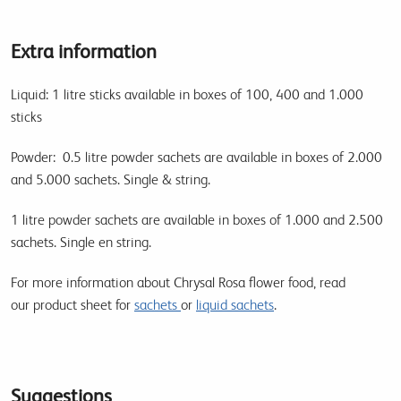
Extra information
Liquid: 1 litre sticks available in boxes of 100, 400 and 1.000
sticks
Powder: 0.5 litre powder sachets are available in boxes of 2.000
and 5.000 sachets. Single & string.
1 litre powder sachets are available in boxes of 1.000 and 2.500
sachets. Single en string.
For more information about Chrysal Rosa flower food, read
our product sheet for
sachets
or
liquid sachets
.
Suggestions