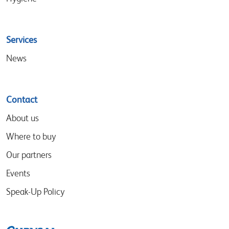
Services
News
Contact
About us
Where to buy
Our partners
Events
Speak-Up Policy