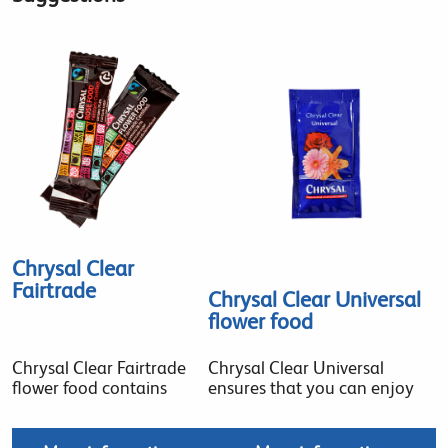
Chrysal Clear
Fairtrade
Chrysal Clear Universal
flower food
Chrysal Clear Fairtrade
Chrysal Clear Universal
flower food contains
ensures that you can enjoy