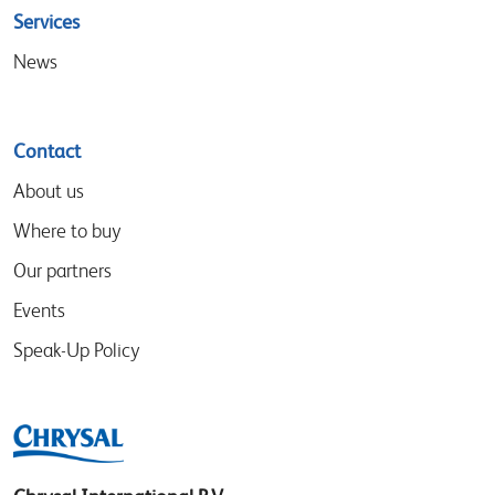
Services
News
Contact
About us
Where to buy
Our partners
Events
Speak-Up Policy