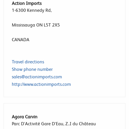
Action Imports
1-6300 Kennedy Rd,
Mississauga ON L5T 2X5
CANADA
Travel directions
Show phone number
sales@actionimports.com
http://www.actionimports.com
Agora Carvin
Parc D'Activité Gare D'Eau, Z..I du Château