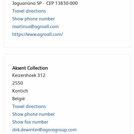
Jaguariúna SP - CEP 13830-000
Travel directions
Show phone number
martinus@agroall.com
https://www.agroall.com/
Aksent Collection
Keizershoek 312
2550
Kontich
België
Travel directions
Show phone number
Show fax number
dirk.dewinter@agoragroup.com