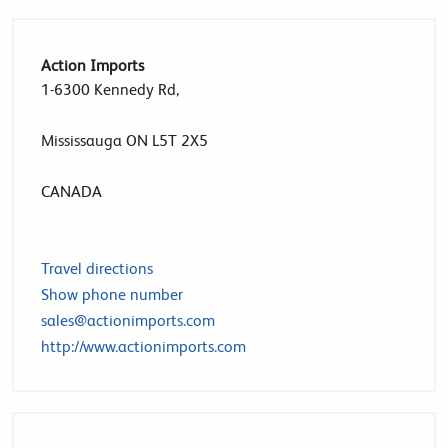
Action Imports
1-6300 Kennedy Rd,
Mississauga ON L5T 2X5
CANADA
Travel directions
Show phone number
sales@actionimports.com
http://www.actionimports.com