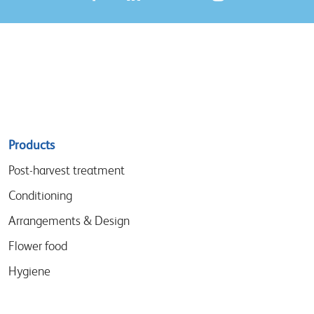
Sitemap
Products
menu
Post-harvest treatment
Conditioning
Arrangements & Design
Flower food
Hygiene