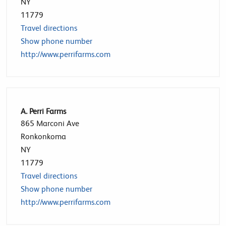
NY
11779
Travel directions
Show phone number
http://www.perrifarms.com
A. Perri Farms
865 Marconi Ave
Ronkonkoma
NY
11779
Travel directions
Show phone number
http://www.perrifarms.com