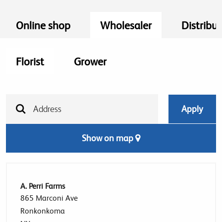
Online shop
Wholesaler
Distribut
Florist
Grower
Show on map
A. Perri Farms
865 Marconi Ave
Ronkonkoma