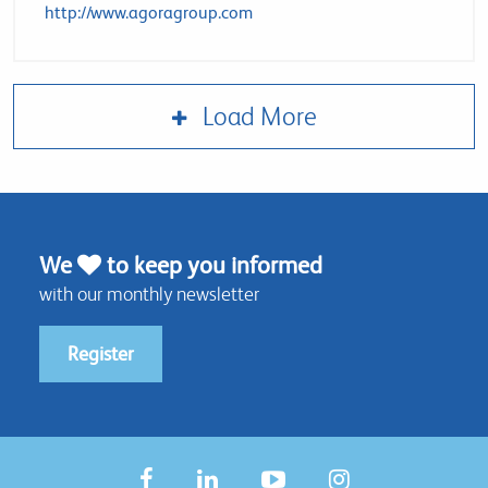
http://www.agoragroup.com
Load More
We
to keep you informed
with our monthly newsletter
Register