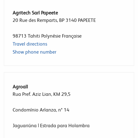
Agritech Sarl Papeete
20 Rue des Remparts, BP 3140 PAPEETE
98713
Tahiti Polynésie Française
Travel directions
Show phone number
Agroall
Rua Pref. Aziz Lian, KM 29,5
Condomínio Arlanza, n° 14
Jaguariúna | Estrada para Holambra