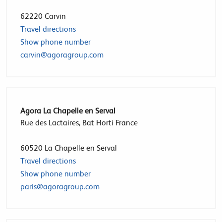
62220
Carvin
Travel directions
Show phone number
carvin@agoragroup.com
Agora La Chapelle en Serval
Rue des Lactaires, Bat Horti France
60520
La Chapelle en Serval
Travel directions
Show phone number
paris@agoragroup.com