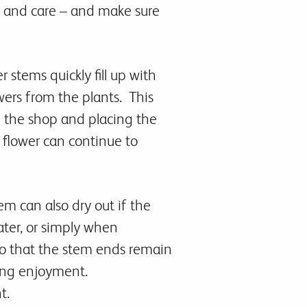
e and care – and make sure
 stems quickly fill up with
wers from the plants. This
n the shop and placing the
e flower can continue to
em can also dry out if the
ater, or simply when
so that the stem ends remain
ting enjoyment.
t.