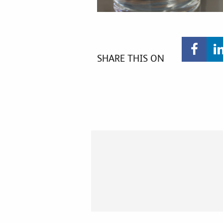
SHARE THIS ON