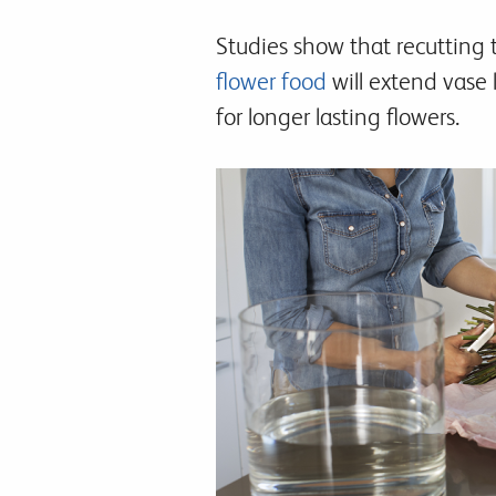
Studies show that recutting 
flower food
will extend vase 
for longer lasting flowers.