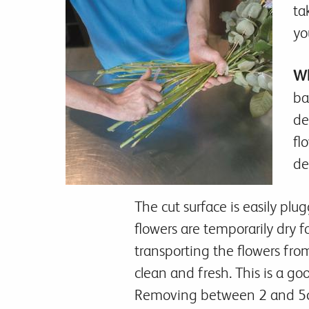
ta
yo
Wh
ba
de
fl
de
The cut surface is easily pl
flowers are temporarily dry f
transporting the flowers fro
clean and fresh. This is a go
Removing between 2 and 5cm 