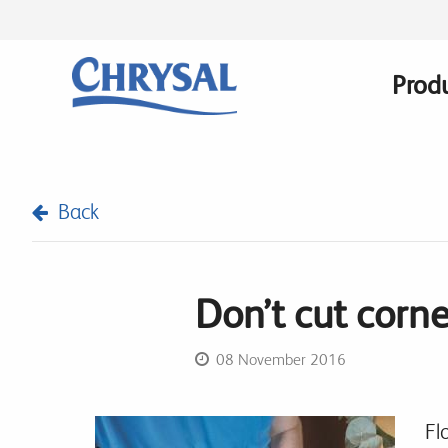
Skip
to
main
Prod
Main
content
navig
Back
Don’t cut corne
08 November 2016
Fl