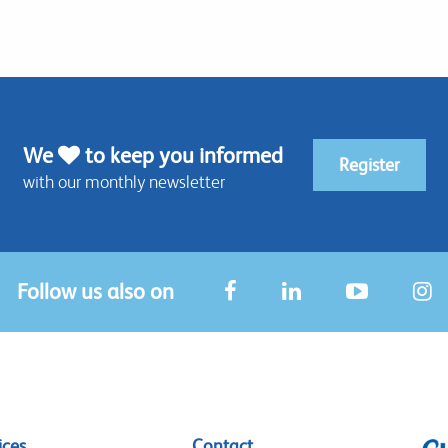
We
to keep you informed
Register
with our monthly newsletter
Follow us also on
ices
Contact