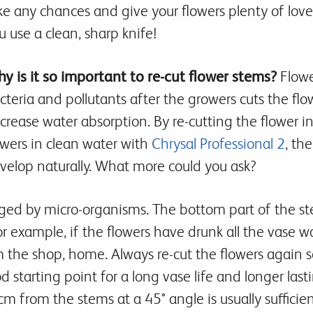
ke any chances and give your flowers plenty of lov
u use a clean, sharp knife!
y is it so important to re-cut flower stems?
Flower
cteria and pollutants after the growers cuts the flo
crease water absorption. By re-cutting the flower i
owers in clean water with
Chrysal Professional 2
, th
velop naturally. What more could you ask?
ugged by micro-organisms. The bottom part of the st
or example, if the flowers have drunk all the vase w
m the shop, home. Always re-cut the flowers again 
od starting point for a long vase life and longer las
from the stems at a 45° angle is usually sufficien