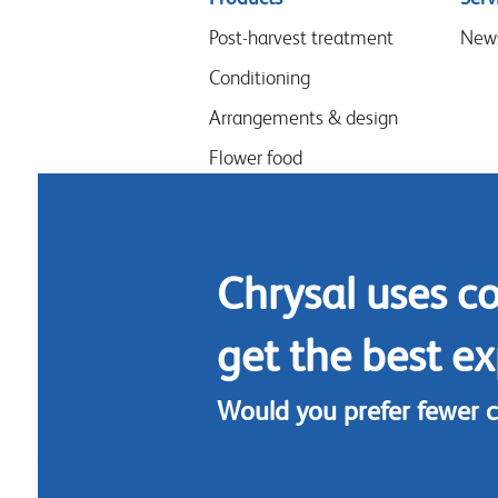
menu
Post-harvest treatment
New
Conditioning
Arrangements & design
Flower food
Hygiene
Chrysal uses c
get the best ex
Would you prefer fewer 
Footer