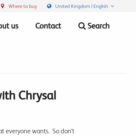
Where to buy
United Kingdom | English
ut us
Contact
Search
with Chrysal
hat everyone wants. So don’t