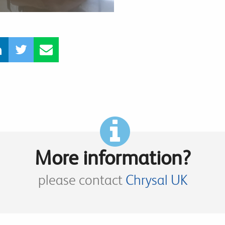
More information?
please contact
Chrysal UK