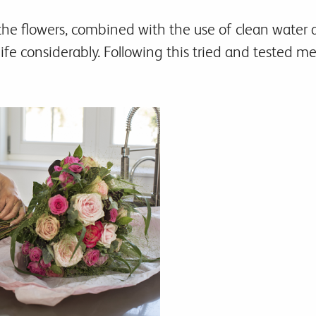
the flowers, combined with the use of clean water a
life considerably. Following this tried and tested 