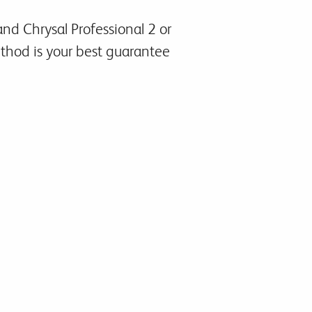
nd Chrysal Professional 2 or
method is your best guarantee