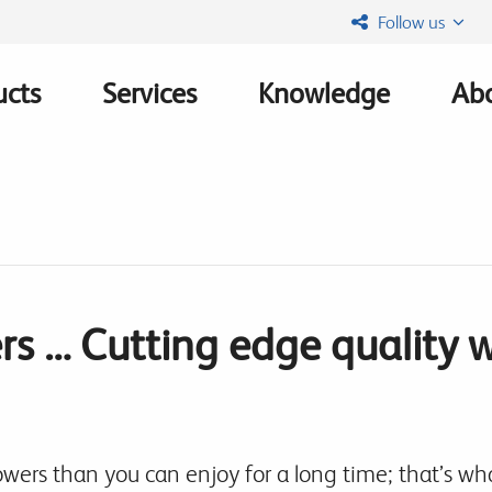
Follow us
ucts
Services
Knowledge
Abo
ation
rs … Cutting edge quality 
owers than you can enjoy for a long time; that’s w