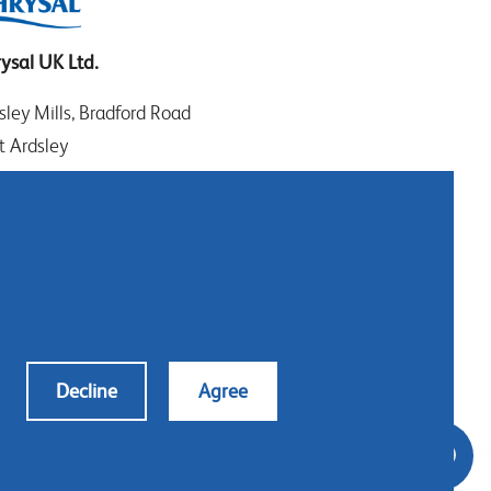
ysal UK Ltd.
sley Mills, Bradford Road
t Ardsley
EDS WF3 2DW
t Yorkshire
: +44 (0)113 307 4050
tact us
Decline
Agree
s