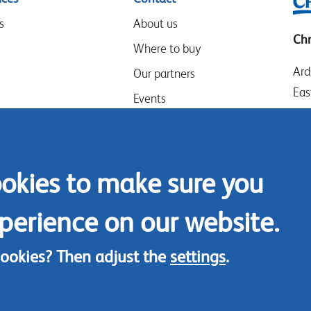
s
About us
Chr
Where to buy
Ard
Our partners
Eas
Events
LE
Speak-Up Policy
Wes
UK
ookies to make sure you
Tel
Con
perience on our website.
cookies? Then adjust the
settings
.
© Chrysal 2018
Disclaimer & Privacy
Terms & Condition