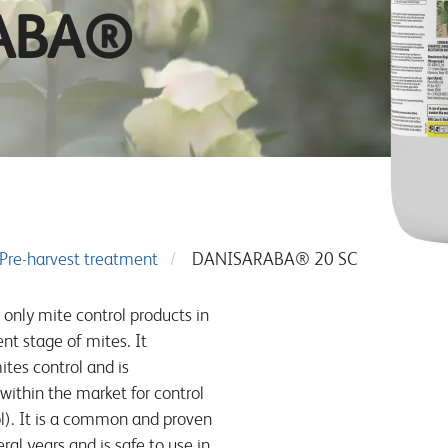
ABA®
Pre-harvest treatment
DANISARABA® 20 SC
 only mite control products in
nt stage of mites. It
ites control and is
within the market for control
ol). It is a common and proven
al years and is safe to use in