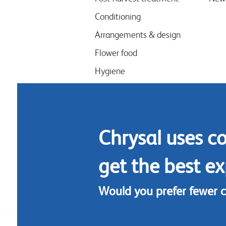
Conditioning
Arrangements & design
Flower food
Hygiene
Chrysal uses c
get the best ex
Would you prefer fewer 
Footer