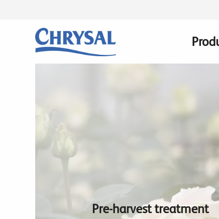
Skip
to
main
Prod
Main
content
navig
Pre-harvest treatment