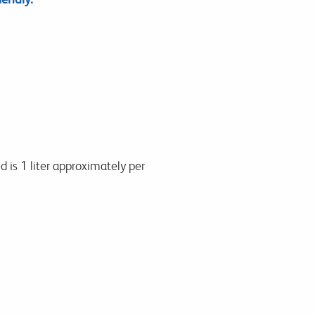
d is 1 liter approximately per