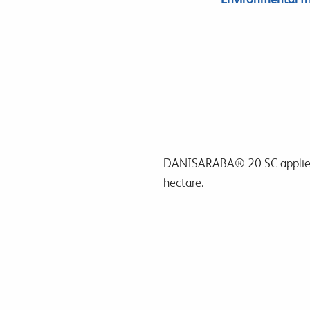
DANISARABA® 20 SC
applie
hectare.