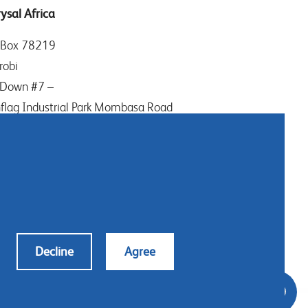
ysal Africa
 Box 78219
robi
Down #7 –
flag Industrial Park Mombasa Road
ya
: (+254) (0)20-8082517
ile: (+254) 732 906863
tact us
Decline
Agree