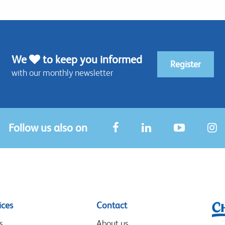
We
to keep you informed
Register
with our monthly newsletter
Follow us also on
ices
Contact
s
About us