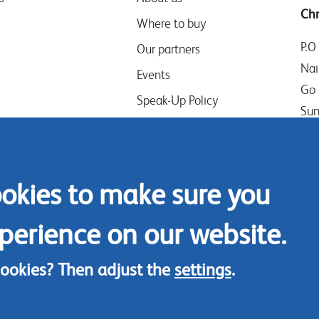
Chr
Where to buy
P.O
Our partners
Nai
Events
Go 
Speak-Up Policy
Sun
Ken
Tel
ookies to make sure you
Mob
Con
perience on our website.
cookies? Then adjust the
settings
.
© Chrysal 2018
Disclaimer
Terms & Conditions