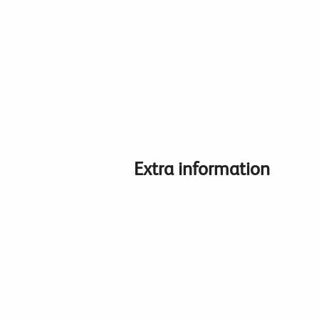
Extra information