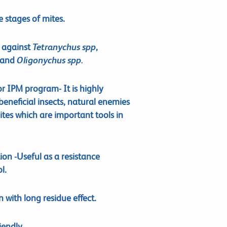
fe stages of mites.
n against
Tetranychus spp
,
and
Oligonychus spp.
r IPM program- It is highly
eneficial insects, natural enemies
tes which are important tools in
on -Useful as a resistance
l.
with long residue effect.
iendly.