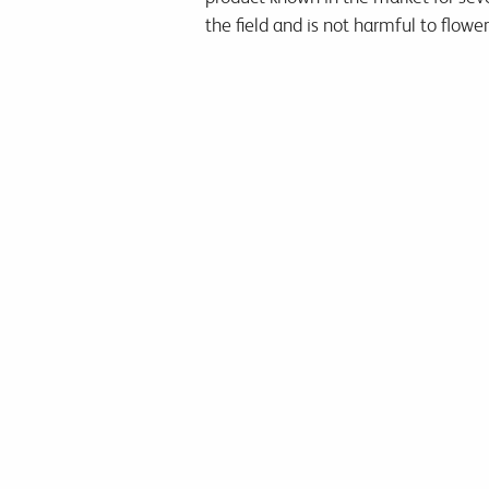
the field and is not harmful to flowe