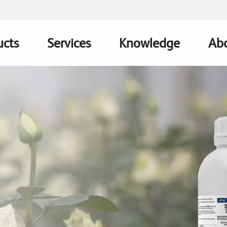
ucts
Services
Knowledge
Abo
ation