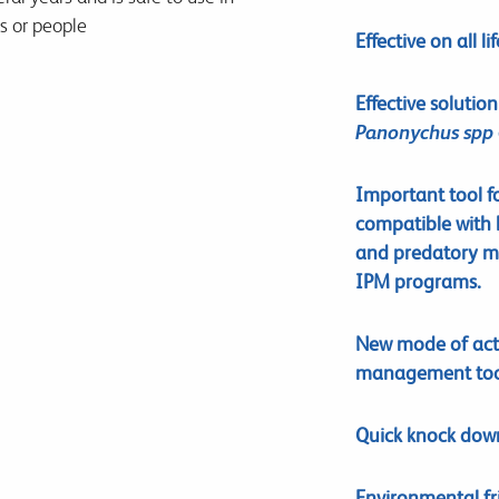
rs or people
Effective on all li
Effective solutio
Panonychus spp
Important tool fo
compatible with b
and predatory mi
IPM programs.
New mode of acti
management too
Quick knock down 
Environmental fr