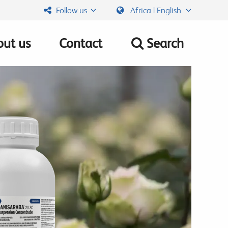
Follow us
Africa | English
ut us
Contact
Search