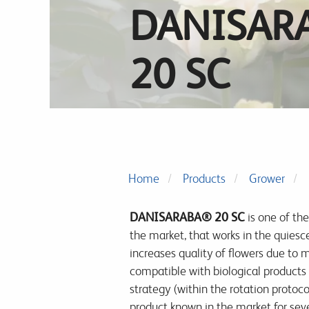
DANISAR
20 SC
Home
Products
Grower
DANISARABA® 20 SC
is one of the
the market, that works in the
quiesce
increases quality of flowers due to m
compatible with biological products 
strategy (within the rotation protoc
product known in the market for sever