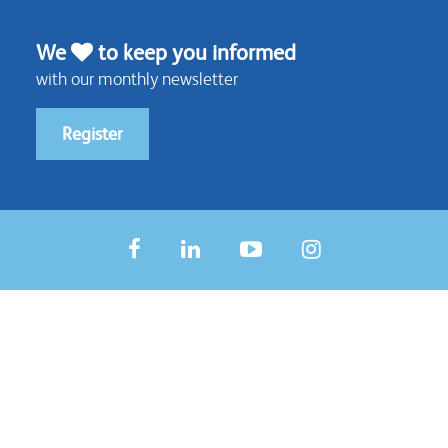
We
to keep you informed
with our monthly newsletter
Register