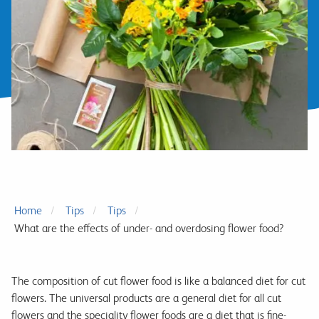
Home
Tips
Tips
What are the effects of under- and overdosing flower food?
The composition of cut flower food is like a balanced diet for cut
flowers. The universal products are a general diet for all cut
flowers and the speciality flower foods are a diet that is fine-