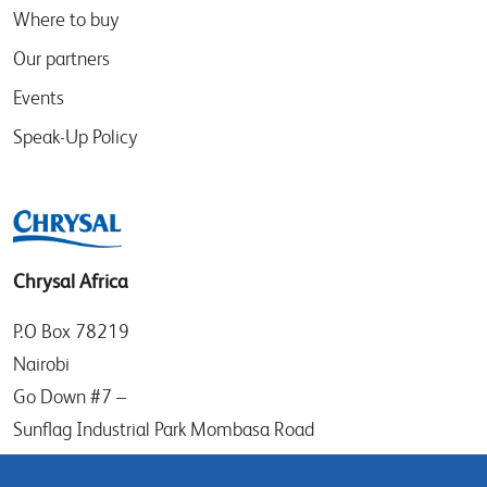
Where to buy
Our partners
Events
Speak-Up Policy
Chrysal Africa
P.O Box 78219
Nairobi
Go Down #7 –
Sunflag Industrial Park Mombasa Road
Kenya