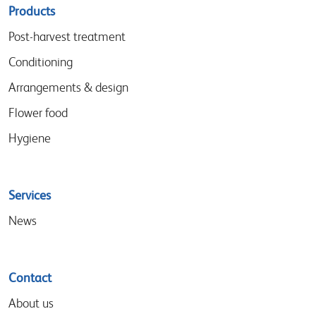
Sitemap
Products
menu
Post-harvest treatment
Conditioning
Arrangements & design
Flower food
Hygiene
Services
News
Contact
About us