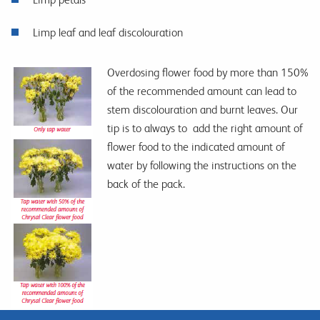
Limp leaf and leaf discolouration
Overdosing flower food by more than 150%
of the recommended amount can lead to
stem discolouration and burnt leaves. Our
tip is to always to add the right amount of
flower food to the indicated amount of
water by following the instructions on the
back of the pack.