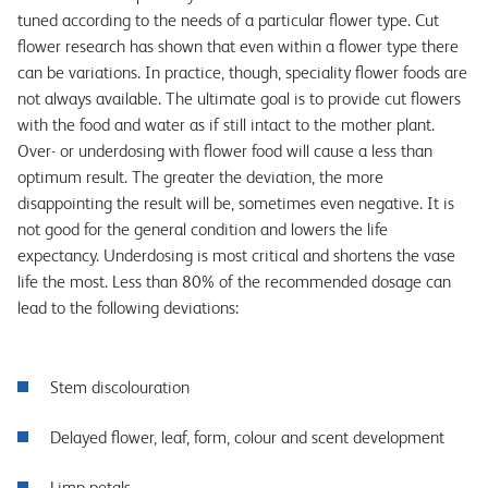
tuned according to the needs of a particular flower type. Cut
flower research has shown that even within a flower type there
can be variations. In practice, though, speciality flower foods are
not always available. The ultimate goal is to provide cut flowers
with the food and water as if still intact to the mother plant.
Over- or underdosing with flower food will cause a less than
optimum result. The greater the deviation, the more
disappointing the result will be, sometimes even negative. It is
not good for the general condition and lowers the life
expectancy. Underdosing is most critical and shortens the vase
life the most. Less than 80% of the recommended dosage can
lead to the following deviations:
Stem discolouration
Delayed flower, leaf, form, colour and scent development
Limp petals