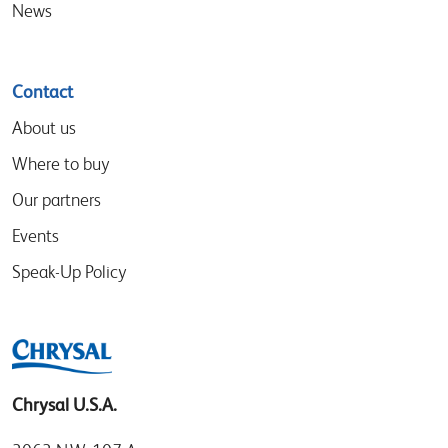
News
Contact
About us
Where to buy
Our partners
Events
Speak-Up Policy
Chrysal U.S.A.