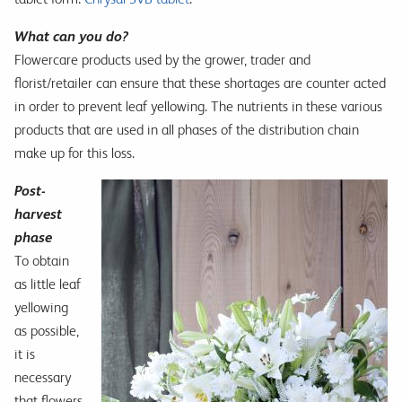
What can you do?
Flowercare products used by the grower, trader and
florist/retailer can ensure that these shortages are counter acted
in order to prevent leaf yellowing. The nutrients in these various
products that are used in all phases of the distribution chain
make up for this loss.
Post-
harvest
phase
To obtain
as little leaf
yellowing
as possible,
it is
necessary
that flowers