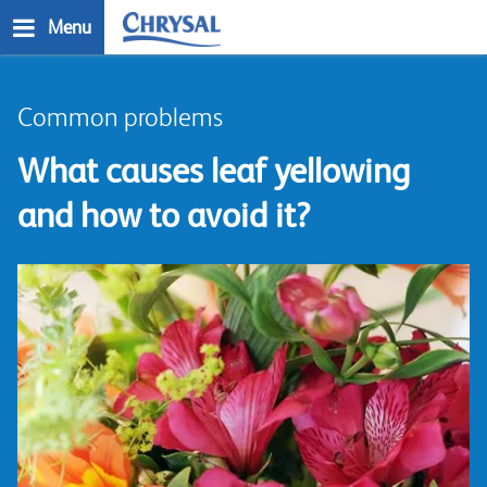
Skip
Menu
to
main
n
content
Common problems
What causes leaf yellowing
and how to avoid it?