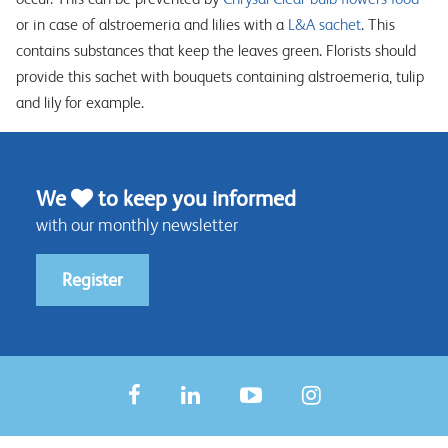
or in case of alstroemeria and lilies with a
L&A sachet
. This
contains substances that keep the leaves green. Florists should
provide this sachet with bouquets containing alstroemeria, tulip
and lily for example.
We
to keep you informed
with our monthly newsletter
Register