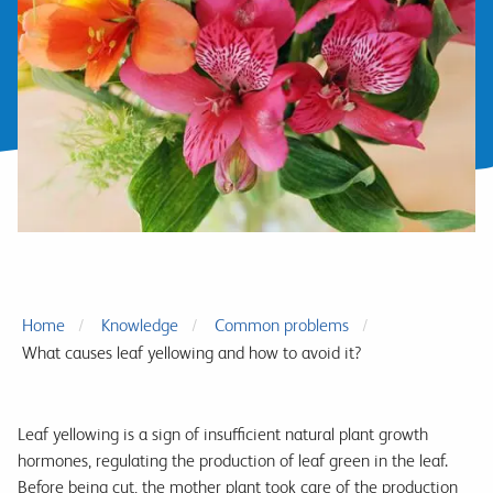
Home
Knowledge
Common problems
What causes leaf yellowing and how to avoid it?
Leaf yellowing is a sign of insufficient natural plant growth
hormones, regulating the production of leaf green in the leaf.
Before being cut, the mother plant took care of the production