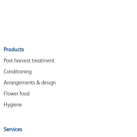
Sitemap
Products
menu
Post-harvest treatment
Conditioning
Arrangements & design
Flower food
Hygiene
Services