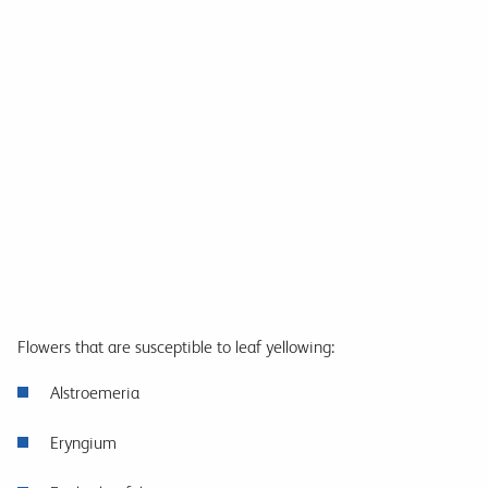
Flowers that are susceptible to leaf yellowing:
Alstroemeria
Eryngium