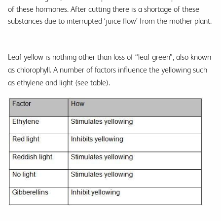
of these hormones. After cutting there is a shortage of these
substances due to interrupted ‘juice flow’ from the mother plant.
Leaf yellow is nothing other than loss of “leaf green”, also known
as chlorophyll. A number of factors influence the yellowing such
as ethylene and light (see table).