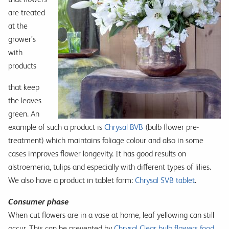
are treated
at the
grower’s
with
products
that keep
the leaves
green. An
example of such a product is
Chrysal BVB
(bulb flower pre-
treatment) which maintains foliage colour and also in some
cases improves flower longevity. It has good results on
alstroemeria, tulips and especially with different types of lilies.
We also have a product in tablet form:
Chrysal SVB tablet
.
Consumer phase
When cut flowers are in a vase at home, leaf yellowing can still
occur. This can be prevented by
Chrysal Clear bulb flowers food