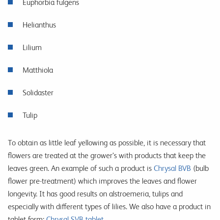
Euphorbia fulgens
Helianthus
Lilium
Matthiola
Solidaster
Tulip
To obtain as little leaf yellowing as possible, it is necessary that
flowers are treated at the grower’s with products that keep the
leaves green. An example of such a product is
Chrysal BVB
(bulb
flower pre-treatment) which improves the leaves and flower
longevity. It has good results on alstroemeria, tulips and
especially with different types of lilies. We also have a product in
tablet form:
Chrysal SVB tablet
.