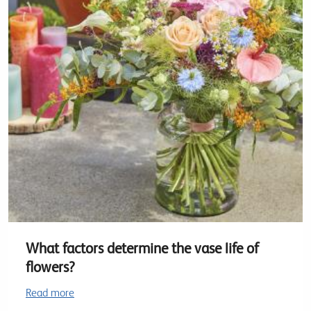
What factors determine the vase life of
flowers?
Read more