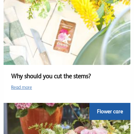
Why should you cut the stems?
Read more
Flower care