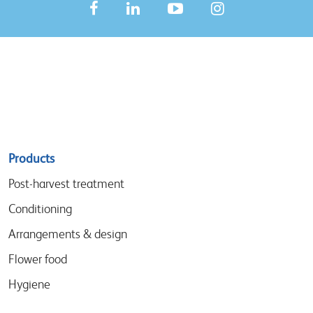
Sitemap
Products
menu
Post-harvest treatment
Conditioning
Arrangements & design
Flower food
Hygiene