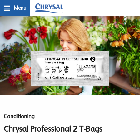
Skip
Menu
to
main
n
content
Conditioning
Chrysal Professional 2 T-Bags