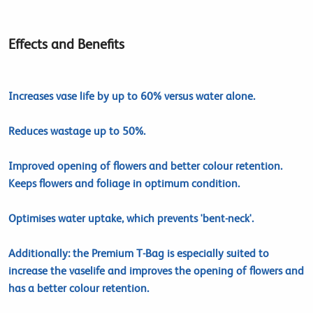
Effects and Benefits
Increases vase life by up to 60% versus water alone.
Reduces wastage up to 50%.
Improved opening of flowers and better colour retention.
Keeps flowers and foliage in optimum condition.
Optimises water uptake, which prevents 'bent-neck'.
Additionally: the Premium T-Bag is especially suited to
increase the vaselife and improves the opening of flowers and
has a better colour retention.