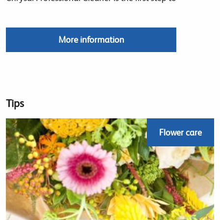
More information
Tips
Flower care