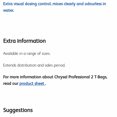
Extra visual dosing control, mixes clearly and odourless in
water.
Extra information
Available in a range of sizes.
Extends distribution and sales period.
For more information about Chrysal Professional 2 T-Bags,
read our
product sheet
.
Suggestions