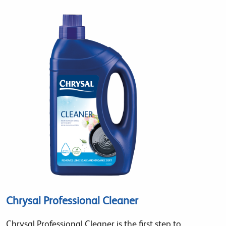
Chrysal Professional Cleaner
Chrysal Professional Cleaner is the first step to