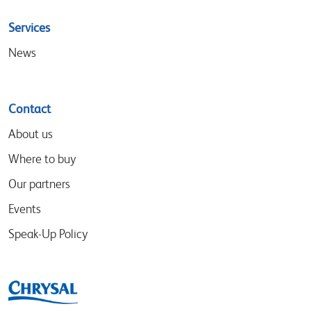
Services
News
Contact
About us
Where to buy
Our partners
Events
Speak-Up Policy