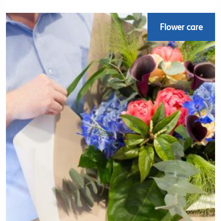
Flower care