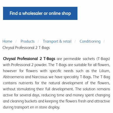
Find a wholesaler or online shop
Home
Products
Transport & retail
Conditioning
Chrysal Professional 2 T-Bags
Chrysal Professional 2 T-Bags
are permeable sachets (T-Bags)
with Professional 2 powder. The T-Bags are suitable for all flowers,
however for flowers with specific needs such as the Lilium,
Alstroemeria and Narcissus we have speciality T-Bags. The T-Bag
contains nutrients for the natural development of the flowers,
without stimulating their full development. The solution remains
active for several days, reducing time and money spent changing
and cleaning buckets and keeping the flowers fresh and attractive
during transport en in store display.