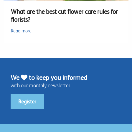
What are the best cut flower care rules for
florists?
Read more
We
to keep you informed
with our monthly newsletter
Register