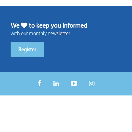
We
to keep you informed
with our monthly newsletter
Register