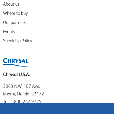
About us
Where to buy
Our partners
Events
Speak-Up Policy
Chrysal U.S.A.
3063 N.W. 107 Ave.
Miami, Florida 33172
Tel: 1.800.247.9725
Local: 305.477.0112