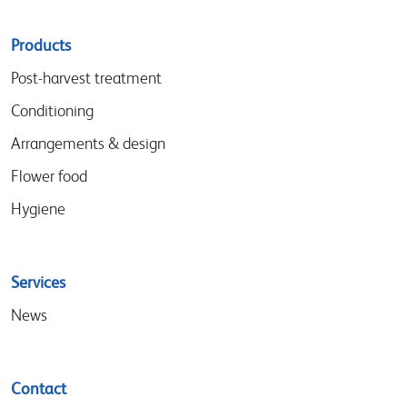
Sitemap
Products
menu
Post-harvest treatment
Conditioning
Arrangements & design
Flower food
Hygiene
Services
News
Contact