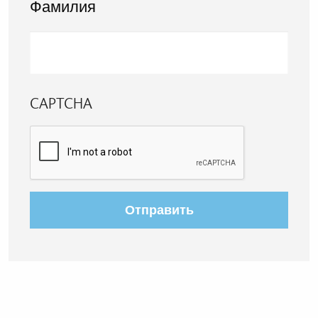
Фамилия
CAPTCHA