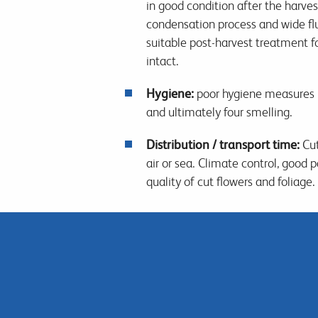
in good condition after the harve
condensation process and wide flu
suitable post-harvest treatment f
intact.
Hygiene:
poor hygiene measures p
and ultimately four smelling.
Distribution / transport time:
Cut
air or sea. Climate control, good
quality of cut flowers and foliage.