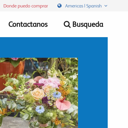
Donde puedo comprar
Americas | Spanish
Contactanos
Busqueda