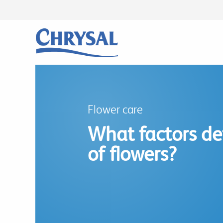
Skip
to
main
content
Flower care
What factors det
of flowers?