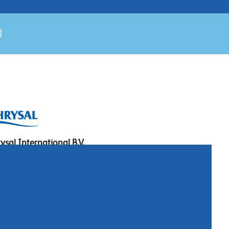
ysal International B.V.
. Box 5300
10 AH Naarden
imeer 7
11 DD Naarden
 Netherlands