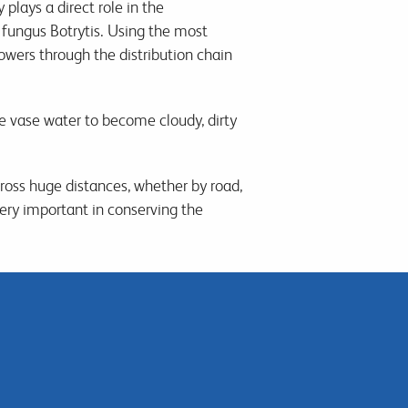
lays a direct role in the
fungus Botrytis. Using the most
owers through the distribution chain
 vase water to become cloudy, dirty
ross huge distances, whether by road,
ery important in conserving the