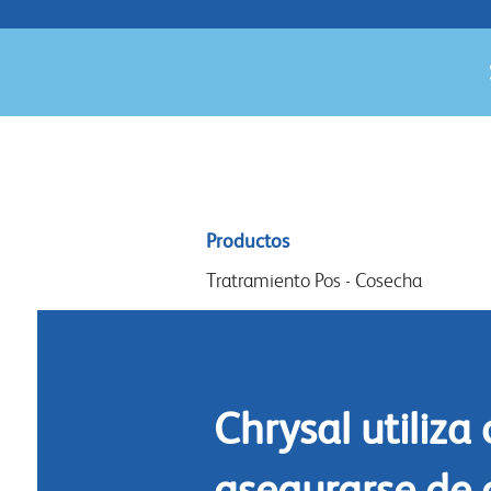
Sitemap
Productos
menu
Tratramiento Pos - Cosecha
Acondicionamiento
Arreglos y diseño
Commidas florales
Chrysal utiliza
Limpieza
asegurarse de 