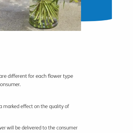
re different for each flower type
 consumer.
 a marked effect on the quality of
wer will be delivered to the consumer