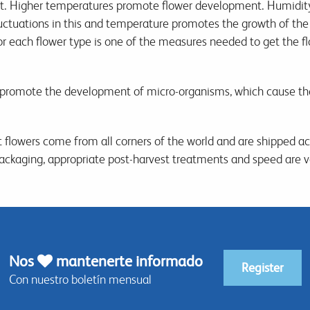
st. Higher temperatures promote flower development. Humidity p
ctuations in this and temperature promotes the growth of the 
or each flower type is one of the measures needed to get the fl
romote the development of micro-organisms, which cause the
 flowers come from all corners of the world and are shipped ac
 packaging, appropriate post-harvest treatments and speed are v
Nos
mantenerte informado
Register
Con nuestro boletín mensual