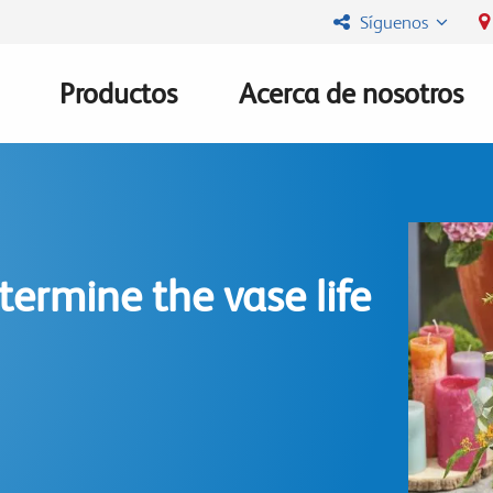
Síguenos
Productos
Acerca de nosotros
Main
navigation
ermine the vase life