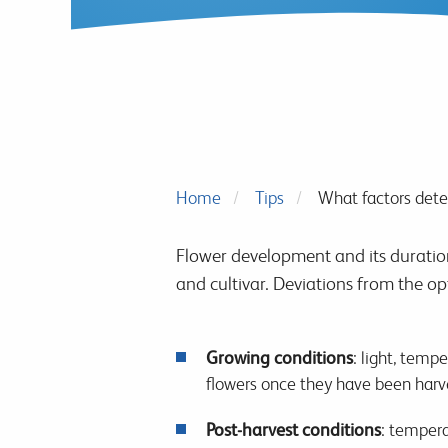
Home
Tips
What factors deter
Flower development and its duration,
and cultivar. Deviations from the op
Growing conditions
: light, temp
flowers once they have been harv
Post-harvest conditions
: tempera