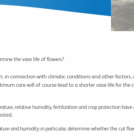
mine the vase life of flowers?
 in connection with climatic conditions and other factors, a
timum care will of course lead to a shorter vase life for the
erature, relative humidity, fertilization and crop protection have
ested.
ture and humidity in particular, determine whether the cut flo