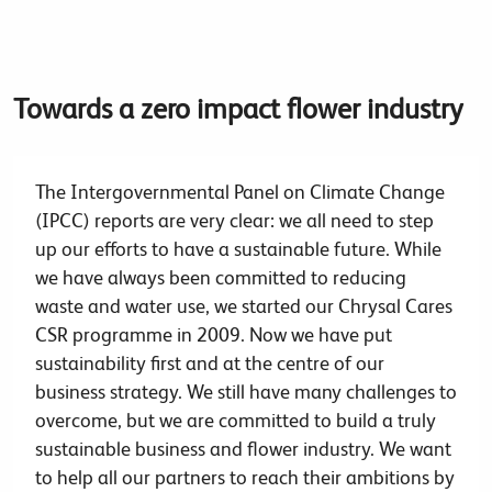
Towards a zero impact flower industry
The Intergovernmental Panel on Climate Change
(IPCC) reports are very clear: we all need to step
up our efforts to have a sustainable future. While
we have always been committed to reducing
waste and water use, we started our Chrysal Cares
CSR programme in 2009. Now we have put
sustainability first and at the centre of our
business strategy. We still have many challenges to
overcome, but we are committed to build a truly
sustainable business and flower industry. We want
to help all our partners to reach their ambitions by