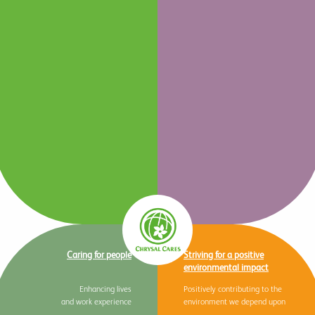
Caring for people
Striving for a positive
environmental impact
Enhancing lives
Positively contributing to the
and work experience
environment we depend upon