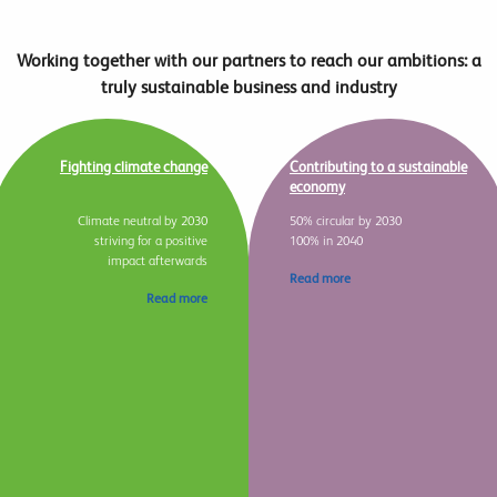
Working together with our partners to reach our ambitions: a
truly sustainable business and industry
Fighting climate change
Contributing to a sustainable
economy
Climate neutral by 2030
50% circular by 2030
striving for a positive
100% in 2040
impact afterwards
Read more
Read more