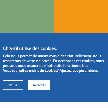
Chrysal utilise des cookies.
Cela nous permet de mieux vous aider. Naturellement, nous
respectons de votre vie privée. En acceptant ces cookies, nous
pouvons nous assurer que notre site fonctionne bien.
Vous souhaitez moins de cookies? Ajustez vos
paramètres
.
Refuser
Accepter