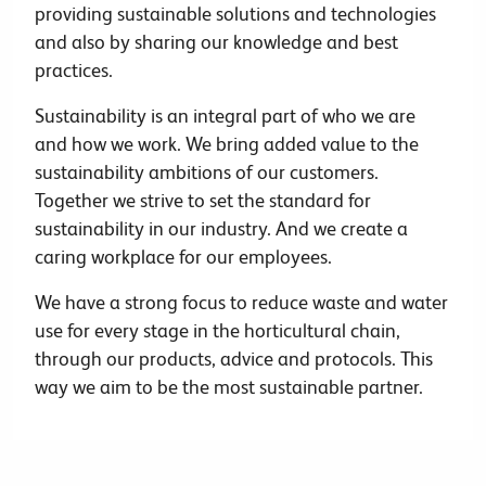
providing sustainable solutions and technologies
and also by sharing our knowledge and best
practices.
Sustainability is an integral part of who we are
and how we work. We bring added value to the
sustainability ambitions of our customers.
Together we strive to set the standard for
sustainability in our industry. And we create a
caring workplace for our employees.
We have a strong focus to reduce waste and water
use for every stage in the horticultural chain,
through our products, advice and protocols. This
way we aim to be the most sustainable partner.