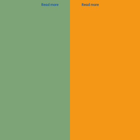
Read more
Read more