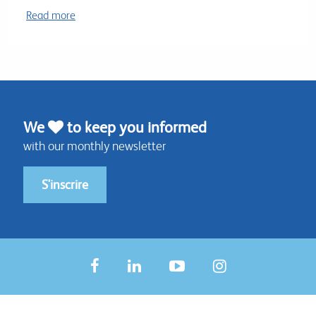
Read more
We
to keep you informed
with our monthly newsletter
S'inscrire