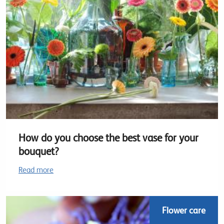
How do you choose the best vase for your
bouquet?
Read more
Flower care