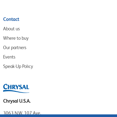
Contact
About us
Where to buy
Our partners
Events
Speak-Up Policy
Chrysal U.S.A.
3063 N.W. 107 Ave.