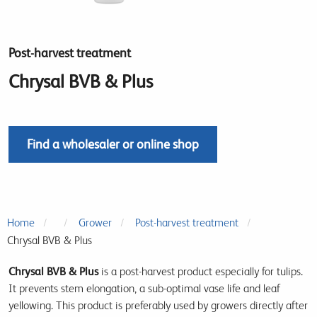
Post-harvest treatment
Chrysal BVB & Plus
Find a wholesaler or online shop
Home
Grower
Post-harvest treatment
Chrysal BVB & Plus
Chrysal BVB & Plus
is a post-harvest product especially for tulips.
It prevents stem elongation, a sub-optimal vase life and leaf
yellowing. This product is preferably used by growers directly after