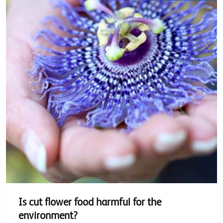
Is cut flower food harmful for the
environment?