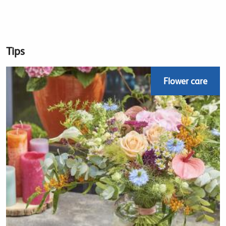
Tips
Flower care