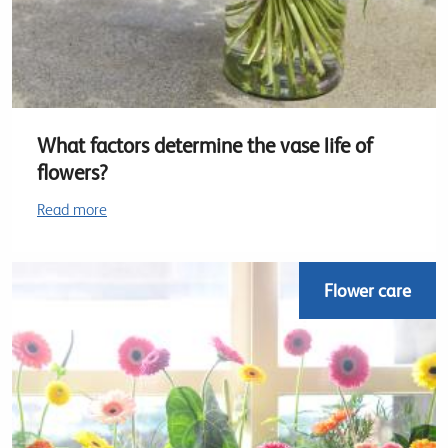
What factors determine the vase life of
flowers?
Read more
Flower care