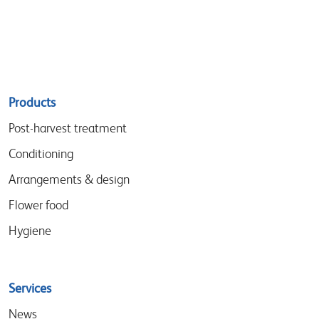
Sitemap
Products
menu
Post-harvest treatment
Conditioning
Arrangements & design
Flower food
Hygiene
Services
News