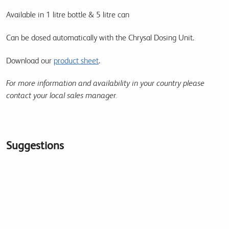
Available in 1 litre bottle & 5 litre can
Can be dosed automatically with the Chrysal Dosing Unit.
Download our
product sheet
.
For more information and availability in your country please
contact your local sales manager.
Suggestions