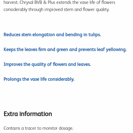
harvest. Chrysal BVB & Plus extends the vase life of flowers
considerably through improved stem and flower quality.
Reduces stem elongation and bending in tulips.
Keeps the leaves firm and green and prevents leaf yellowing.
Improves the quality of flowers and leaves.
Prolongs the vase life considerably.
Extra information
Contains a tracer to monitor dosage.