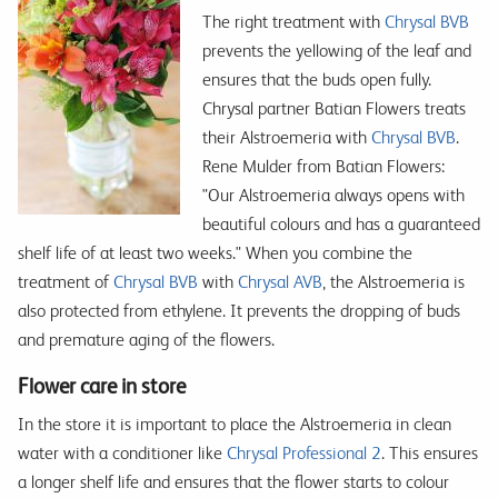
The right treatment with
Chrysal BVB
prevents the yellowing of the leaf and
ensures that the buds open fully.
Chrysal partner Batian Flowers treats
their Alstroemeria with
Chrysal BVB
.
Rene Mulder from Batian Flowers:
"Our Alstroemeria always opens with
beautiful colours and has a guaranteed
shelf life of at least two weeks." When you combine the
treatment of
Chrysal BVB
with
Chrysal AVB
, the Alstroemeria is
also protected from ethylene. It prevents the dropping of buds
and premature aging of the flowers.
Flower care in store
In the store it is important to place the Alstroemeria in clean
water with a conditioner like
Chrysal Professional 2
. This ensures
a longer shelf life and ensures that the flower starts to colour