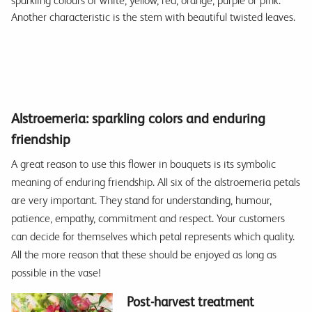
sparkling colours of white, yellow, red, orange, purple or pink.
Another characteristic is the stem with beautiful twisted leaves.
Alstroemeria: sparkling colors and enduring
friendship
A great reason to use this flower in bouquets is its symbolic
meaning of enduring friendship. All six of the alstroemeria petals
are very important. They stand for understanding, humour,
patience, empathy, commitment and respect. Your customers
can decide for themselves which petal represents which quality.
All the more reason that these should be enjoyed as long as
possible in the vase!
Post-harvest treatment