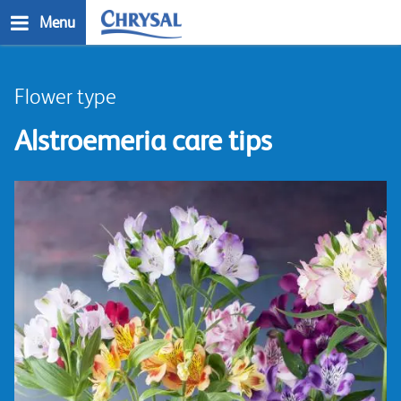
Skip
Menu
to
main
n
content
Flower type
Alstroemeria care tips