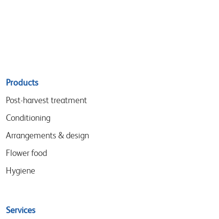
Sitemap
Products
menu
Post-harvest treatment
Conditioning
Arrangements & design
Flower food
Hygiene
Services