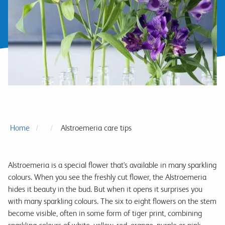
Home
Alstroemeria care tips
Alstroemeria is a special flower that's available in many sparkling
colours. When you see the freshly cut flower, the Alstroemeria
hides it beauty in the bud. But when it opens it surprises you
with many sparkling colours. The six to eight flowers on the stem
become visible, often in some form of tiger print, combining