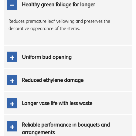
Healthy green foliage for longer
Reduces premature leaf yellowing and preserves the
decorative appearance of the stems.
Uniform bud opening
Reduced ethylene damage
Longer vase life with less waste
Reliable performance in bouquets and
arrangements