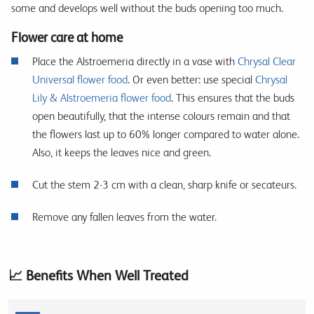
some and develops well without the buds opening too much.
Flower care at home
Place the Alstroemeria directly in a vase with
Chrysal Clear
Universal flower food
. Or even better: use special
Chrysal
Lily & Alstroemeria flower food
. This ensures that the buds
open beautifully, that the intense colours remain and that
the flowers last up to 60% longer compared to water alone.
Also, it keeps the leaves nice and green.
Cut the stem 2-3 cm with a clean, sharp knife or secateurs.
Remove any fallen leaves from the water.
📈 Benefits When Well Treated