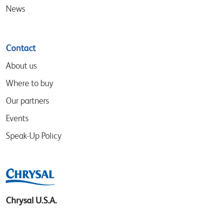
News
Contact
About us
Where to buy
Our partners
Events
Speak-Up Policy
Chrysal U.S.A.