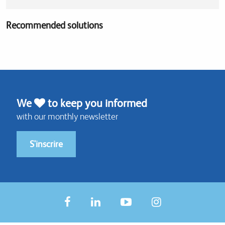
Recommended solutions
We
to keep you informed
with our monthly newsletter
S'inscrire