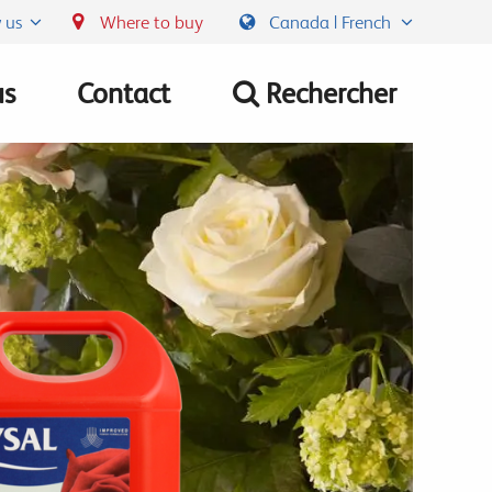
 us
Where to buy
Canada | French
us
Contact
Rechercher