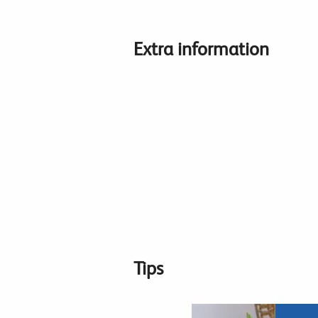
Extra information
Tips