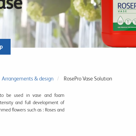
ase
op
Arrangements & design
RosePro Vase Solution
to be used in vase and foam
tensity and full development of
mmed flowers such as : Roses and