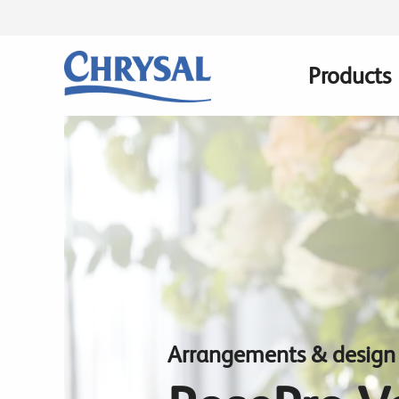
Skip
to
main
Products
Main
content
navigatio
Arrangements & design