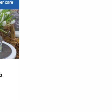
er care
a