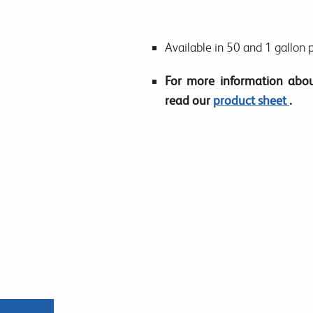
Available in 50 and 1 gallon 
For more information abou
read our
product sheet
.