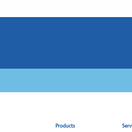
Sitemap
Products
Serv