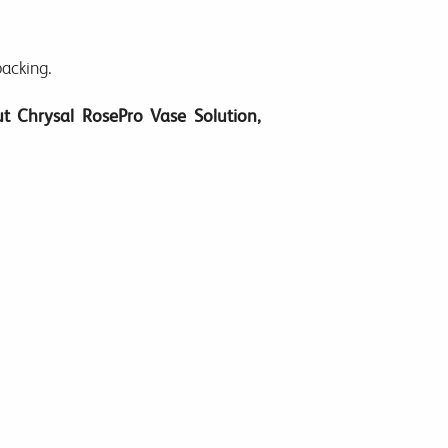
packing.
t Chrysal RosePro Vase Solution,