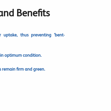
 and Benefits
r uptake, thus preventing ‘bent-
 in optimum condition.
 remain firm and green.