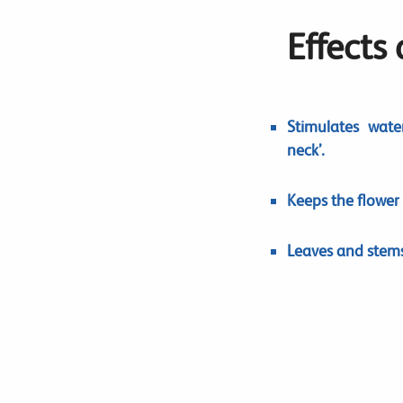
Effects
Stimulates wate
neck’.
Keeps the flower
Leaves and stems