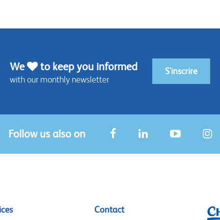
We
to keep you informed
S'inscrire
with our monthly newsletter
Follow us also on
ices
Contact