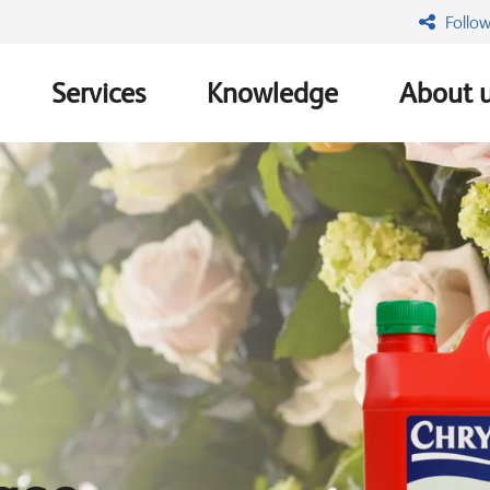
Follow
Services
Knowledge
About 
n