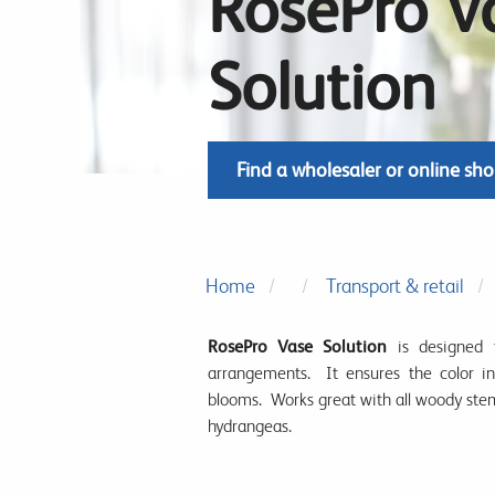
RosePro V
Solution
Find a wholesaler or online sh
Home
Transport & retail
RosePro Vase Solution
is designed 
arrangements. It ensures the color in
blooms. Works great with all woody ste
hydrangeas.