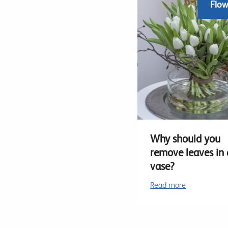
Flow
Why should you
remove leaves in 
vase?
Read more