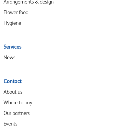
Arrangements & design
Flower food
Hygiene
Services
News
Contact
About us
Where to buy
Our partners
Events