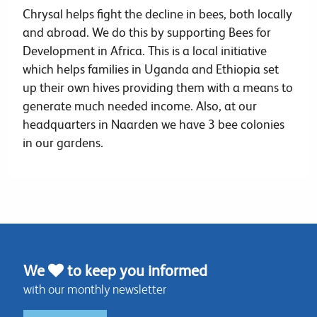
Chrysal helps fight the decline in bees, both locally
and abroad. We do this by supporting Bees for
Development in Africa. This is a local initiative
which helps families in Uganda and Ethiopia set
up their own hives providing them with a means to
generate much needed income. Also, at our
headquarters in Naarden we have 3 bee colonies
in our gardens.
We
to keep you informed
with our monthly newsletter