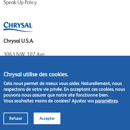
Speak-Up Policy
Chrysal U.S.A.
3063 N.W. 107 Ave.
Miami, Florida 33172
Tel: 1.800.247.9725
Chrysal utilise des cookies.
Local: 305.477.0112
Cela nous permet de mieux vous aider. Naturellement, nous
Fax:305.477.1284
respectons de votre vie privée. En acceptant ces cookies, nous
pouvons nous assurer que notre site fonctionne bien.
Vous souhaitez moins de cookies? Ajustez vos
paramètres
.
Contact us
Refuser
Accepter
Footer
© Chrysal 2018
Disclaimer & Privacy