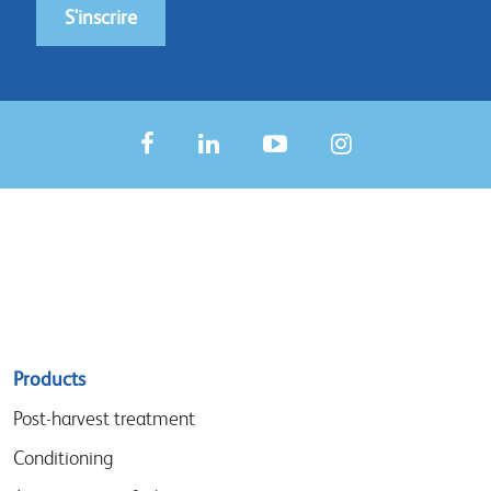
S'inscrire
Sitemap
Products
menu
Post-harvest treatment
Conditioning