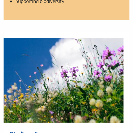
Supporting biodiversity