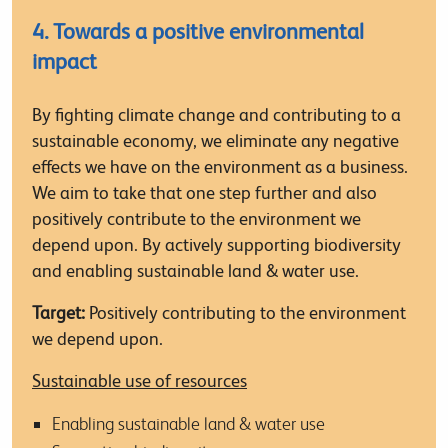
4. Towards a positive environmental
impact
By fighting climate change and contributing to a
sustainable economy, we eliminate any negative
effects we have on the environment as a business.
We aim to take that one step further and also
positively contribute to the environment we
depend upon. By actively supporting biodiversity
and enabling sustainable land & water use.
Target:
Positively contributing to the environment
we depend upon.
Sustainable use of resources
Enabling sustainable land & water use