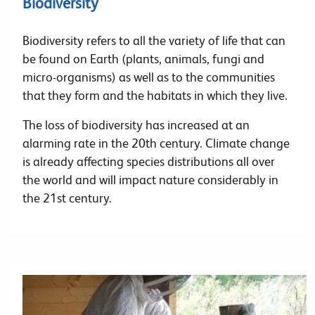
Biodiversity
Biodiversity refers to all the variety of life that can
be found on Earth (plants, animals, fungi and
micro-organisms) as well as to the communities
that they form and the habitats in which they live.
The loss of biodiversity has increased at an
alarming rate in the 20th century. Climate change
is already affecting species distributions all over
the world and will impact nature considerably in
the 21st century.