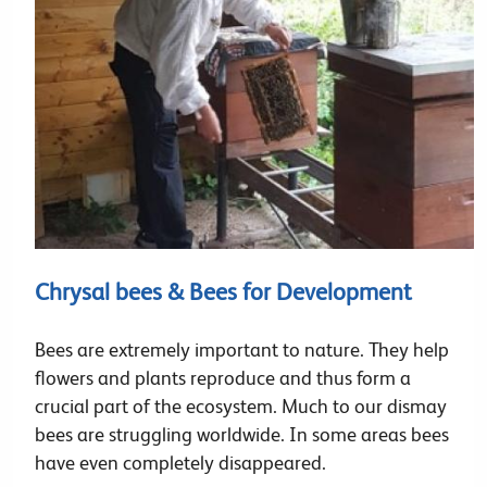
Chrysal bees & Bees for Development
Bees are extremely important to nature. They help
flowers and plants reproduce and thus form a
crucial part of the ecosystem. Much to our dismay
bees are struggling worldwide. In some areas bees
have even completely disappeared.