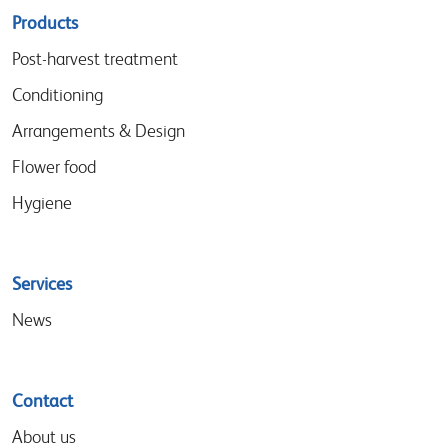
Sitemap
Products
menu
Post-harvest treatment
Conditioning
Arrangements & Design
Flower food
Hygiene
Services
News
Contact
About us