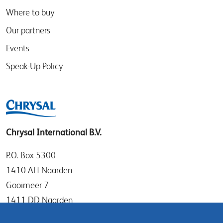
Where to buy
Our partners
Events
Speak-Up Policy
Chrysal International B.V.
P.O. Box 5300
1410 AH Naarden
Gooimeer 7
1411 DD Naarden
The Netherlands