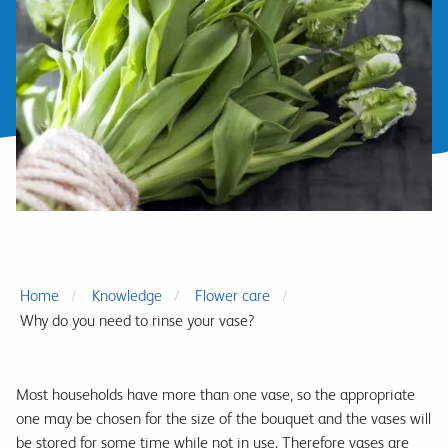
Home
Knowledge
Flower care
Why do you need to rinse your vase?
Most households have more than one vase, so the appropriate
one may be chosen for the size of the bouquet and the vases will
be stored for some time while not in use. Therefore vases are