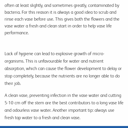
often at least slightly, and sometimes greatly, contaminated by
bacteria. For this reason it is always a good idea to scrub and
rinse each vase before use. This gives both the flowers and the
vase water a fresh and clean start in order to help vase life
performance.
Lack of hygiene can lead to explosive growth of micro-
organisms. This is unfavourable for water and nutrient
absorption, which can cause the flower development to delay or
stop completely, because the nutrients are no longer able to do
their job.
A clean vase, preventing infection in the vase water and cutting
5-10 cm off the stem are the best contributors to a long vase life
and odourless vase water. Another important tip: always use
fresh tap water to a fresh and clean vase.