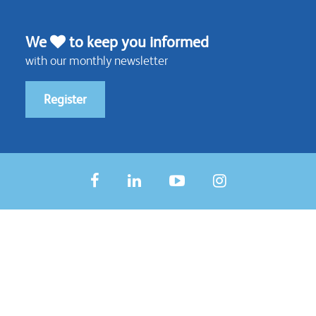
We
to keep you informed
with our monthly newsletter
Register