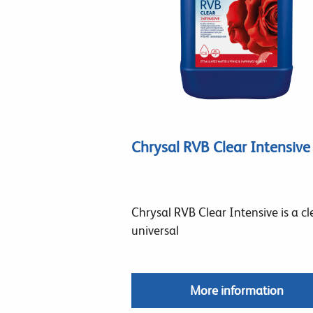
Chrysal RVB Clear Intensive
Chrysal RVB Clear Intensive is a cl
universal
More information