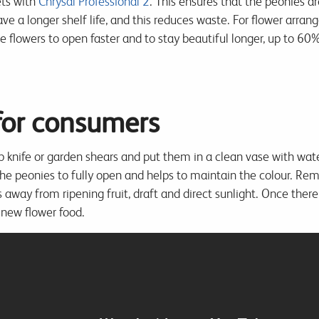
ets with
Chrysal Professional 2
. This ensures that the peonies ar
ve a longer shelf life, and this reduces waste. For flower arran
he flowers to open faster and to stay beautiful longer, up to 6
 for consumers
p knife or garden shears and put them in a clean vase with wa
the peonies to fully open and helps to maintain the colour. Re
 away from ripening fruit, draft and direct sunlight. Once there 
 new flower food.