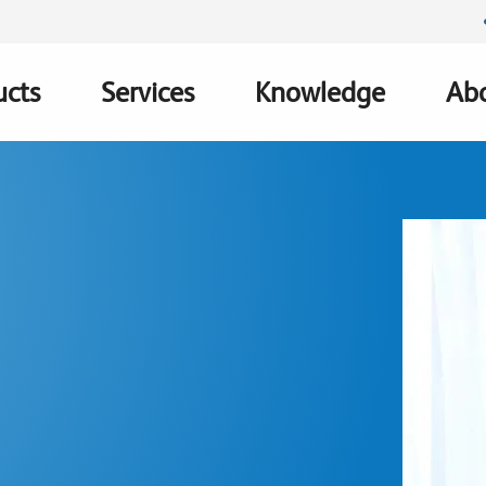
ucts
Services
Knowledge
Abo
ation