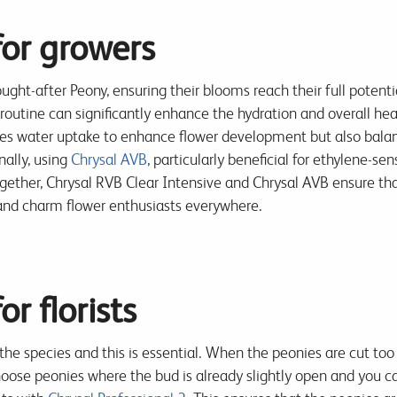
for growers
ught-after Peony, ensuring their blooms reach their full potentia
routine can significantly enhance the hydration and overall healt
es water uptake to enhance flower development but also balanc
nally, using
Chrysal AVB
, particularly beneficial for ethylene-sen
ether, Chrysal RVB Clear Intensive and Chrysal AVB ensure that 
e and charm flower enthusiasts everywhere.
or florists
the species and this is essential. When the peonies are cut too
hoose peonies where the bud is already slightly open and you can