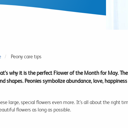
e
Peony care tips
at's why it is the perfect Flower of the Month for May. Th
d shapes. Peonies symbolize abundance, love, happiness
ese large, special flowers even more. It’s all about the right t
eautiful flowers as long as possible.