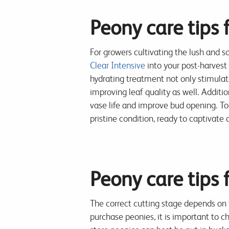
Peony care tips 
For growers cultivating the lush and so
Clear Intensive
into your post-harvest 
hydrating treatment not only stimulat
improving leaf quality as well. Additio
vase life and improve bud opening. Tog
pristine condition, ready to captivat
Peony care tips f
The correct cutting stage depends on 
purchase peonies, it is important to c