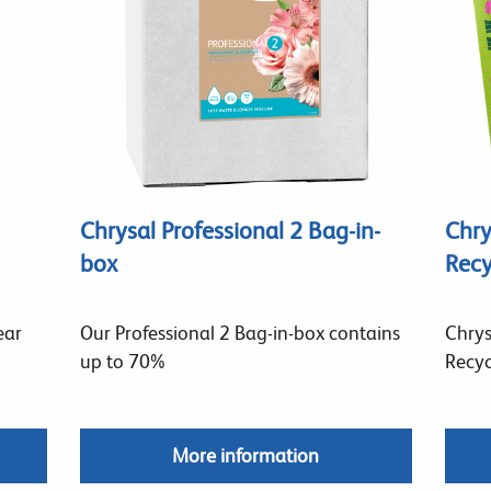
Chrysal Professional 2 Bag-in-
Chry
box
Recy
ear
Our Professional 2 Bag-in-box contains
Chrys
up to 70%
Recyc
More information