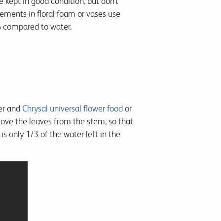
e kept in good condition, but don’t
gements in floral foam or vases use
0% compared to water.
ter and
Chrysal universal flower food
or
move the leaves from the stem, so that
is only 1/3 of the water left in the