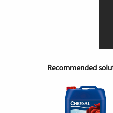
Recommended solut