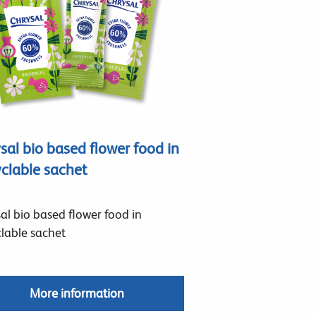
sal bio based flower food in
clable sachet
al bio based flower food in
lable sachet
More information