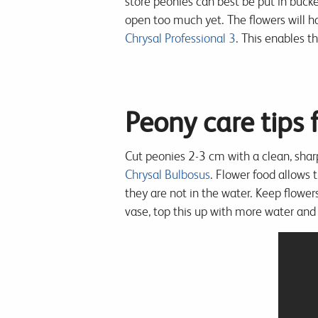
store peonies can best be put in buck
open too much yet. The flowers will ha
Chrysal Professional 3
. This enables t
Peony care tips
Cut peonies 2-3 cm with a clean, shar
Chrysal Bulbosus
. Flower food allows 
they are not in the water. Keep flowers
vase, top this up with more water and