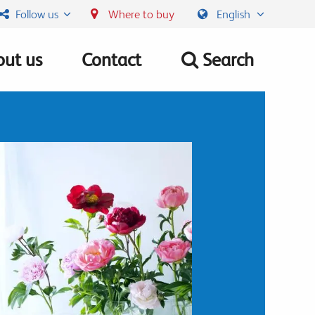
Follow us
Where to buy
English
ut us
Contact
Search