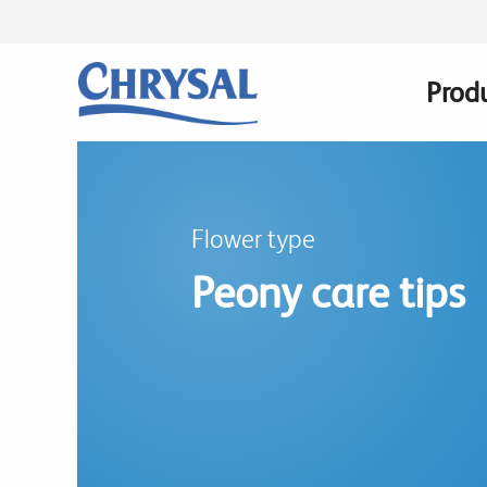
Skip
to
main
Prod
Main
content
navig
Flower type
Peony care tips