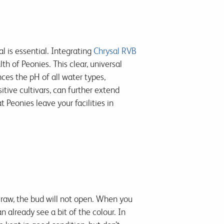
l is essential. Integrating
Chrysal RVB
h of Peonies. This clear, universal
es the pH of all water types,
sitive cultivars, can further extend
Peonies leave your facilities in
 raw, the bud will not open. When you
 already see a bit of the colour. In