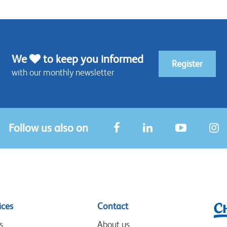
We
to keep you informed
Register
with our monthly newsletter
Follow us also on
ices
Contact
s
About us