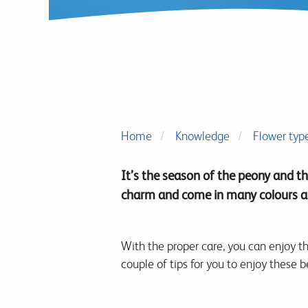
Home
Knowledge
Flower typ
It’s the season of the peony and th
charm and come in many colours an
With the proper care, you can enjoy th
couple of tips for you to enjoy these b