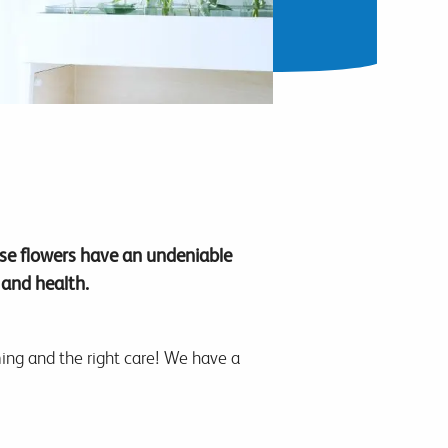
ese flowers have an undeniable
 and health.
iming and the right care! We have a