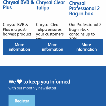
Chrysal BVB &
Chrysal Clear
Chrysal
Plus
Tulipa
Professional 2
Bag-in-box
Chrysal BVB &
Chrysal Clear
Our Professional 2
Plus is a post-
Tulipa ensures
Bag-in-box
harvest product
your customers
contains up to
can
70%
More
More
More
information
information
information
We
to keep you informed
with our monthly newsletter
Register