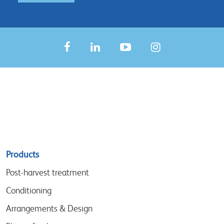
Sitemap
Products
menu
Post-harvest treatment
Conditioning
Arrangements & Design