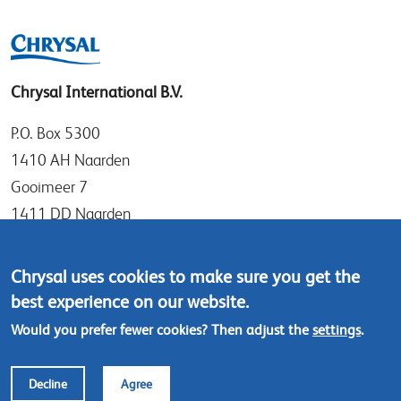
Chrysal International B.V.
P.O. Box 5300
1410 AH Naarden
Gooimeer 7
1411 DD Naarden
The Netherlands
Chrysal uses cookies to make sure you get the
Tel: +31 (0)35 - 695 58 88
best experience on our website.
Contact us
Would you prefer fewer cookies? Then adjust the
settings
.
Footer
© Chrysal 2024
Disclaimer & Privacy
Decline
Agree
menu
Terms & Conditions (ENG)
Terms & Conditions (NL)