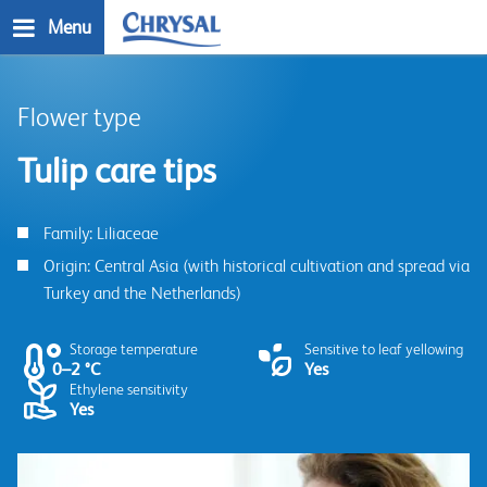
Skip
Menu
to
main
n
content
Flower type
Tulip care tips
Family: Liliaceae
Origin: Central Asia (with historical cultivation and spread via
Turkey and the Netherlands)
Storage temperature
Sensitive to leaf yellowing
0–2 °C
Yes
Ethylene sensitivity
Yes