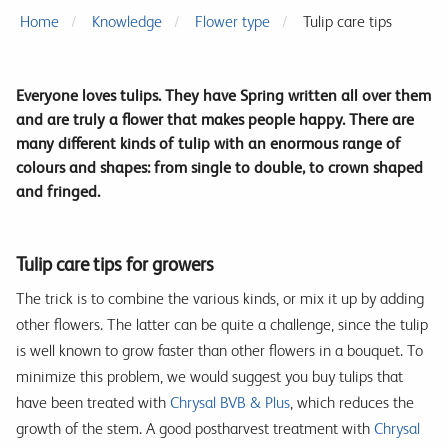
Home
Knowledge
Flower type
Tulip care tips
Everyone loves tulips. They have Spring written all over them
and are truly a flower that makes people happy. There are
many different kinds of tulip with an enormous range of
colours and shapes: from single to double, to crown shaped
and fringed.
Tulip care tips for growers
The trick is to combine the various kinds, or mix it up by adding
other flowers. The latter can be quite a challenge, since the tulip
is well known to grow faster than other flowers in a bouquet. To
minimize this problem, we would suggest you buy tulips that
have been treated with
Chrysal BVB & Plus
, which reduces the
growth of the stem. A good postharvest treatment with
Chrysal