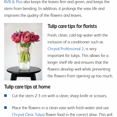
BVB & Plus
also keeps the leaves firm and green, and keeps the
stem from bending. In addition, it prolongs the vase life and
improves the quality of the flowers and leaves.
Tulip care tips for florists
Fresh, clean, cold tap water with the
inclusion of a conditioner such as
Chrysal Professional 2
, is very
important for tulips. This allows for a
longer shelf life and ensures that the
flowers develop well while preventing
the flowers from opening up too much.
Tulip care tips at home
Cut the stem 2-3 cm with a clean, sharp knife or scissors.
Place the flowers in a clean vase with fresh water and use
Chrysal Clear Tulipa
flower food in the correct dose. This will