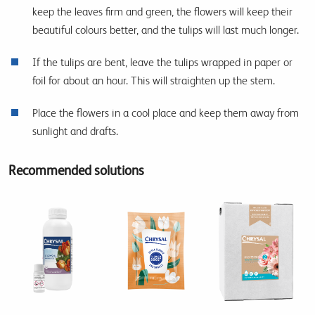
keep the leaves firm and green, the flowers will keep their
beautiful colours better, and the tulips will last much longer.
If the tulips are bent, leave the tulips wrapped in paper or
foil for about an hour. This will straighten up the stem.
Place the flowers in a cool place and keep them away from
sunlight and drafts.
Recommended solutions