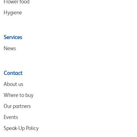
Flower food
Hygiene
Services
News
Contact
About us
Where to buy
Our partners
Events
Speak-Up Policy