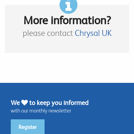
More information?
please contact
Chrysal UK
We
to keep you informed
with our monthly newsletter
Register