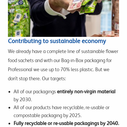
Contributing to sustainable economy
We already have a complete line of sustainable flower
food sachets and with our Bag-in-Box packaging for
Professional we use up to 70% less plastic. But we
don’t stop there. Our targets:
All of our packagings
entirely non-virgin material
by 2030.
All of our products have recyclable, re-usable or
compostable packaging by 2025.
Fully recyclable or re-usable packagings by 2040.