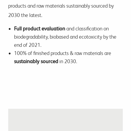
products and raw materials sustainably sourced by
2030 the latest.
Full product evaluation
and classification on
biodegradability, biobased and ecotoxicity by the
end of 2021.
100% of finished products & raw materials are
sustainably sourced
in 2030.