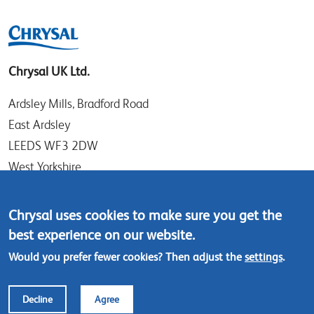
Chrysal UK Ltd.
Ardsley Mills, Bradford Road
East Ardsley
LEEDS WF3 2DW
West Yorkshire
UK
Chrysal uses cookies to make sure you get the
Tel: +44 (0)113 307 4050
best experience on our website.
Contact us
Would you prefer fewer cookies? Then adjust the
settings
.
Footer
© Chrysal 2018
Disclaimer & Privacy
Decline
Agree
menu
Terms & Conditions