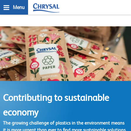
Skip
Menu
to
main
n
content
Contributing to sustainable
economy
The growing challenge of plastics in the environment means
it is more urgent than ever to find more sustainable solutions.