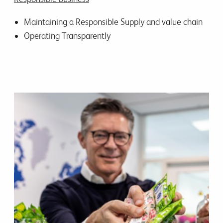
Maintaining a Responsible Supply and value chain
Operating Transparently