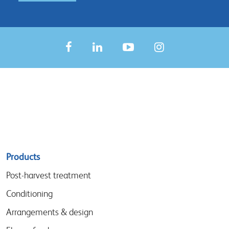
Sitemap
Products
menu
Post-harvest treatment
Conditioning
Arrangements & design