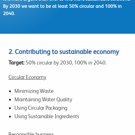
By 2030 we want to be at least 50% circular and 100% in
2040.
2. Contributing to sustainable economy
Target:
50% circular by 2030, 100% in 2040.
Circular
Economy
Minimizing Waste
Maintaining Water Quality
Using Circular Packaging
Using Sustainable Ingredients
Responsible business