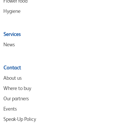
Flower food
Hygiene
Services
News
Contact
About us
Where to buy
Our partners
Events
Speak-Up Policy