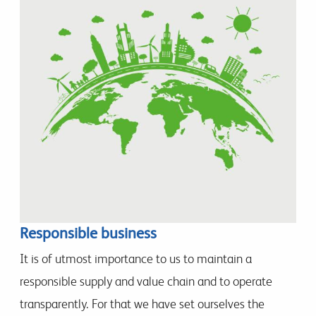
Responsible business
It is of utmost importance to us to maintain a
responsible supply and value chain and to operate
transparently. For that we have set ourselves the