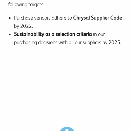
following targets:
Purchase vendors adhere to
Chrysal Supplier Code
by 2022.
Sustainability as a selection criteria
in our
purchasing decisions with all our suppliers by 2025.