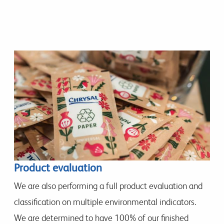
Product evaluation
We are also performing a full product evaluation and
classification on multiple environmental indicators.
We are determined to have 100% of our finished