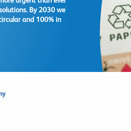
more urgent than ever
 solutions. By 2030 we
circular and 100% in
my