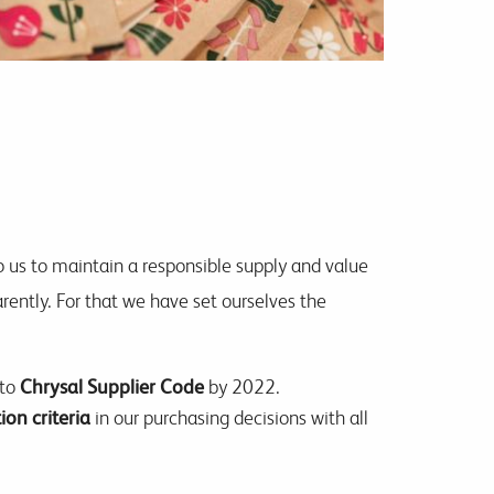
o us to maintain a responsible supply and value
rently. For that we have set ourselves the
 to
Chrysal Supplier Code
by 2022.
ion criteria
in our purchasing decisions with all