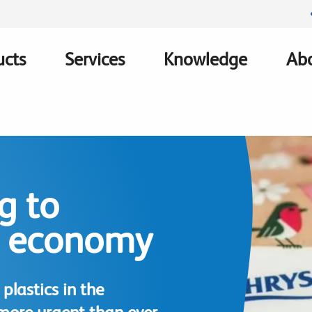
ucts
Services
Knowledge
Abo
ation
g to
e economy
plastics in the