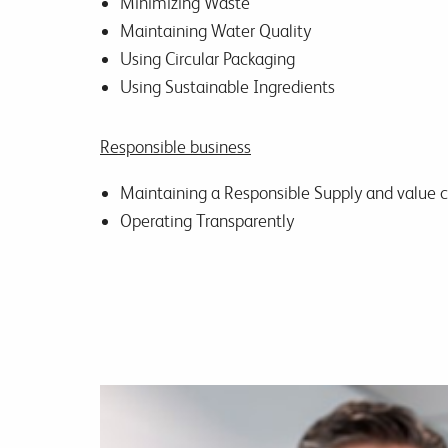
Minimizing Waste
Maintaining Water Quality
Using Circular Packaging
Using Sustainable Ingredients
Responsible business
Maintaining a Responsible Supply and value 
Operating Transparently