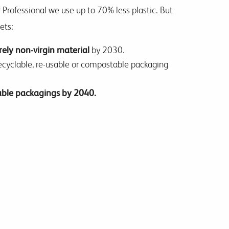
 Professional we use up to 70% less plastic. But
gets:
rely non-virgin material
by 2030.
recyclable, re-usable or compostable packaging
sable packagings by 2040.