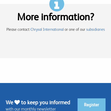
More information?
Please contact
Chrysal International
or one of our
subsidiaries
We
to keep you informed
Register
with our monthly newsletter