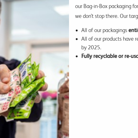
our Bag-in-Box packaging for
we don’t stop there. Our tar
All of our packagings
enti
All of our products have 
by 2025.
Fully recyclable or re-u