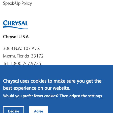
Speak-Up Policy
Chrysal U.S.A.
3063 N.W. 107 Ave.
Miami, Florida 33172
Tel: 1.800.247.9725
Local: 305.477.0112
Fax:305.477.1284
Chrysal uses cookies to make sure you get the
best experience on our website.
Contact us
Would you prefer fewer cookies? Then adjust the
settings
.
Footer
© Chrysal 2018
Disclaimer & Privacy
Decline
Agree