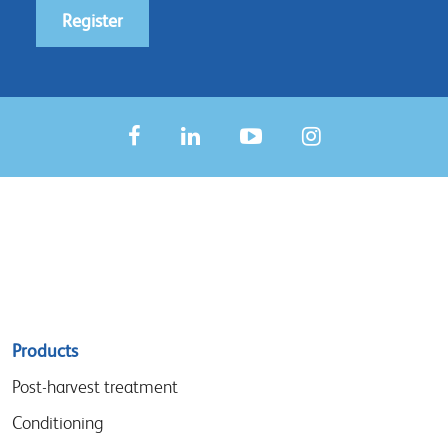
Register
Sitemap
Products
menu
Post-harvest treatment
Conditioning