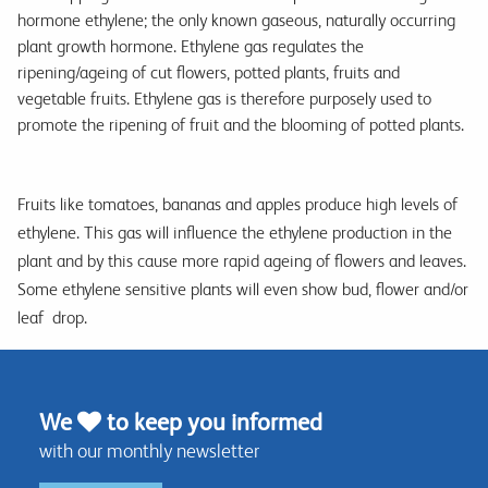
hormone ethylene; the only known gaseous, naturally occurring
plant growth hormone. Ethylene gas regulates the
ripening/ageing of cut flowers, potted plants, fruits and
vegetable fruits. Ethylene gas is therefore purposely used to
promote the ripening of fruit and the blooming of potted plants.
Fruits like tomatoes, bananas and apples produce high levels of
ethylene. This gas will influence the ethylene production in the
plant and by this cause more rapid ageing of flowers and leaves.
Some ethylene sensitive plants will even show bud, flower and/or
leaf drop.
We
to keep you informed
with our monthly newsletter