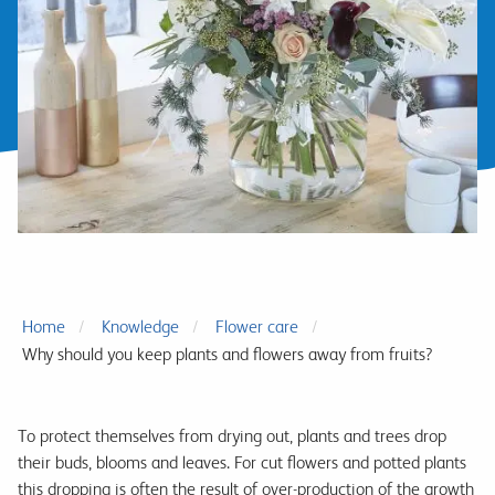
Home
Knowledge
Flower care
Why should you keep plants and flowers away from fruits?
To protect themselves from drying out, plants and trees drop
their buds, blooms and leaves. For cut flowers and potted plants
this dropping is often the result of over-production of the growth