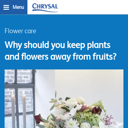
Skip
Menu
to
main
n
content
Flower care
Why should you keep plants
and flowers away from fruits?