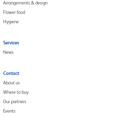
Arrangements & design
Flower food
Hygiene
Services
News
Contact
About us
Where to buy
Our partners
Events